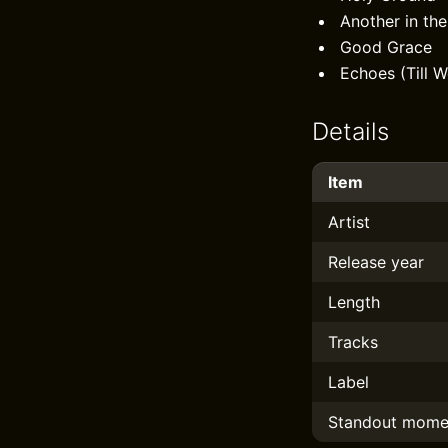
Another in the
Good Grace
Echoes (Till W
Details
Item
Artist
Release year
Length
Tracks
Label
Standout mome