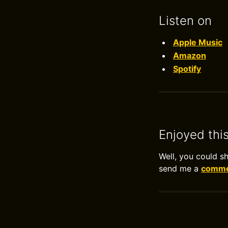
Listen on
Apple Music
Amazon
Spotify
Enjoyed thi
Well, you could s
send me a
commen