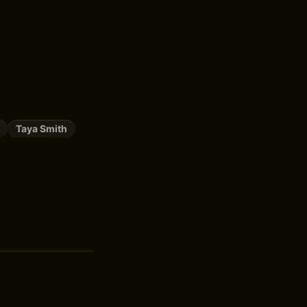
Taya Smith