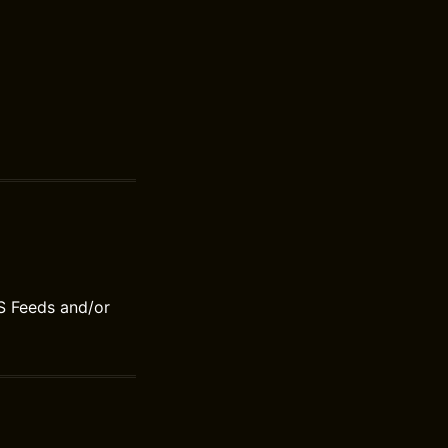
S Feeds and/or