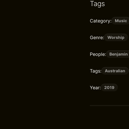
Tags
Category:
Music
Genre:
Worship
People:
Benjamin 
Tags:
Australian
Year:
2019