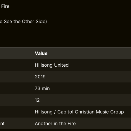
 Fire
e See the Other Side)
Value
Hillsong United
2019
73 min
12
Hillsong / Capitol Christian Music Group
nt
Another in the Fire