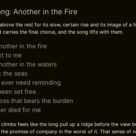
ng: Another in the Fire
above the rest for its slow, certain rise and its image of a f
carries the final chorus, and the song lifts with them.
other in the fire
xt to me
other in the waters
 the seas
 ever need reminding
been set free
ross that bears the burden
er died for me
limbs feels like the long pull up a ridge before the view b
 the promise of company in the worst of it. That sense of 