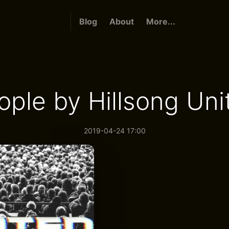
Blog
About
More...
ople by Hillsong Uni
2019-04-24 17:00