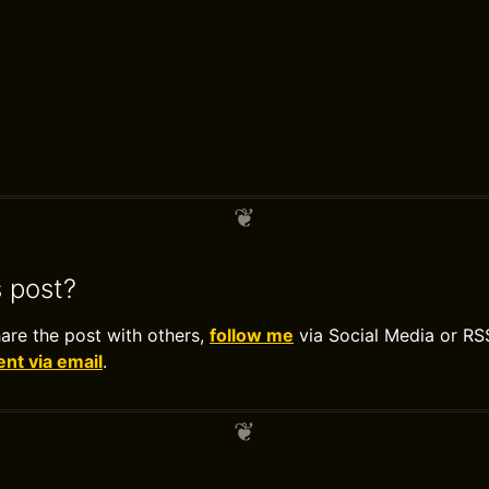
s post?
hare the post with others,
follow me
via Social Media or RS
t via email
.