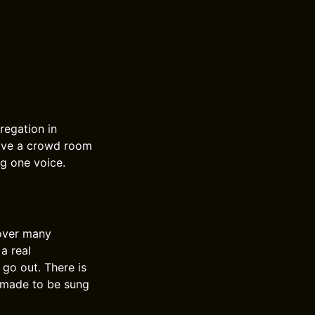
regation in
 give a crowd room
ng one voice.
 over many
a real
 go out. There is
c made to be sung