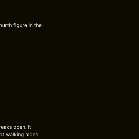
ourth figure in the
reaks open. It
not walking alone