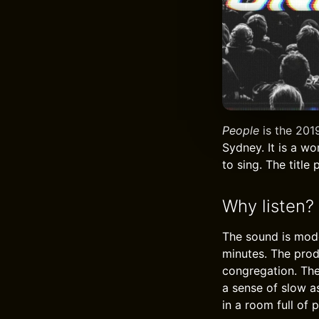
People
is the 2019
Sydney. It is a wo
to sing. The title
Why listen?
The sound is mode
minutes. The prod
congregation. The 
a sense of slow a
in a room full of 