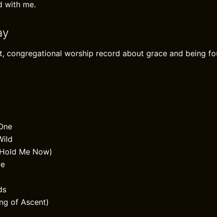
d with me.
ay
nt, congregational worship record about grace and being fo
 One
Wild
(Hold Me Now)
Me
ds
ng of Ascent)