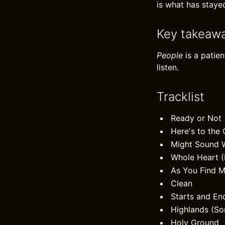
is what has staye
Key takeaw
People
is a patie
listen.
Tracklist
Ready or Not
Here's to the
Might Sound 
Whole Heart 
As You Find 
Clean
Starts and En
Highlands (So
Holy Ground