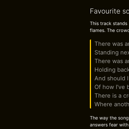
Favourite so
This track stands 
flames. The crowd 
There was an
Standing ne
There was an
Holding back
And should I
Of how I've 
There is a c
Where anoth
The way the song c
answers fear with