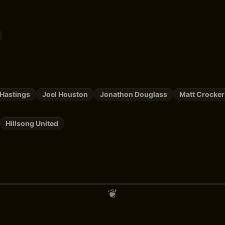
Hastings
Joel Houston
Jonathon Douglass
Matt Crocker
Hillsong United