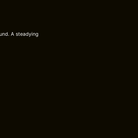
und. A steadying