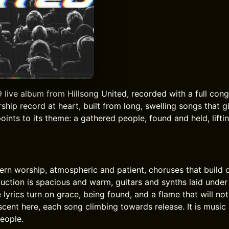
 live album from Hillsong United, recorded with a full cong
rship record at heart, built from long, swelling songs that
 points to its theme: a gathered people, found and held, lifti
rn worship, atmospheric and patient, choruses that build
uction is spacious and warm, guitars and synths laid under 
lyrics turn on grace, being found, and a flame that will not
scent here, each song climbing towards release. It is musi
people.