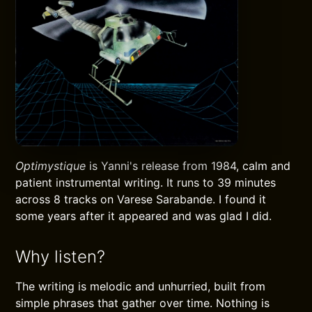
Optimystique
is Yanni's release from 1984, calm and
patient instrumental writing. It runs to 39 minutes
across 8 tracks on Varese Sarabande. I found it
some years after it appeared and was glad I did.
Why listen?
The writing is melodic and unhurried, built from
simple phrases that gather over time. Nothing is