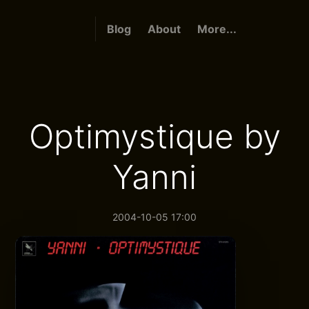
Blog
About
More...
Optimystique by
Yanni
2004-10-05 17:00