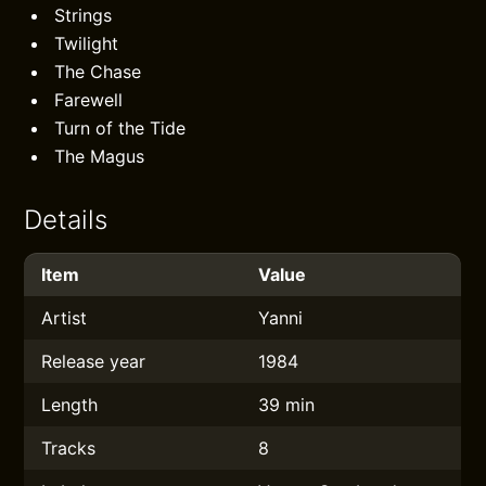
Strings
Twilight
The Chase
Farewell
Turn of the Tide
The Magus
Details
Item
Value
Artist
Yanni
Release year
1984
Length
39 min
Tracks
8