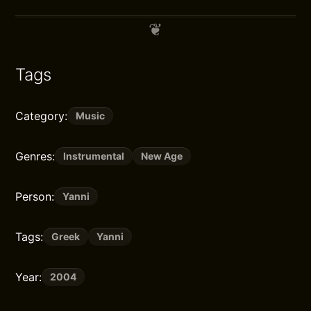
Tags
Category:
Music
Genres:
Instrumental
New Age
Person:
Yanni
Tags:
Greek
Yanni
Year:
2004