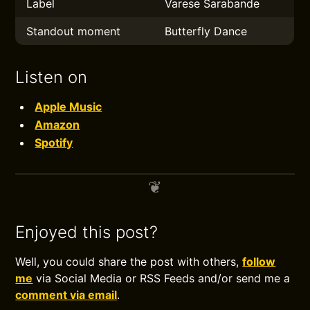
Label
Varese Sarabande
Standout moment
Butterfly Dance
Listen on
Apple Music
Amazon
Spotify
Enjoyed this post?
Well, you could share the post with others,
follow
me
via Social Media or RSS Feeds and/or send me a
comment via email
.