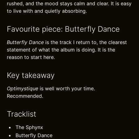
rushed, and the mood stays calm and clear. It is easy
to live with and quietly absorbing.
Favourite piece: Butterfly Dance
Butterfly Dance
is the track I return to, the clearest
statement of what the album is doing. It is the
reason to start here.
Key takeaway
Optimystique
is well worth your time.
Recommended.
Tracklist
The Sphynx
Butterfly Dance