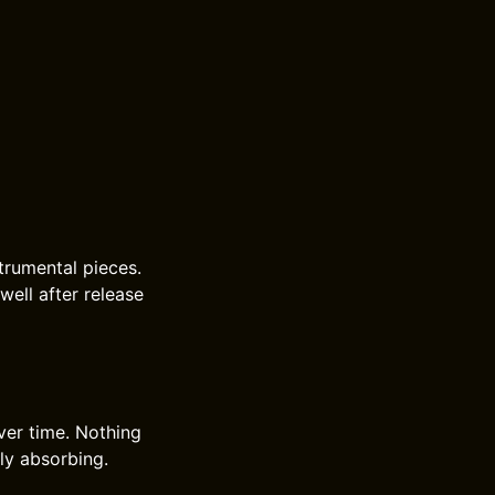
trumental pieces.
well after release
ver time. Nothing
tly absorbing.