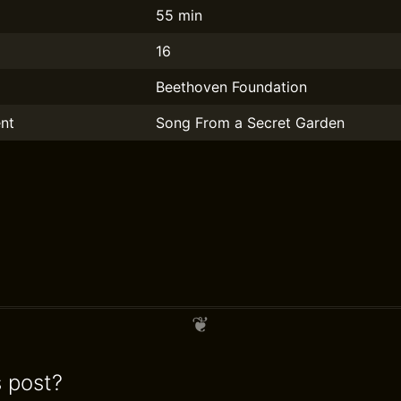
55 min
16
Beethoven Foundation
nt
Song From a Secret Garden
s post?