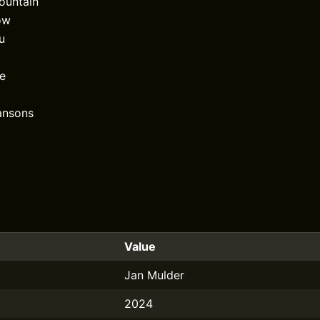
ountain
ow
ou
e
ansons
Value
Jan Mulder
2024