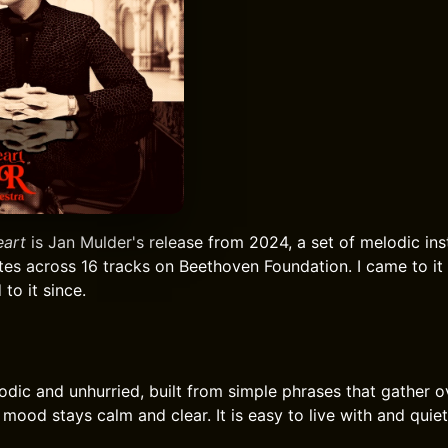
eart
is Jan Mulder's release from 2024, a set of melodic ins
tes across 16 tracks on Beethoven Foundation. I came to it 
to it since.
lodic and unhurried, built from simple phrases that gather o
 mood stays calm and clear. It is easy to live with and quie