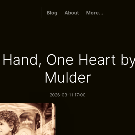
Blog
About
More...
 Hand, One Heart by
Mulder
2026-03-11 17:00