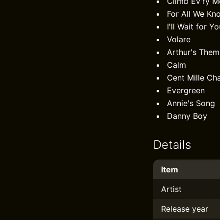
Climb Ev'ry M
For All We Kn
I'll Wait for Y
Volare
Arthur's Them
Calm
Cent Mille Ch
Evergreen
Annie's Song
Danny Boy
Details
Item
Artist
Release year