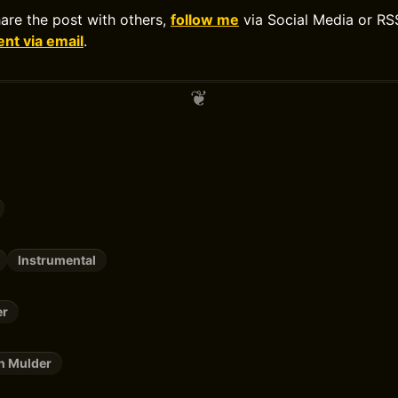
hare the post with others,
follow me
via Social Media or RS
t via email
.
Instrumental
er
n Mulder