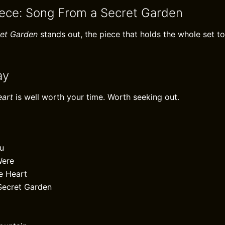
iece: Song From a Secret Garden
et Garden
stands out, the piece that holds the whole set to
ay
eart
is well worth your time. Worth seeking out.
ou
Were
e Heart
Secret Garden