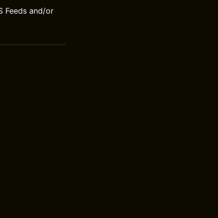
S Feeds and/or