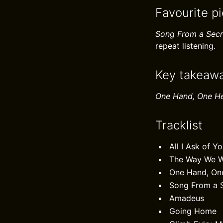
Favourite p
Song From a Secr
repeat listening.
Key takeaw
One Hand, One H
Tracklist
All I Ask of Y
The Way We 
One Hand, On
Song From a 
Amadeus
Going Home