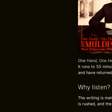
One Hand, One H
It runs to 55 minu
and have returned 
Why listen?
The writing is me
is rushed, and the