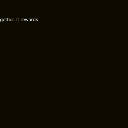
gether. It rewards