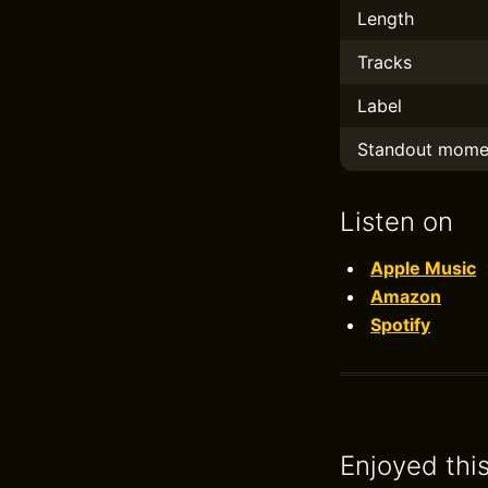
Length
Tracks
Label
Standout mome
Listen on
Apple Music
Amazon
Spotify
Enjoyed thi