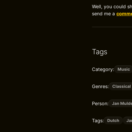
Well, you could s
send me a
commen
Tags
Category:
Music
Genres:
Classical
Person:
Jan Muld
Tags:
Dutch
Ja