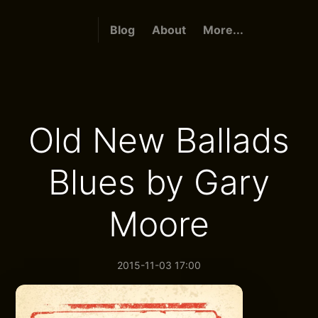
Blog
About
More...
Old New Ballads
Blues by Gary
Moore
2015-11-03 17:00