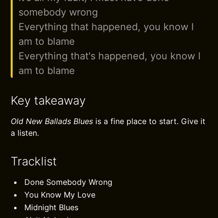
somebody wrong
Everything that happened, you know I
am to blame
Everything that's happened, you know I
am to blame
Key takeaway
Old New Ballads Blues
is a fine place to start. Give it
a listen.
Tracklist
Done Somebody Wrong
You Know My Love
Midnight Blues