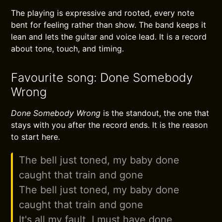
The playing is expressive and rooted, every note
bent for feeling rather than show. The band keeps it
lean and lets the guitar and voice lead. It is a record
about tone, touch, and timing.
Favourite song: Done Somebody
Wrong
Done Somebody Wrong
is the standout, the one that
stays with you after the record ends. It is the reason
to start here.
The bell just toned, my baby done
caught that train and gone
The bell just toned, my baby done
caught that train and gone
It's all my fault, I must have done