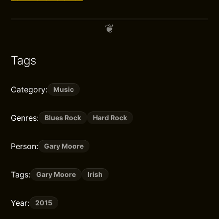
Tags
Category:
Music
Genres:
Blues Rock
Hard Rock
Person:
Gary Moore
Tags:
Gary Moore
Irish
Year:
2015