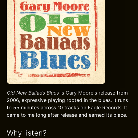
Old New Ballads Blues
is Gary Moore's release from
2006, expressive playing rooted in the blues. It runs
to 55 minutes across 10 tracks on Eagle Records. It
came to me long after release and earned its place.
Why listen?