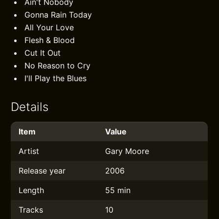
Ain't Nobody
Gonna Rain Today
All Your Love
Flesh & Blood
Cut It Out
No Reason to Cry
I'll Play the Blues
Details
Item
Value
Artist
Gary Moore
Release year
2006
Length
55 min
Tracks
10