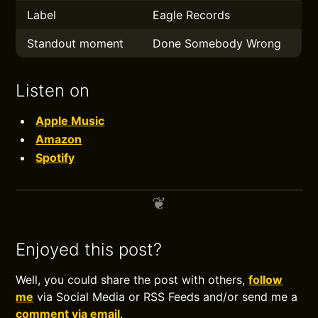
Label
Eagle Records
Standout moment
Done Somebody Wrong
Listen on
Apple Music
Amazon
Spotify
Enjoyed this post?
Well, you could share the post with others,
follow
me
via Social Media or RSS Feeds and/or send me a
comment via email
.