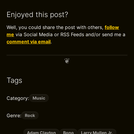
Enjoyed this post?
Well, you could share the post with others,
follow
me
via Social Media or RSS Feeds and/or send me a
comment via email
.
Tags
Category:
Music
Genre:
Rock
Adam Clayton
Bono
Larry Mullen Jr.