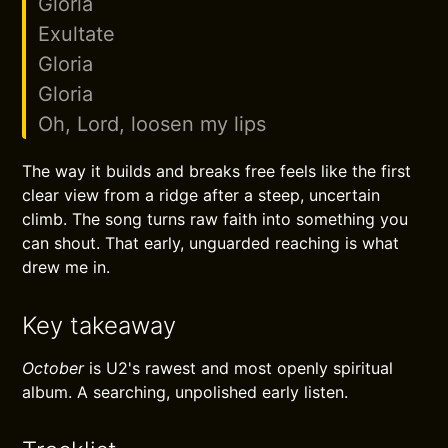
Gloria
Exultate
Gloria
Gloria
Oh, Lord, loosen my lips
The way it builds and breaks free feels like the first
clear view from a ridge after a steep, uncertain
climb. The song turns raw faith into something you
can shout. That early, unguarded reaching is what
drew me in.
Key takeaway
October
is U2's rawest and most openly spiritual
album. A searching, unpolished early listen.