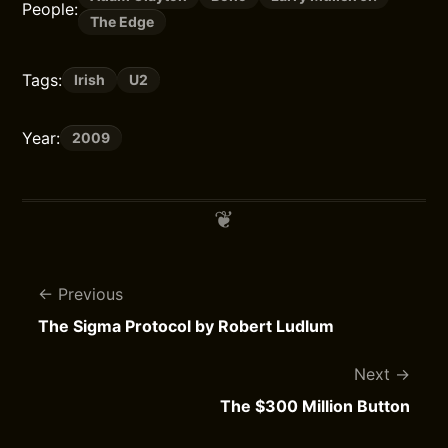
People:
The Edge
Tags:
Irish
U2
Year:
2009
Previous
The Sigma Protocol by Robert Ludlum
Next
The $300 Million Button