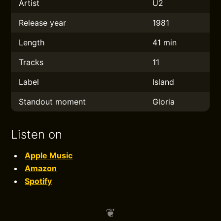
Artist
U2
Release year
1981
Length
41 min
Tracks
11
Label
Island
Standout moment
Gloria
Listen on
Apple Music
Amazon
Spotify