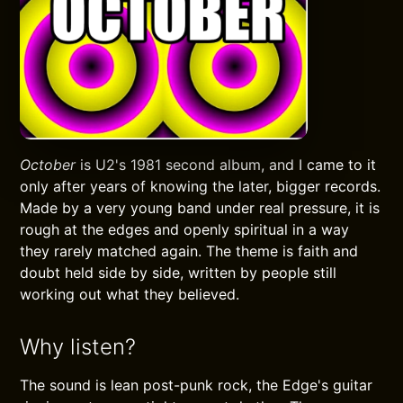
October
is U2's 1981 second album, and I came to it
only after years of knowing the later, bigger records.
Made by a very young band under real pressure, it is
rough at the edges and openly spiritual in a way
they rarely matched again. The theme is faith and
doubt held side by side, written by people still
working out what they believed.
Why listen?
The sound is lean post-punk rock, the Edge's guitar