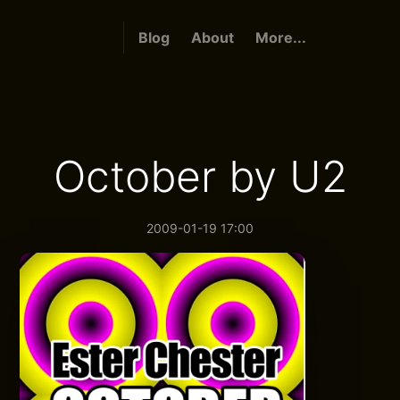
Blog
About
More...
October by U2
2009-01-19 17:00