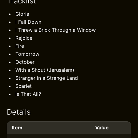
Tracklist
Gloria
I Fall Down
I Threw a Brick Through a Window
Rejoice
Fire
Tomorrow
October
With a Shout (Jerusalem)
Stranger in a Strange Land
Scarlet
Is That All?
Details
Item
Value