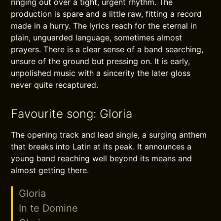
ringing out over a tight, urgent rhythm. The
production is spare and a little raw, fitting a record
made in a hurry. The lyrics reach for the eternal in
plain, unguarded language, sometimes almost
prayers. There is a clear sense of a band searching,
unsure of the ground but pressing on. It is early,
unpolished music with a sincerity the later gloss
never quite recaptured.
Favourite song: Gloria
The opening track and lead single, a surging anthem
that breaks into Latin at its peak. It announces a
young band reaching well beyond its means and
almost getting there.
Gloria
In te Domine