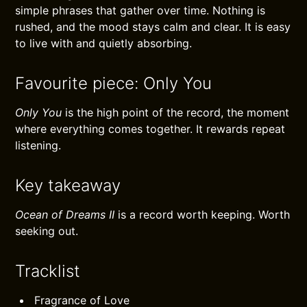
simple phrases that gather over time. Nothing is
rushed, and the mood stays calm and clear. It is easy
to live with and quietly absorbing.
Favourite piece: Only You
Only You
is the high point of the record, the moment
where everything comes together. It rewards repeat
listening.
Key takeaway
Ocean of Dreams II
is a record worth keeping. Worth
seeking out.
Tracklist
Fragrance of Love