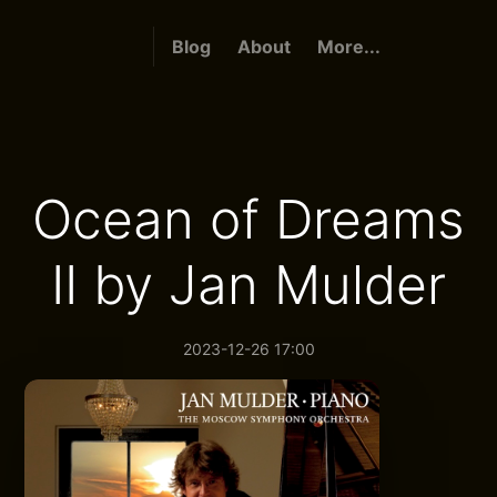
Blog
About
More...
Ocean of Dreams
II by Jan Mulder
2023-12-26 17:00