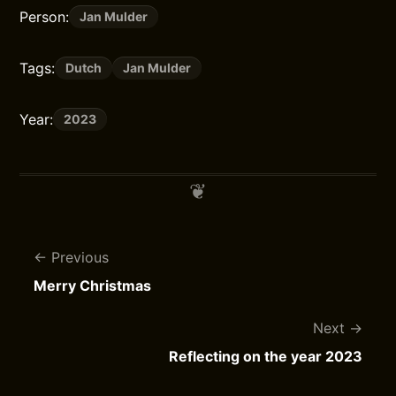
Person:
Jan Mulder
Tags:
Dutch
Jan Mulder
Year:
2023
Previous
Merry Christmas
Next
Reflecting on the year 2023