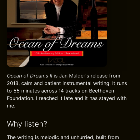
Ocean of Dreams II
is Jan Mulder's release from
2018, calm and patient instrumental writing. It runs
to 55 minutes across 14 tracks on Beethoven
Foundation. I reached it late and it has stayed with
me.
Why listen?
The writing is melodic and unhurried, built from