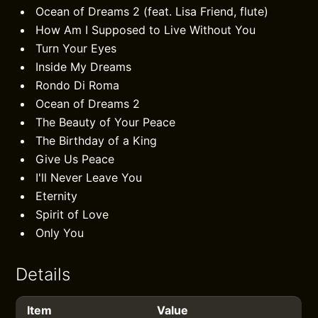
Ocean of Dreams 2 (feat. Lisa Friend, flute)
How Am I Supposed to Live Without You
Turn Your Eyes
Inside My Dreams
Rondo Di Roma
Ocean of Dreams 2
The Beauty of Your Peace
The Birthday of a King
Give Us Peace
I'll Never Leave You
Eternity
Spirit of Love
Only You
Details
Item
Value