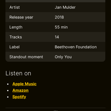
Artist
Jan Mulder
Release year
2018
Length
55 min
Tracks
14
Label
Beethoven Foundation
Standout moment
Only You
Listen on
Apple Music
Amazon
Spotify