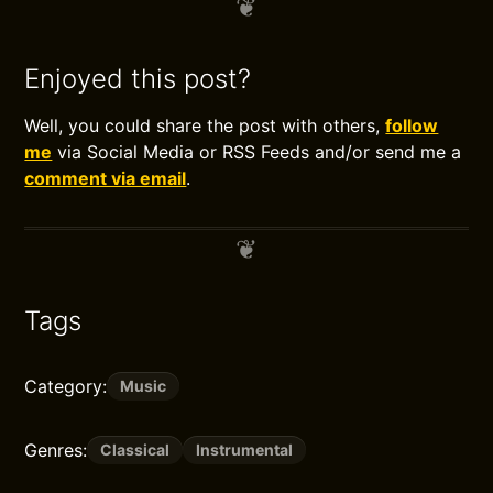
Enjoyed this post?
Well, you could share the post with others,
follow
me
via Social Media or RSS Feeds and/or send me a
comment via email
.
Tags
Category:
Music
Genres:
Classical
Instrumental