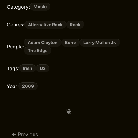
Category:
Music
Genres:
Alternative Rock
Rock
Adam Clayton
Bono
Larry Mullen Jr.
People:
The Edge
Tags:
Irish
U2
Year:
2009
Previous