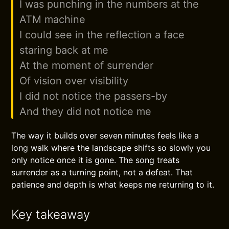
I was punching in the numbers at the
ATM machine
I could see in the reflection a face
staring back at me
At the moment of surrender
Of vision over visibility
I did not notice the passers-by
And they did not notice me
The way it builds over seven minutes feels like a
long walk where the landscape shifts so slowly you
only notice once it is gone. The song treats
surrender as a turning point, not a defeat. That
patience and depth is what keeps me returning to it.
Key takeaway