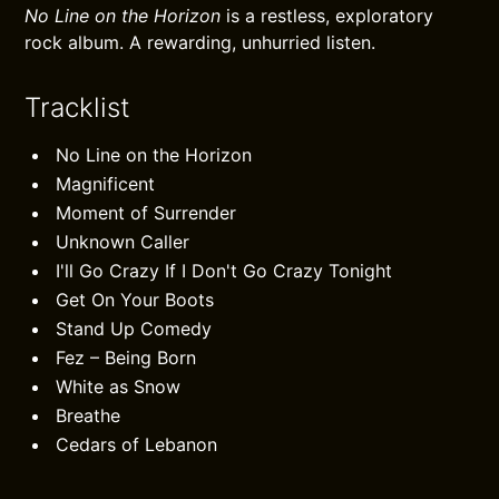
No Line on the Horizon
is a restless, exploratory
rock album. A rewarding, unhurried listen.
Tracklist
No Line on the Horizon
Magnificent
Moment of Surrender
Unknown Caller
I'll Go Crazy If I Don't Go Crazy Tonight
Get On Your Boots
Stand Up Comedy
Fez – Being Born
White as Snow
Breathe
Cedars of Lebanon