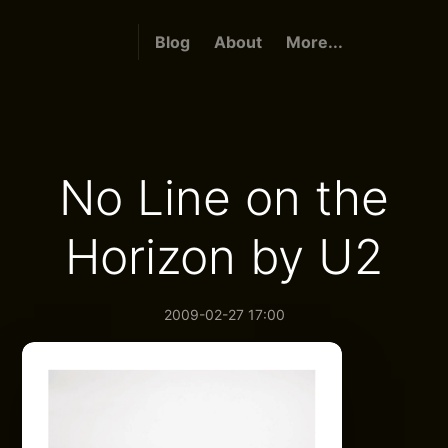
Blog
About
More...
No Line on the
Horizon by U2
2009-02-27 17:00