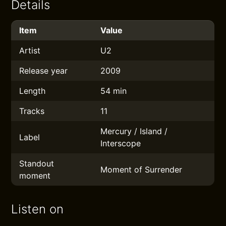
Details
Item
Value
Artist
U2
Release year
2009
Length
54 min
Tracks
11
Mercury / Island /
Label
Interscope
Standout
Moment of Surrender
moment
Listen on