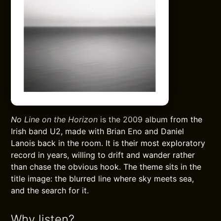
No Line on the Horizon
is the 2009 album from the
Irish band U2, made with Brian Eno and Daniel
Lanois back in the room. It is their most exploratory
record in years, willing to drift and wander rather
than chase the obvious hook. The theme sits in the
title image: the blurred line where sky meets sea,
and the search for it.
Why listen?