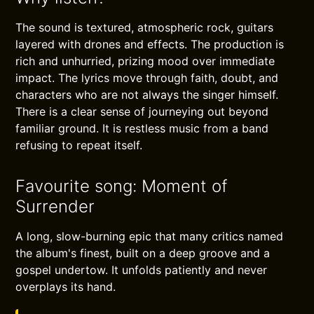
The sound is textured, atmospheric rock, guitars
layered with drones and effects. The production is
rich and unhurried, prizing mood over immediate
impact. The lyrics move through faith, doubt, and
characters who are not always the singer himself.
There is a clear sense of journeying out beyond
familiar ground. It is restless music from a band
refusing to repeat itself.
Favourite song: Moment of
Surrender
A long, slow-burning epic that many critics named
the album's finest, built on a deep groove and a
gospel undertow. It unfolds patiently and never
overplays its hand.