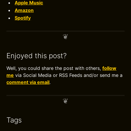
Apple Music
Amazon
Spotify
Enjoyed this post?
Well, you could share the post with others,
follow
me
via Social Media or RSS Feeds and/or send me a
comment via email
.
Tags