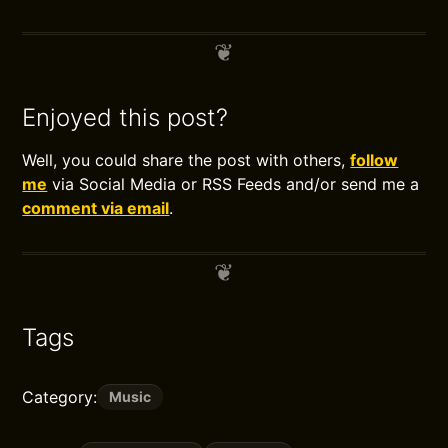
Enjoyed this post?
Well, you could share the post with others,
follow
me
via Social Media or RSS Feeds and/or send me a
comment via email
.
Tags
Category:
Music