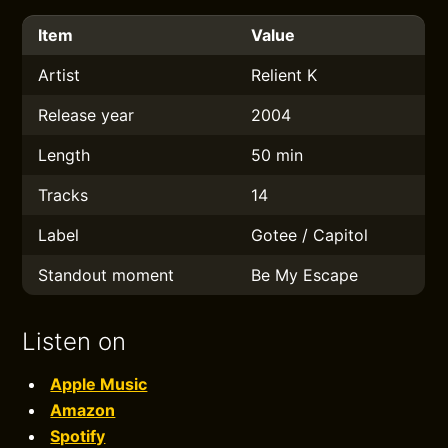
Item
Value
Artist
Relient K
Release year
2004
Length
50 min
Tracks
14
Label
Gotee / Capitol
Standout moment
Be My Escape
Listen on
Apple Music
Amazon
Spotify