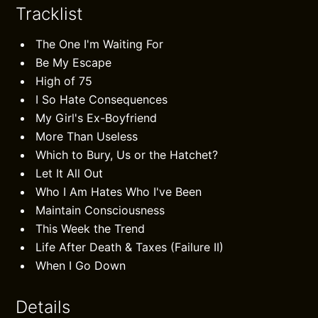
Tracklist
The One I'm Waiting For
Be My Escape
High of 75
I So Hate Consequences
My Girl's Ex-Boyfriend
More Than Useless
Which to Bury, Us or the Hatchet?
Let It All Out
Who I Am Hates Who I've Been
Maintain Consciousness
This Week the Trend
Life After Death & Taxes (Failure II)
When I Go Down
Details