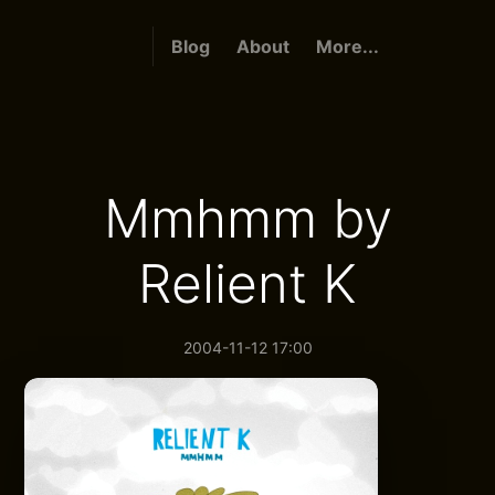
Blog
About
More...
Mmhmm by
Relient K
2004-11-12 17:00