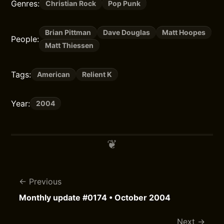
Genres:
Christian Rock
Pop Punk
Brian Pittman
Dave Douglas
Matt Hoopes
People:
Matt Thiessen
Tags:
American
Relient K
Year:
2004
Previous
Monthly update #0174 • October 2004
Next