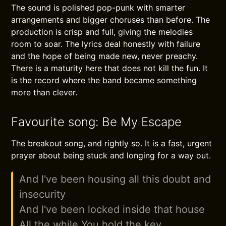
The sound is polished pop-punk with smarter
arrangements and bigger choruses than before. The
production is crisp and full, giving the melodies
room to soar. The lyrics deal honestly with failure
and the hope of being made new, never preachy.
There is a maturity here that does not kill the fun. It
is the record where the band became something
more than clever.
Favourite song: Be My Escape
The breakout song, and rightly so. It is a fast, urgent
prayer about being stuck and longing for a way out.
And I've been housing all this doubt and
insecurity
And I've been locked inside that house
All the while You hold the key