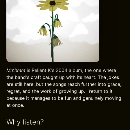
Mmhmm
is Relient K's 2004 album, the one where
the band's craft caught up with its heart. The jokes
are still here, but the songs reach further into grace,
regret, and the work of growing up. I return to it
because it manages to be fun and genuinely moving
at once.
Why listen?