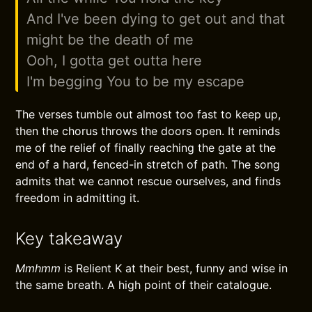
And I've been dying to get out and that
might be the death of me
Ooh, I gotta get outta here
I'm begging You to be my escape
The verses tumble out almost too fast to keep up,
then the chorus throws the doors open. It reminds
me of the relief of finally reaching the gate at the
end of a hard, fenced-in stretch of path. The song
admits that we cannot rescue ourselves, and finds
freedom in admitting it.
Key takeaway
Mmhmm
is Relient K at their best, funny and wise in
the same breath. A high point of their catalogue.