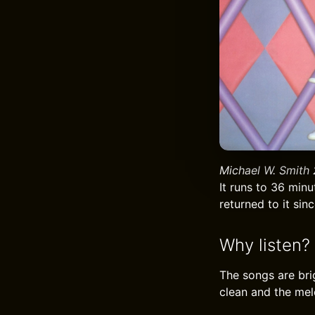
Michael W. Smith 
It runs to 36 minu
returned to it sinc
Why listen?
The songs are bri
clean and the melo