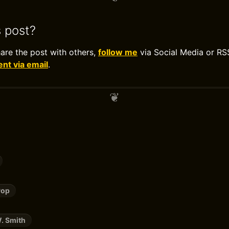
s post?
hare the post with others,
follow me
via Social Media or RS
t via email
.
Pop
. Smith