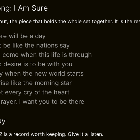
ong: I Am Sure
ut, the piece that holds the whole set together. It is the re
re will be a day
ot be like the nations say
l come when this life is through
 desire is to be with you
fly when the new world starts
rise like the morning star
t every cry of the heart
prayer, I want you to be there
ay
2
is a record worth keeping. Give it a listen.