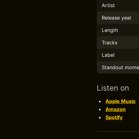
Artist
Release year
Length
Tracks
Label
Standout mome
Listen on
Apple Music
Amazon
Spotify