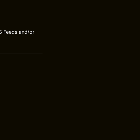
S Feeds and/or