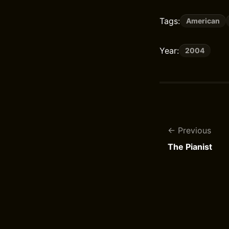
Tags:
American
Year:
2004
Previous
The Pianist