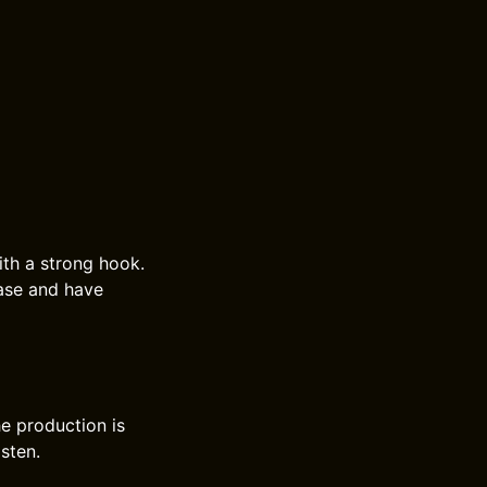
ith a strong hook.
ease and have
e production is
isten.