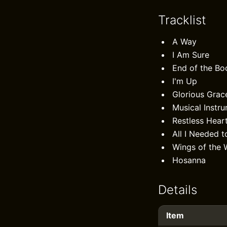
Tracklist
A Way
I Am Sure
End of the Bo
I'm Up
Glorious Grac
Musical Instr
Restless Hear
All I Needed t
Wings of the 
Hosanna
Details
Item