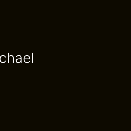
chael