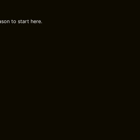
ason to start here.