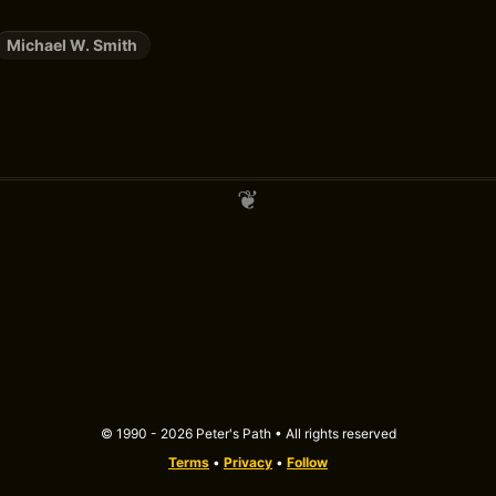
Michael W. Smith
© 1990 - 2026 Peter's Path • All rights reserved
Terms
•
Privacy
•
Follow