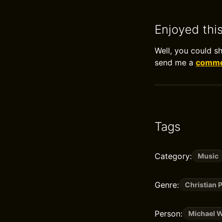
Enjoyed thi
Well, you could s
send me a
commen
Tags
Category:
Music
Genre:
Christian 
Person:
Michael W