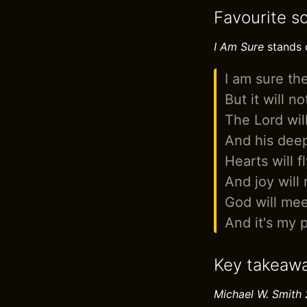
Favourite s
I Am Sure
stands o
I am sure the
But it will n
The Lord wil
And his deep
Hearts will 
And joy will 
God will mee
And it's my 
Key takeaw
Michael W. Smith 