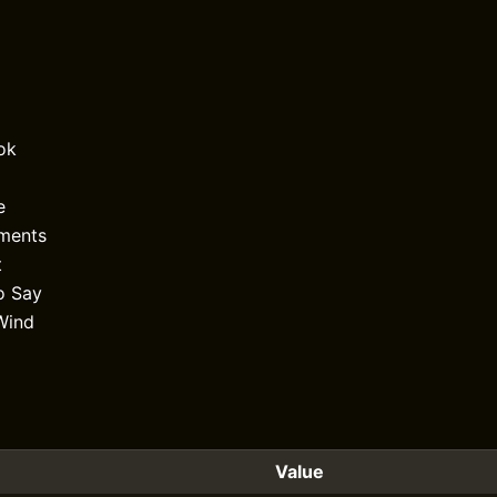
ok
e
uments
t
o Say
Wind
Value