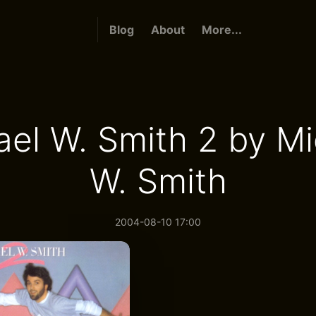
Blog
About
More...
ael W. Smith 2 by Mi
W. Smith
2004-08-10 17:00