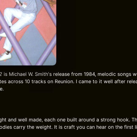
2
is Michael W. Smith's release from 1984, melodic songs w
tes across 10 tracks on Reunion. I came to it well after rel
e.
ght and well made, each one built around a strong hook. Th
dies carry the weight. It is craft you can hear on the first l