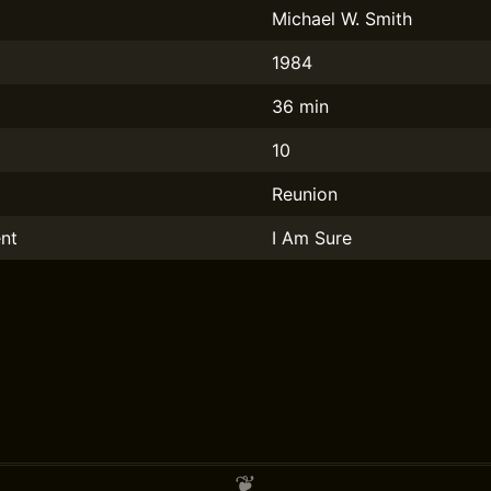
Michael W. Smith
1984
36 min
10
Reunion
nt
I Am Sure