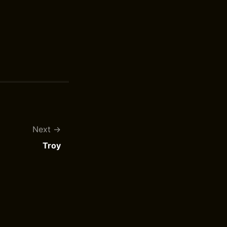
Next
Troy