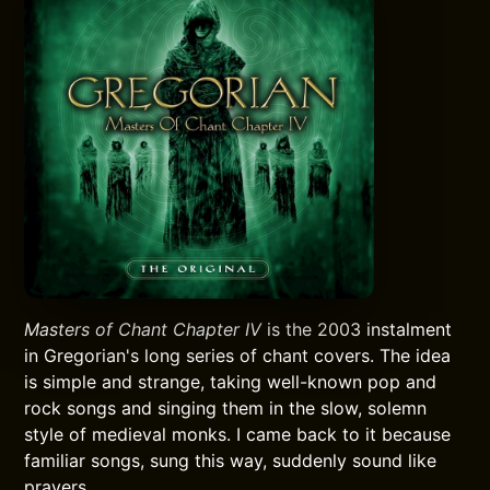
Masters of Chant Chapter IV
is the 2003 instalment
in Gregorian's long series of chant covers. The idea
is simple and strange, taking well-known pop and
rock songs and singing them in the slow, solemn
style of medieval monks. I came back to it because
familiar songs, sung this way, suddenly sound like
prayers.