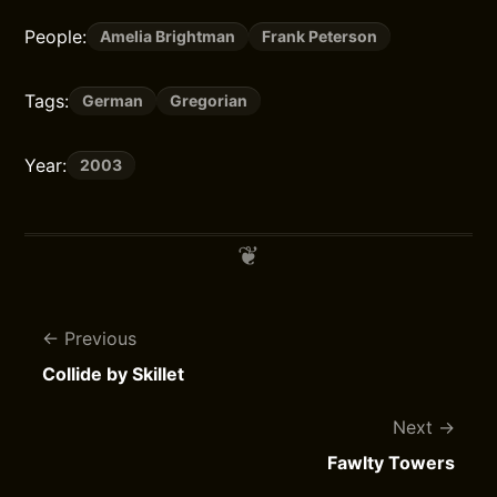
People:
Amelia Brightman
Frank Peterson
Tags:
German
Gregorian
Year:
2003
Previous
Collide by Skillet
Next
Fawlty Towers