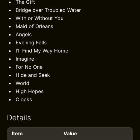
The Gift
Bridge over Troubled Water
With or Without You
Maid of Orleans
Angels
Evening Falls
I'll Find My Way Home
Imagine
For No One
Hide and Seek
World
High Hopes
Clocks
Details
Item
Value