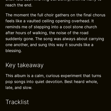
reach the end.
The moment the full choir gathers on the final chorus
feels like a vaulted ceiling opening overhead. It
reminds me of stepping into a cool stone church
after hours of walking, the noise of the road
suddenly gone. The song was always about carrying
one another, and sung this way it sounds like a
blessing.
Key takeaway
This album is a calm, curious experiment that turns
pop songs into quiet devotion. Best heard whole,
late, and slow.
Tracklist