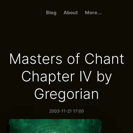
Blog
About
More...
Masters of Chant
Chapter IV by
Gregorian
2003-11-21 17:00