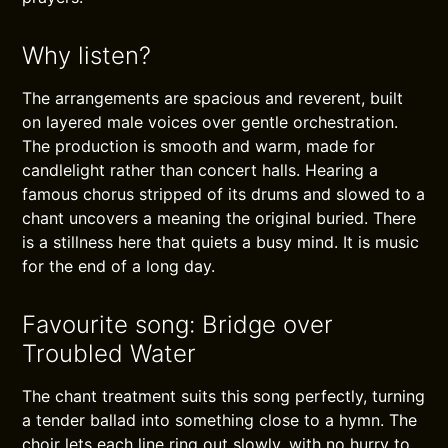
Why listen?
The arrangements are spacious and reverent, built
on layered male voices over gentle orchestration.
The production is smooth and warm, made for
candlelight rather than concert halls. Hearing a
famous chorus stripped of its drums and slowed to a
chant uncovers a meaning the original buried. There
is a stillness here that quiets a busy mind. It is music
for the end of a long day.
Favourite song: Bridge over
Troubled Water
The chant treatment suits this song perfectly, turning
a tender ballad into something close to a hymn. The
choir lets each line ring out slowly, with no hurry to