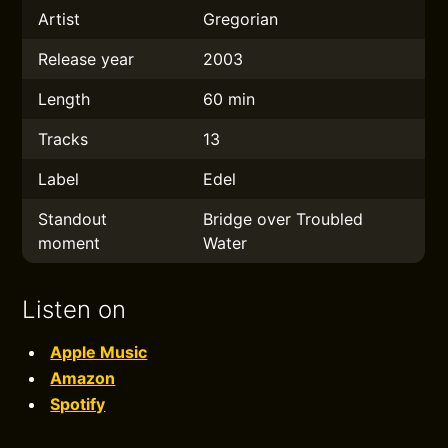
Artist
Gregorian
Release year
2003
Length
60 min
Tracks
13
Label
Edel
Standout
Bridge over Troubled
moment
Water
Listen on
Apple Music
Amazon
Spotify