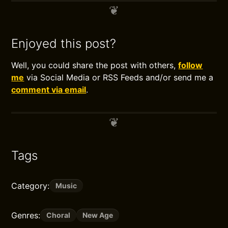
Enjoyed this post?
Well, you could share the post with others,
follow
me
via Social Media or RSS Feeds and/or send me a
comment via email
.
Tags
Category:
Music
Genres:
Choral
New Age