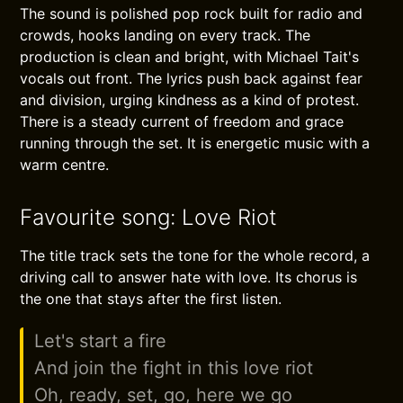
The sound is polished pop rock built for radio and
crowds, hooks landing on every track. The
production is clean and bright, with Michael Tait's
vocals out front. The lyrics push back against fear
and division, urging kindness as a kind of protest.
There is a steady current of freedom and grace
running through the set. It is energetic music with a
warm centre.
Favourite song: Love Riot
The title track sets the tone for the whole record, a
driving call to answer hate with love. Its chorus is
the one that stays after the first listen.
Let's start a fire
And join the fight in this love riot
Oh, ready, set, go, here we go