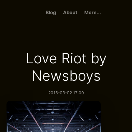
Blog
About
More...
Love Riot by
Newsboys
2016-03-02 17:00