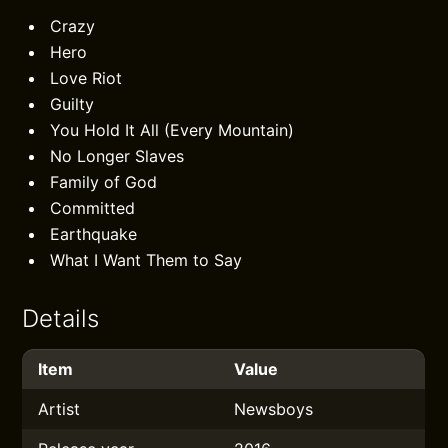
Crazy
Hero
Love Riot
Guilty
You Hold It All (Every Mountain)
No Longer Slaves
Family of God
Committed
Earthquake
What I Want Them to Say
Details
Item
Value
Artist
Newsboys