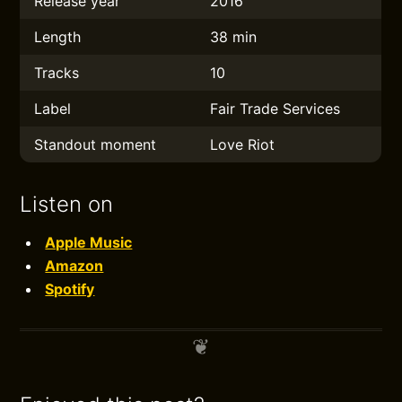
Release year
2016
Length
38 min
Tracks
10
Label
Fair Trade Services
Standout moment
Love Riot
Listen on
Apple Music
Amazon
Spotify