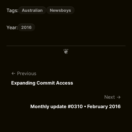
Tags:
Australian
Newsboys
Year:
2016
Previous
Expanding Commit Access
Next
Monthly update #0310 • February 2016