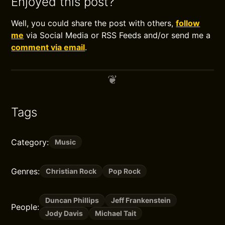
Enjoyed this post?
Well, you could share the post with others,
follow
me
via Social Media or RSS Feeds and/or send me a
comment via email
.
Tags
Category:
Music
Genres:
Christian Rock
Pop Rock
Duncan Phillips
Jeff Frankenstein
People:
Jody Davis
Michael Tait