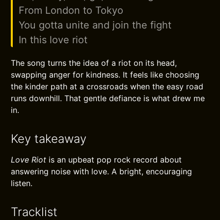
From London to Tokyo
You gotta unite and join the fight
In this love riot
The song turns the idea of a riot on its head,
swapping anger for kindness. It feels like choosing
the kinder path at a crossroads when the easy road
runs downhill. That gentle defiance is what drew me
in.
Key takeaway
Love Riot
is an upbeat pop rock record about
answering noise with love. A bright, encouraging
listen.
Tracklist