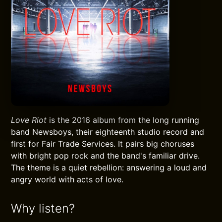
Love Riot
is the 2016 album from the long running
band Newsboys, their eighteenth studio record and
first for Fair Trade Services. It pairs big choruses
with bright pop rock and the band's familiar drive.
The theme is a quiet rebellion: answering a loud and
angry world with acts of love.
Why listen?