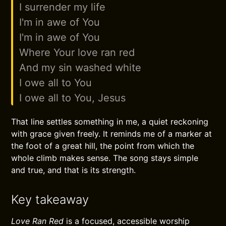
I surrender my life
I'm in awe of You
I'm in awe of You
Where Your love ran red
And my sin washed white
I owe all to You
I owe all to You, Jesus
That line settles something in me, a quiet reckoning
with grace given freely. It reminds me of a marker at
the foot of a great hill, the point from which the
whole climb makes sense. The song stays simple
and true, and that is its strength.
Key takeaway
Love Ran Red
is a focused, accessible worship