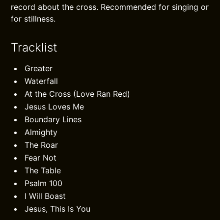
record about the cross. Recommended for singing or
for stillness.
Tracklist
Greater
Waterfall
At the Cross (Love Ran Red)
Jesus Loves Me
Boundary Lines
Almighty
The Roar
Fear Not
The Table
Psalm 100
I Will Boast
Jesus, This Is You