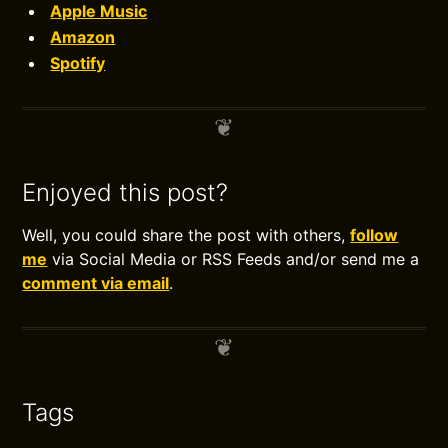
Apple Music
Amazon
Spotify
Enjoyed this post?
Well, you could share the post with others,
follow
me
via Social Media or RSS Feeds and/or send me a
comment via email
.
Tags