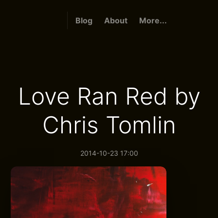
Blog
About
More...
Love Ran Red by
Chris Tomlin
2014-10-23 17:00