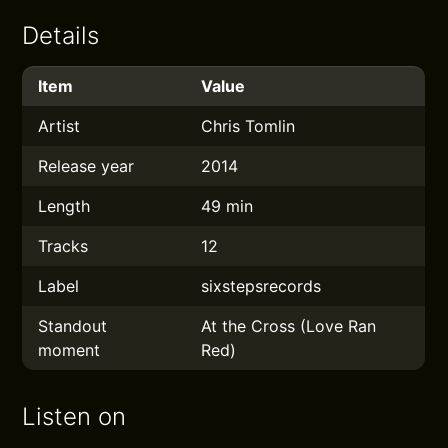
Details
Item
Value
Artist
Chris Tomlin
Release year
2014
Length
49 min
Tracks
12
Label
sixstepsrecords
Standout
At the Cross (Love Ran
moment
Red)
Listen on