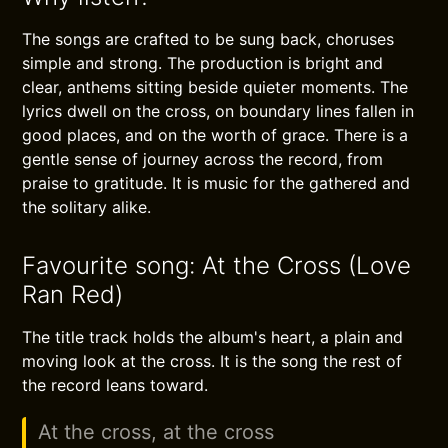
The songs are crafted to be sung back, choruses
simple and strong. The production is bright and
clear, anthems sitting beside quieter moments. The
lyrics dwell on the cross, on boundary lines fallen in
good places, and on the worth of grace. There is a
gentle sense of journey across the record, from
praise to gratitude. It is music for the gathered and
the solitary alike.
Favourite song: At the Cross (Love
Ran Red)
The title track holds the album's heart, a plain and
moving look at the cross. It is the song the rest of
the record leans toward.
At the cross, at the cross