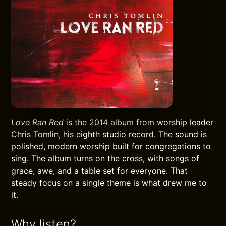
Love Ran Red
is the 2014 album from worship leader
Chris Tomlin, his eighth studio record. The sound is
polished, modern worship built for congregations to
sing. The album turns on the cross, with songs of
grace, awe, and a table set for everyone. That
steady focus on a single theme is what drew me to
it.
Why listen?