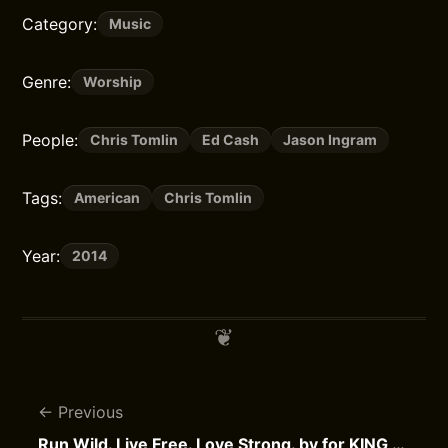
Category:
Music
Genre:
Worship
People:
Chris Tomlin
Ed Cash
Jason Ingram
Tags:
American
Chris Tomlin
Year:
2014
Previous
Run Wild. Live Free. Love Strong. by for KING & COUNTRY