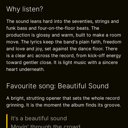
Why listen?
The sound leans hard into the seventies, strings and
funk bass and four-on-the-floor beats. The
production is glossy and warm, built to make a room
move. The lyrics keep the band's plain faith, freedom
and love and joy, set against the dance floor. There
is a clear arc across the record, from kick-off energy
toward gentler close. It is light music with a sincere
heart underneath.
Favourite song: Beautiful Sound
A bright, strutting opener that sets the whole record
grinning. It is the moment the album finds its groove.
It's a beautiful sound
Movin' through the crowd