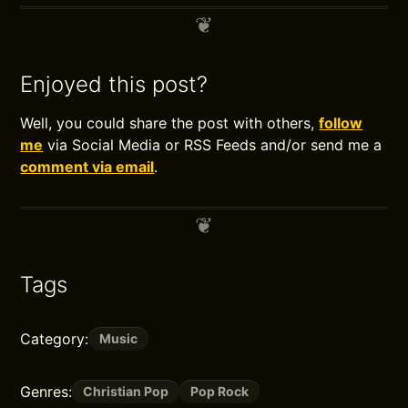
Enjoyed this post?
Well, you could share the post with others,
follow
me
via Social Media or RSS Feeds and/or send me a
comment via email
.
Tags
Category:
Music
Genres:
Christian Pop
Pop Rock