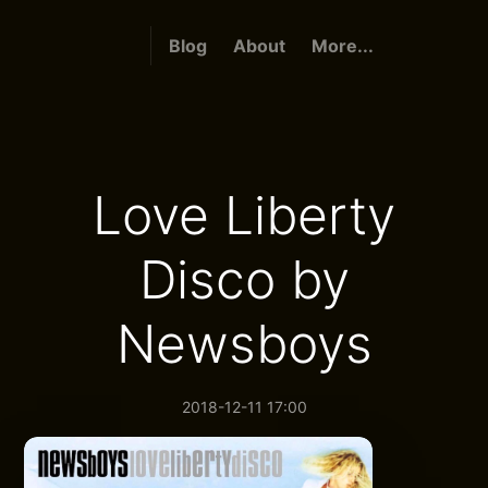
Blog
About
More...
Love Liberty
Disco by
Newsboys
2018-12-11 17:00