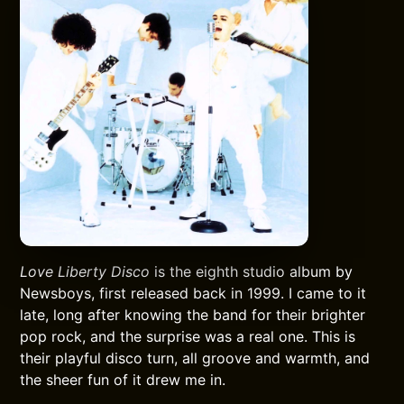
Love Liberty Disco
is the eighth studio album by
Newsboys, first released back in 1999. I came to it
late, long after knowing the band for their brighter
pop rock, and the surprise was a real one. This is
their playful disco turn, all groove and warmth, and
the sheer fun of it drew me in.