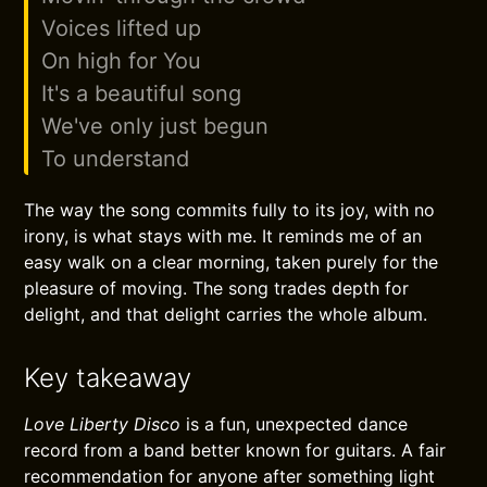
Voices lifted up
On high for You
It's a beautiful song
We've only just begun
To understand
The way the song commits fully to its joy, with no
irony, is what stays with me. It reminds me of an
easy walk on a clear morning, taken purely for the
pleasure of moving. The song trades depth for
delight, and that delight carries the whole album.
Key takeaway
Love Liberty Disco
is a fun, unexpected dance
record from a band better known for guitars. A fair
recommendation for anyone after something light