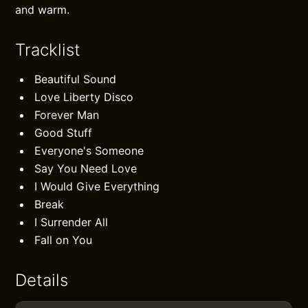
and warm.
Tracklist
Beautiful Sound
Love Liberty Disco
Forever Man
Good Stuff
Everyone's Someone
Say You Need Love
I Would Give Everything
Break
I Surrender All
Fall on You
Details