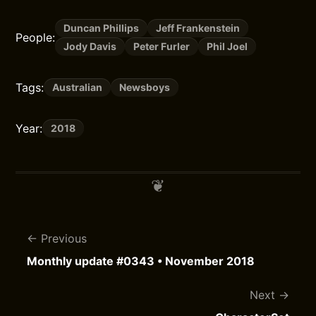
Duncan Phillips
Jeff Frankenstein
People:
Jody Davis
Peter Furler
Phil Joel
Tags:
Australian
Newsboys
Year:
2018
Previous
Monthly update #0343 • November 2018
Next