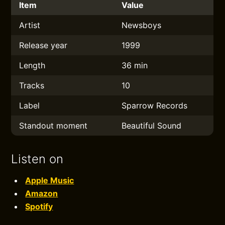
Item
Value
Artist
Newsboys
Release year
1999
Length
36 min
Tracks
10
Label
Sparrow Records
Standout moment
Beautiful Sound
Listen on
Apple Music
Amazon
Spotify