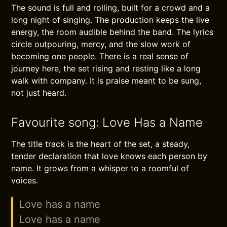
The sound is full and rolling, built for a crowd and a
long night of singing. The production keeps the live
energy, the room audible behind the band. The lyrics
circle outpouring, mercy, and the slow work of
becoming one people. There is a real sense of
journey here, the set rising and resting like a long
walk with company. It is praise meant to be sung,
not just heard.
Favourite song: Love Has a Name
The title track is the heart of the set, a steady,
tender declaration that love knows each person by
name. It grows from a whisper to a roomful of
voices.
Love has a name
Love has a name