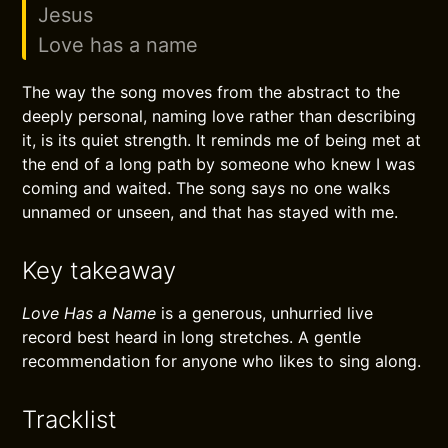
Jesus
Love has a name
The way the song moves from the abstract to the
deeply personal, naming love rather than describing
it, is its quiet strength. It reminds me of being met at
the end of a long path by someone who knew I was
coming and waited. The song says no one walks
unnamed or unseen, and that has stayed with me.
Key takeaway
Love Has a Name
is a generous, unhurried live
record best heard in long stretches. A gentle
recommendation for anyone who likes to sing along.
Tracklist