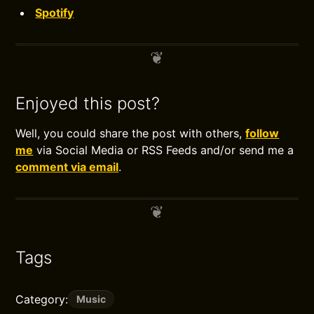
Spotify
Enjoyed this post?
Well, you could share the post with others,
follow
me
via Social Media or RSS Feeds and/or send me a
comment via email
.
Tags
Category:
Music