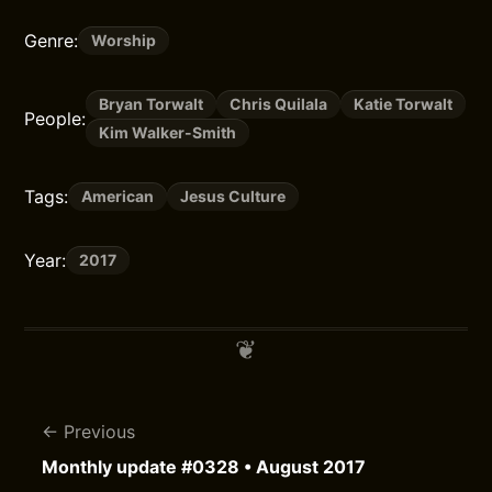
Genre:
Worship
Bryan Torwalt
Chris Quilala
Katie Torwalt
People:
Kim Walker-Smith
Tags:
American
Jesus Culture
Year:
2017
Previous
Monthly update #0328 • August 2017