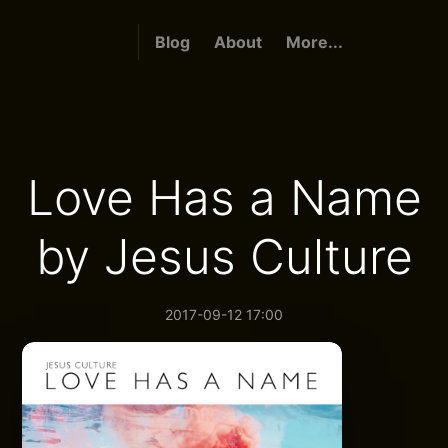
Blog
About
More...
Love Has a Name
by Jesus Culture
2017-09-12 17:00