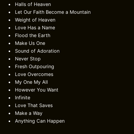
Halls of Heaven
Let Our Faith Become a Mountain
Weight of Heaven
Love Has a Name
Flood the Earth
Make Us One
Sound of Adoration
Never Stop
Fresh Outpouring
Love Overcomes
My One My All
However You Want
Infinite
Love That Saves
Make a Way
Anything Can Happen