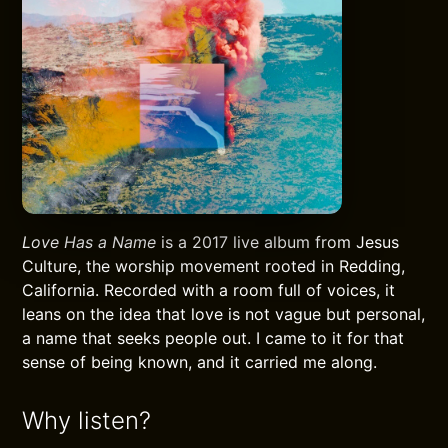
Love Has a Name
is a 2017 live album from Jesus
Culture, the worship movement rooted in Redding,
California. Recorded with a room full of voices, it
leans on the idea that love is not vague but personal,
a name that seeks people out. I came to it for that
sense of being known, and it carried me along.
Why listen?