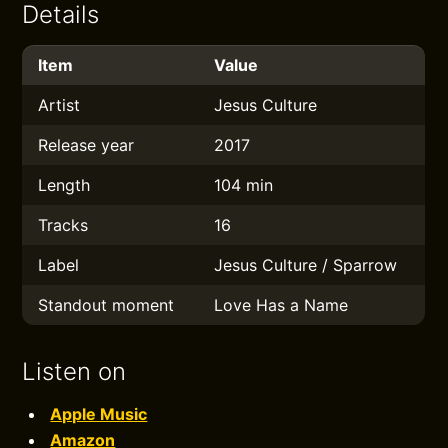
Details
Item
Value
Artist
Jesus Culture
Release year
2017
Length
104 min
Tracks
16
Label
Jesus Culture / Sparrow
Standout moment
Love Has a Name
Listen on
Apple Music
Amazon