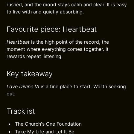
rushed, and the mood stays calm and clear. It is easy
to live with and quietly absorbing.
Favourite piece: Heartbeat
Heartbeat
is the high point of the record, the
moment where everything comes together. It
rewards repeat listening.
Key takeaway
Love Divine VI
is a fine place to start. Worth seeking
out.
Tracklist
The Church's One Foundation
Take My Life and Let It Be