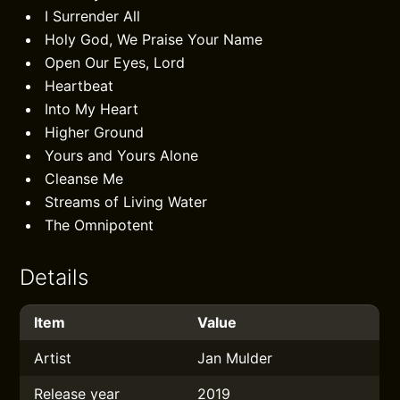
I Surrender All
Holy God, We Praise Your Name
Open Our Eyes, Lord
Heartbeat
Into My Heart
Higher Ground
Yours and Yours Alone
Cleanse Me
Streams of Living Water
The Omnipotent
Details
Item
Value
Artist
Jan Mulder
Release year
2019