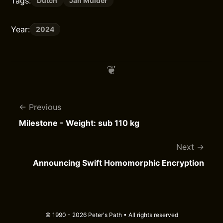
Tags:
Dutch
Jan Mulder
Year:
2024
Previous
Milestone - Weight: sub 110 kg
Next
Announcing Swift Homomorphic Encryption
© 1990 - 2026 Peter's Path • All rights reserved