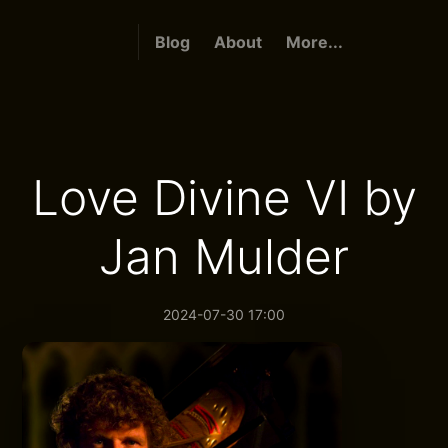
Blog
About
More...
Love Divine VI by
Jan Mulder
2024-07-30 17:00