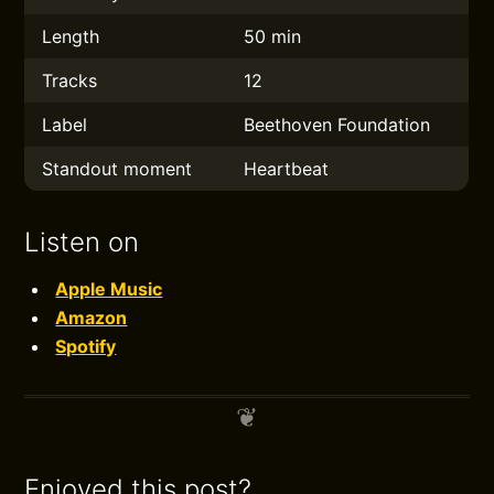
Length
50 min
Tracks
12
Label
Beethoven Foundation
Standout moment
Heartbeat
Listen on
Apple Music
Amazon
Spotify
Enjoyed this post?