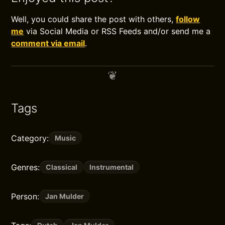
Well, you could share the post with others,
follow
me
via Social Media or RSS Feeds and/or send me a
comment via email
.
Tags
Category:
Music
Genres:
Classical
Instrumental
Person:
Jan Mulder