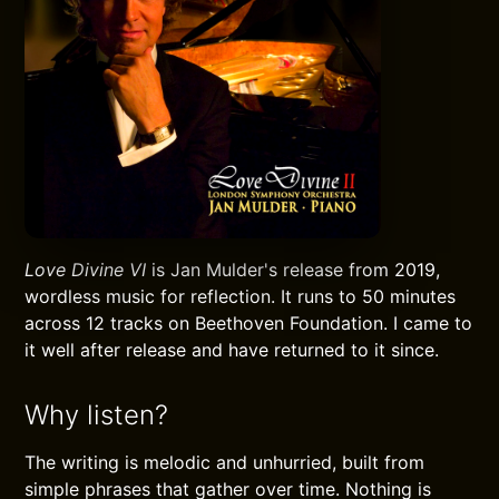
Love Divine VI
is Jan Mulder's release from 2019,
wordless music for reflection. It runs to 50 minutes
across 12 tracks on Beethoven Foundation. I came to
it well after release and have returned to it since.
Why listen?
The writing is melodic and unhurried, built from
simple phrases that gather over time. Nothing is