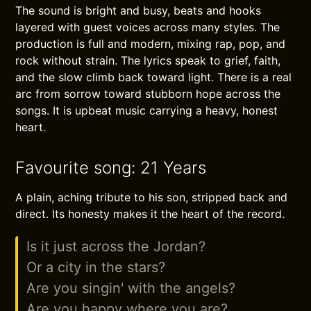
The sound is bright and busy, beats and hooks
layered with guest voices across many styles. The
production is full and modern, mixing rap, pop, and
rock without strain. The lyrics speak to grief, faith,
and the slow climb back toward light. There is a real
arc from sorrow toward stubborn hope across the
songs. It is upbeat music carrying a heavy, honest
heart.
Favourite song: 21 Years
A plain, aching tribute to his son, stripped back and
direct. Its honesty makes it the heart of the record.
Is it just across the Jordan?
Or a city in the stars?
Are you singin' with the angels?
Are you happy where you are?