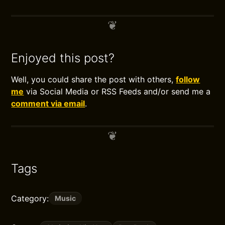
Enjoyed this post?
Well, you could share the post with others,
follow
me
via Social Media or RSS Feeds and/or send me a
comment via email
.
Tags
Category:
Music