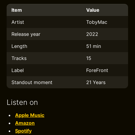
Item
Value
Artist
TobyMac
Release year
2022
Length
51 min
Tracks
15
Label
ForeFront
Standout moment
21 Years
Listen on
Apple Music
Amazon
Spotify