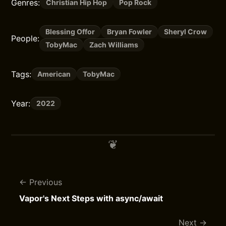
Genres:
Christian Hip Hop
Pop Rock
Blessing Offor
Bryan Fowler
Sheryl Crow
People:
TobyMac
Zach Williams
Tags:
American
TobyMac
Year:
2022
Previous
Vapor's Next Steps with async/await
Next