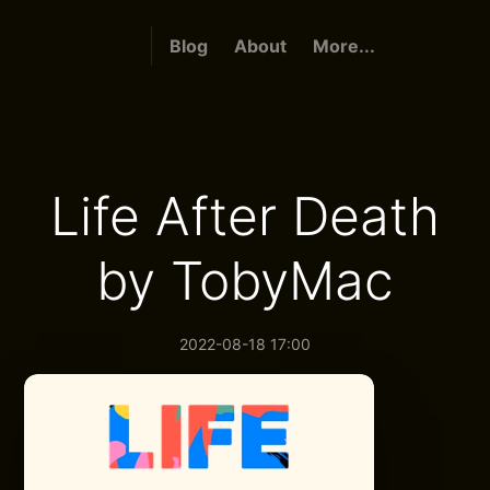
Blog
About
More...
Life After Death
by TobyMac
2022-08-18 17:00