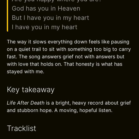
God has you in Heaven
But I have you in my heart
I have you in my heart
The way it slows everything down feels like pausing
on a quiet trail to sit with something too big to carry
fast. The song answers grief not with answers but
with love that holds on. That honesty is what has
stayed with me.
Key takeaway
Life After Death
is a bright, heavy record about grief
and stubborn hope. A moving, hopeful listen.
Tracklist