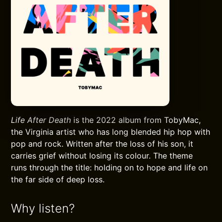
Life After Death
is the 2022 album from TobyMac,
the Virginia artist who has long blended hip hop with
pop and rock. Written after the loss of his son, it
carries grief without losing its colour. The theme
runs through the title: holding on to hope and life on
the far side of deep loss.
Why listen?