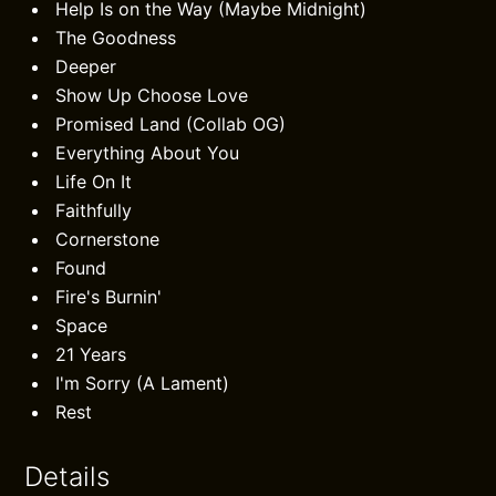
Help Is on the Way (Maybe Midnight)
The Goodness
Deeper
Show Up Choose Love
Promised Land (Collab OG)
Everything About You
Life On It
Faithfully
Cornerstone
Found
Fire's Burnin'
Space
21 Years
I'm Sorry (A Lament)
Rest
Details