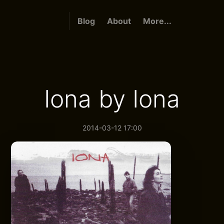
Blog
About
More...
Iona by Iona
2014-03-12 17:00