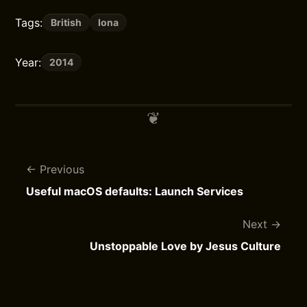
Tags:
British
Iona
Year:
2014
Previous
Useful macOS defaults: Launch Services
Next
Unstoppable Love by Jesus Culture