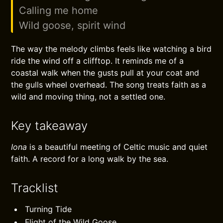
Calling me home
Wild goose, spirit wind
The way the melody climbs feels like watching a bird
ride the wind off a clifftop. It reminds me of a
coastal walk when the gusts pull at your coat and
the gulls wheel overhead. The song treats faith as a
wild and moving thing, not a settled one.
Key takeaway
Iona
is a beautiful meeting of Celtic music and quiet
faith. A record for a long walk by the sea.
Tracklist
Turning Tide
Flight of the Wild Goose