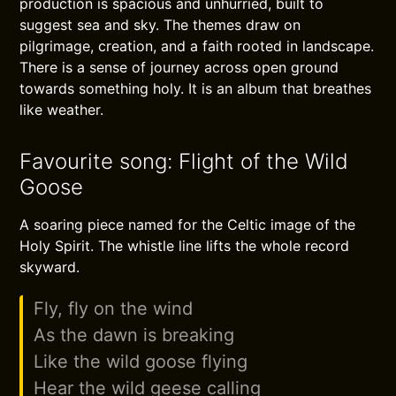
production is spacious and unhurried, built to
suggest sea and sky. The themes draw on
pilgrimage, creation, and a faith rooted in landscape.
There is a sense of journey across open ground
towards something holy. It is an album that breathes
like weather.
Favourite song: Flight of the Wild
Goose
A soaring piece named for the Celtic image of the
Holy Spirit. The whistle line lifts the whole record
skyward.
Fly, fly on the wind
As the dawn is breaking
Like the wild goose flying
Hear the wild geese calling