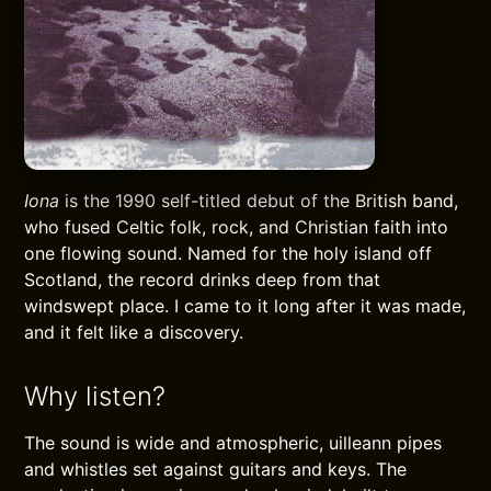
Iona
is the 1990 self-titled debut of the British band,
who fused Celtic folk, rock, and Christian faith into
one flowing sound. Named for the holy island off
Scotland, the record drinks deep from that
windswept place. I came to it long after it was made,
and it felt like a discovery.
Why listen?
The sound is wide and atmospheric, uilleann pipes
and whistles set against guitars and keys. The