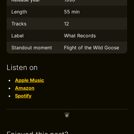
Length
55 min
Tracks
12
Label
What Records
Standout moment
Flight of the Wild Goose
Listen on
Apple Music
Amazon
Spotify