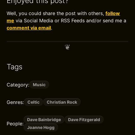
Enjoyed this post?
Well, you could share the post with others,
follow
me
via Social Media or RSS Feeds and/or send me a
comment via email
.
Tags
Category:
Music
Genres:
Celtic
Christian Rock
Dave Bainbridge
Dave Fitzgerald
People:
Joanne Hogg