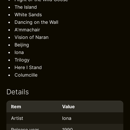
The Island
White Sands
Dancing on the Wall
A'mmachair
Vision of Naran
Beijing
Iona
Trilogy
Here I Stand
Columcille
Details
Item
Value
Artist
Iona
Release year
1990