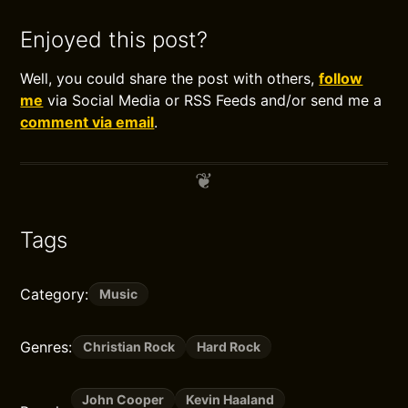
Enjoyed this post?
Well, you could share the post with others,
follow
me
via Social Media or RSS Feeds and/or send me a
comment via email
.
Tags
Category:
Music
Genres:
Christian Rock
Hard Rock
John Cooper
Kevin Haaland