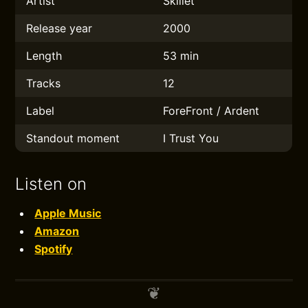
Artist
Skillet
Release year
2000
Length
53 min
Tracks
12
Label
ForeFront / Ardent
Standout moment
I Trust You
Listen on
Apple Music
Amazon
Spotify