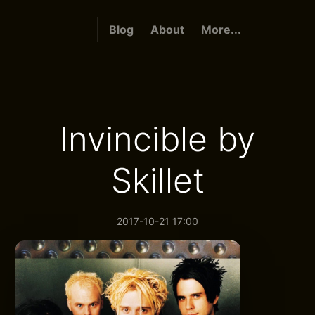
Blog
About
More...
Invincible by
Skillet
2017-10-21 17:00