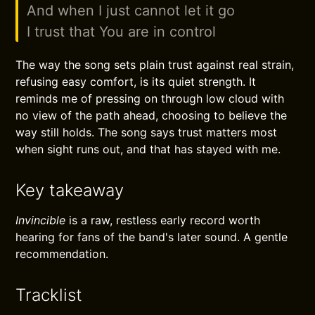
And when I just cannot let it go
I trust that You are in control
The way the song sets plain trust against real strain,
refusing easy comfort, is its quiet strength. It
reminds me of pressing on through low cloud with
no view of the path ahead, choosing to believe the
way still holds. The song says trust matters most
when sight runs out, and that has stayed with me.
Key takeaway
Invincible
is a raw, restless early record worth
hearing for fans of the band's later sound. A gentle
recommendation.
Tracklist