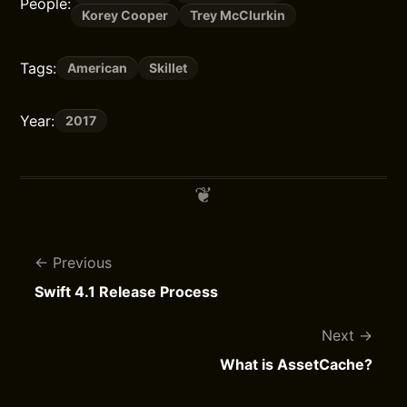
People:
Korey Cooper
Trey McClurkin
Tags:
American
Skillet
Year:
2017
Previous
Swift 4.1 Release Process
Next
What is AssetCache?