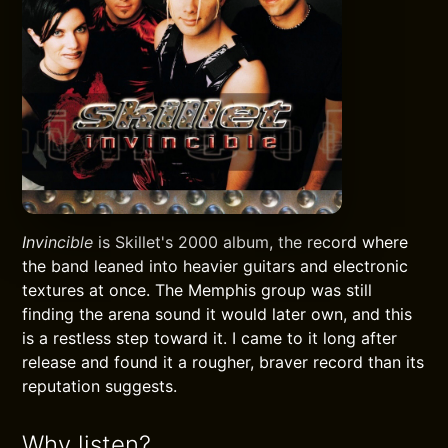
Invincible
is Skillet's 2000 album, the record where
the band leaned into heavier guitars and electronic
textures at once. The Memphis group was still
finding the arena sound it would later own, and this
is a restless step toward it. I came to it long after
release and found it a rougher, braver record than its
reputation suggests.
Why listen?