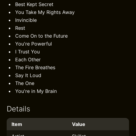
Best Kept Secret
You Take My Rights Away
Invincible
Rest
Come On to the Future
You're Powerful
I Trust You
Each Other
The Fire Breathes
Say It Loud
The One
You're in My Brain
Details
Item
Value