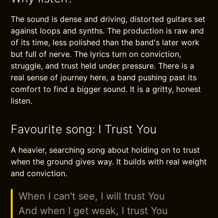
The sound is dense and driving, distorted guitars set
against loops and synths. The production is raw and
of its time, less polished than the band's later work
but full of nerve. The lyrics turn on conviction,
struggle, and trust held under pressure. There is a
real sense of journey here, a band pushing past its
comfort to find a bigger sound. It is a gritty, honest
listen.
Favourite song: I Trust You
A heavier, searching song about holding on to trust
when the ground gives way. It builds with real weight
and conviction.
When I can't see, I will trust You
And when I get weak, I trust You