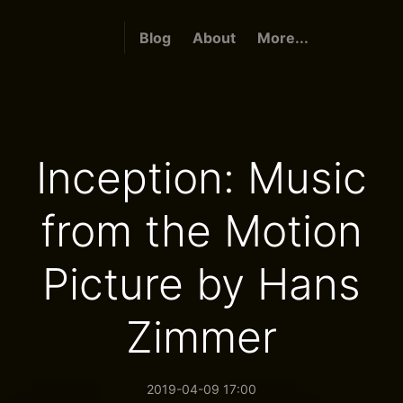
Blog
About
More...
Inception: Music
from the Motion
Picture by Hans
Zimmer
2019-04-09 17:00