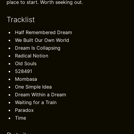
place to start. Worth seeking out.
Tracklist
Half Remembered Dream
We Built Our Own World
Dream Is Collapsing
Radical Notion
Old Souls
528491
Mombasa
One Simple Idea
Dream Within a Dream
Waiting for a Train
Paradox
Time