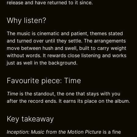
release and have returned to it since.
Why listen?
The music is cinematic and patient, themes stated
and turned over until they settle. The arrangements
move between hush and swell, built to carry weight
without words. It rewards close listening and works
just as well in the background.
Favourite piece: Time
Time
is the standout, the one that stays with you
after the record ends. It earns its place on the album.
Key takeaway
Inception: Music from the Motion Picture
is a fine