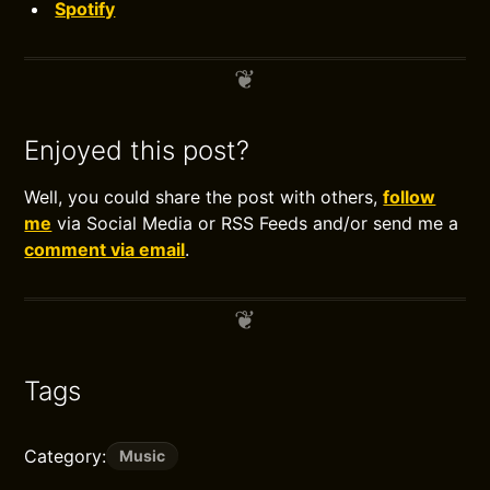
Spotify
Enjoyed this post?
Well, you could share the post with others,
follow
me
via Social Media or RSS Feeds and/or send me a
comment via email
.
Tags
Category:
Music