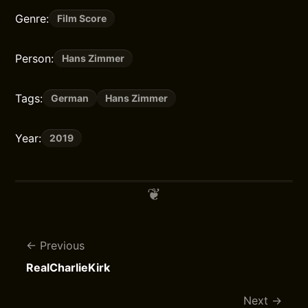
Genre:
Film Score
Person:
Hans Zimmer
Tags:
German
Hans Zimmer
Year:
2019
Previous
RealCharlieKirk
Next