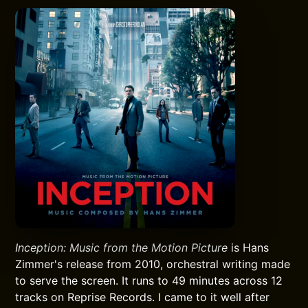
Inception: Music from the Motion Picture
is Hans
Zimmer's release from 2010, orchestral writing made
to serve the screen. It runs to 49 minutes across 12
tracks on Reprise Records. I came to it well after