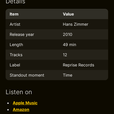
Details
Item
Value
Artist
Hans Zimmer
Release year
2010
Length
49 min
Tracks
12
Label
Reprise Records
Standout moment
Time
Listen on
Apple Music
Amazon