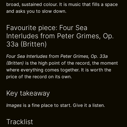
broad, sustained colour. It is music that fills a space
and asks you to slow down.
Favourite piece: Four Sea
Interludes from Peter Grimes, Op.
33a (Britten)
Four Sea Interludes from Peter Grimes, Op. 33a
(Britten)
is the high point of the record, the moment
where everything comes together. It is worth the
price of the record on its own.
Key takeaway
Images
is a fine place to start. Give it a listen.
Tracklist