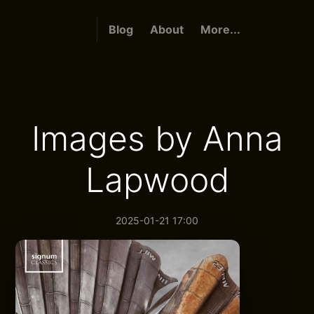
Blog
About
More...
Images by Anna
Lapwood
2025-01-21 17:00