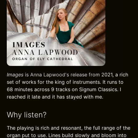
Images
is Anna Lapwood's release from 2021, a rich
set of works for the king of instruments. It runs to
68 minutes across 9 tracks on Signum Classics. I
reached it late and it has stayed with me.
Why listen?
The playing is rich and resonant, the full range of the
organ put to use. Lines build slowly and bloom into