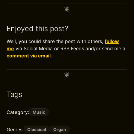
Enjoyed this post?
Well, you could share the post with others,
follow
me
via Social Media or RSS Feeds and/or send me a
comment via email
.
Tags
Category:
Music
Genres:
Classical
Organ