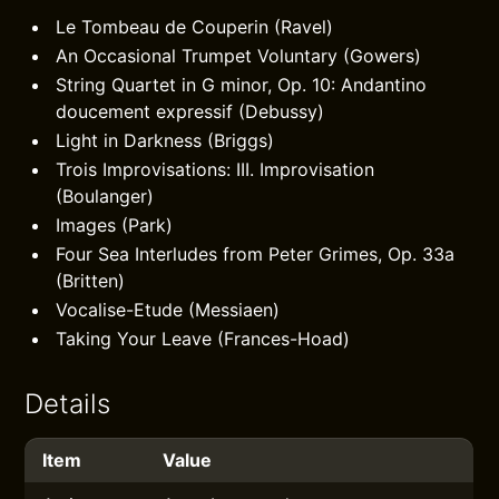
Le Tombeau de Couperin (Ravel)
An Occasional Trumpet Voluntary (Gowers)
String Quartet in G minor, Op. 10: Andantino
doucement expressif (Debussy)
Light in Darkness (Briggs)
Trois Improvisations: III. Improvisation
(Boulanger)
Images (Park)
Four Sea Interludes from Peter Grimes, Op. 33a
(Britten)
Vocalise-Etude (Messiaen)
Taking Your Leave (Frances-Hoad)
Details
Item
Value