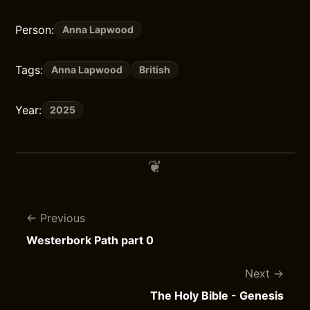
Person:
Anna Lapwood
Tags:
Anna Lapwood
British
Year:
2025
Previous
Westerbork Path part 0
Next
The Holy Bible - Genesis