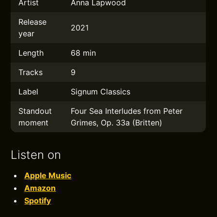
Artist
Anna Lapwood
Release
2021
year
Length
68 min
Tracks
9
Label
Signum Classics
Standout
Four Sea Interludes from Peter
moment
Grimes, Op. 33a (Britten)
Listen on
Apple Music
Amazon
Spotify