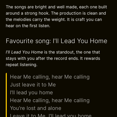
The songs are bright and well made, each one built
around a strong hook. The production is clean and
the melodies carry the weight. It is craft you can
hear on the first listen.
Favourite song: I'll Lead You Home
I'll Lead You Home
is the standout, the one that
stays with you after the record ends. It rewards
repeat listening.
Hear Me calling, hear Me calling
Just leave it to Me
I'll lead you home
Hear Me calling, hear Me calling
You're lost and alone
Leave it to Me, I'll lead you home