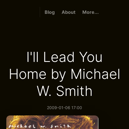
Blog
About
More...
I'll Lead You
Home by Michael
W. Smith
2009-01-06 17:00