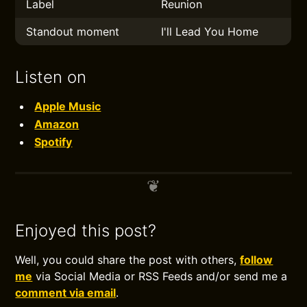
Label
Reunion
Standout moment
I'll Lead You Home
Listen on
Apple Music
Amazon
Spotify
Enjoyed this post?
Well, you could share the post with others,
follow
me
via Social Media or RSS Feeds and/or send me a
comment via email
.