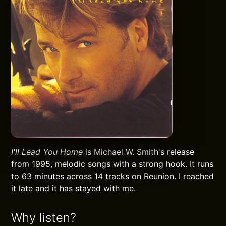
I'll Lead You Home
is Michael W. Smith's release
from 1995, melodic songs with a strong hook. It runs
to 63 minutes across 14 tracks on Reunion. I reached
it late and it has stayed with me.
Why listen?