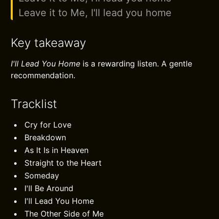
Leave it to Me, I'll lead you home
Key takeaway
I'll Lead You Home
is a rewarding listen. A gentle
recommendation.
Tracklist
Cry for Love
Breakdown
As It Is in Heaven
Straight to the Heart
Someday
I'll Be Around
I'll Lead You Home
The Other Side of Me