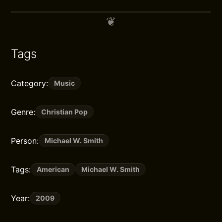
Tags
Category:
Music
Genre:
Christian Pop
Person:
Michael W. Smith
Tags:
American
Michael W. Smith
Year:
2009