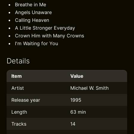
Breathe in Me
Angels Unaware
Calling Heaven
A Little Stronger Everyday
Crown Him with Many Crowns
I'm Waiting for You
Details
Item
Value
Artist
Michael W. Smith
Release year
1995
Length
63 min
Tracks
14