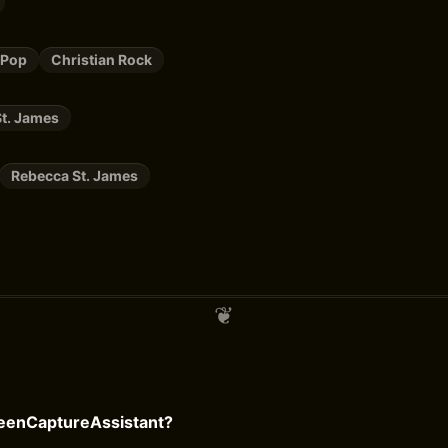
 Pop
Christian Rock
t. James
Rebecca St. James
reenCaptureAssistant?