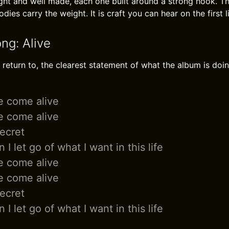
ght and well made, each one built around a strong hook. Th
dies carry the weight. It is craft you can hear on the first l
ng: Alive
I return to, the clearest statement of what the album is doin
 come alive
 come alive
secret
n I let go of what I want in this life
 come alive
 come alive
secret
n I let go of what I want in this life