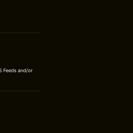
S Feeds and/or