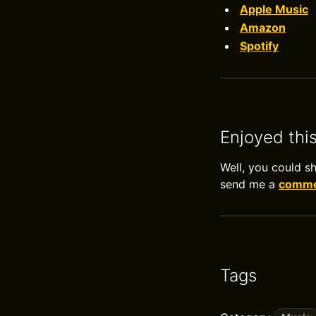
Apple Music
Amazon
Spotify
Enjoyed thi
Well, you could s
send me a
commen
Tags