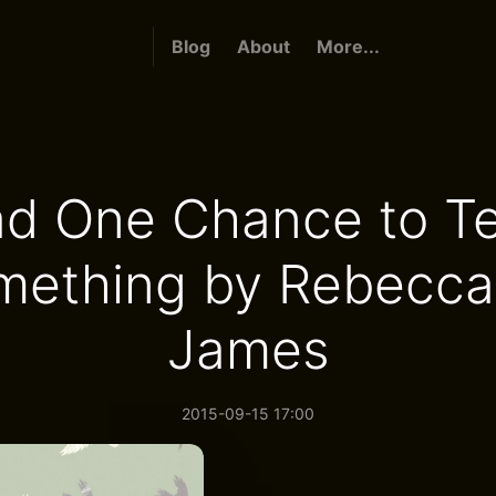
Blog
About
More...
Had One Chance to Te
mething by Rebecca 
James
2015-09-15 17:00