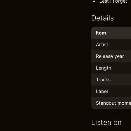
Lest I Forget
Details
Item
Artist
Release year
Length
Tracks
Label
Standout mome
Listen on