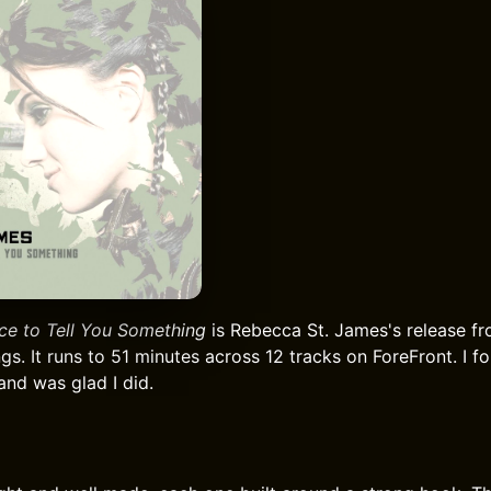
ce to Tell You Something
is Rebecca St. James's release fr
gs. It runs to 51 minutes across 12 tracks on ForeFront. I f
and was glad I did.