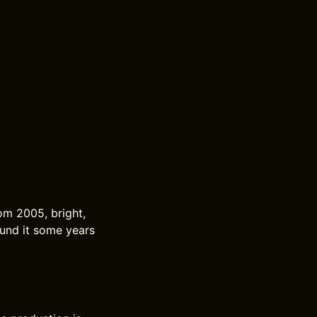
om 2005, bright,
ound it some years