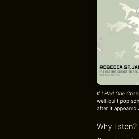
If I Had One Chan
well-built pop son
after it appeared 
Why listen?