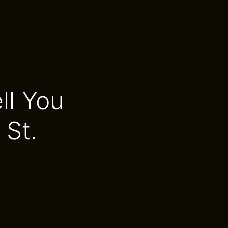
ll You
St.