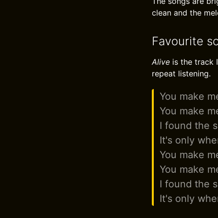
The songs are bri
clean and the melo
Favourite so
Alive
is the track 
repeat listening.
You make me
You make me
I found the 
It's only whe
You make me
You make me
I found the 
It's only whe