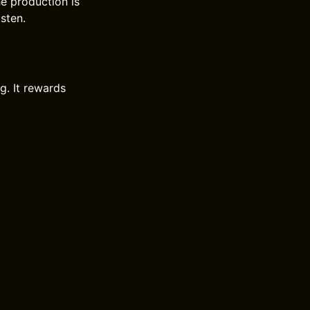
e production is
isten.
g. It rewards