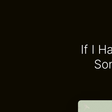
If I 
So