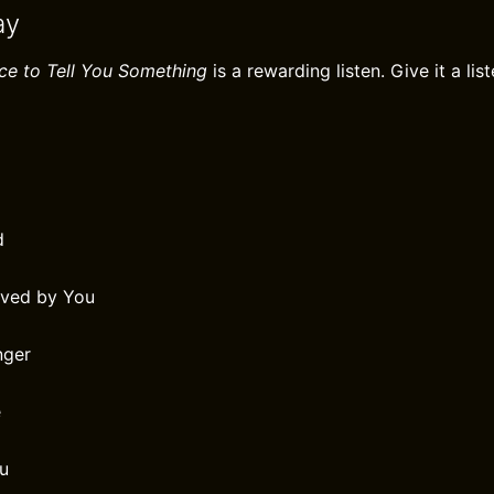
ay
ce to Tell You Something
is a rewarding listen. Give it a list
d
oved by You
nger
e
ou