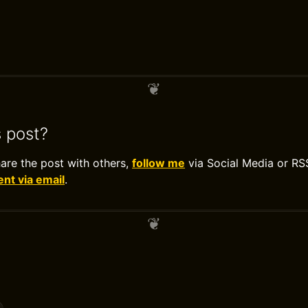
s post?
hare the post with others,
follow me
via Social Media or RS
t via email
.