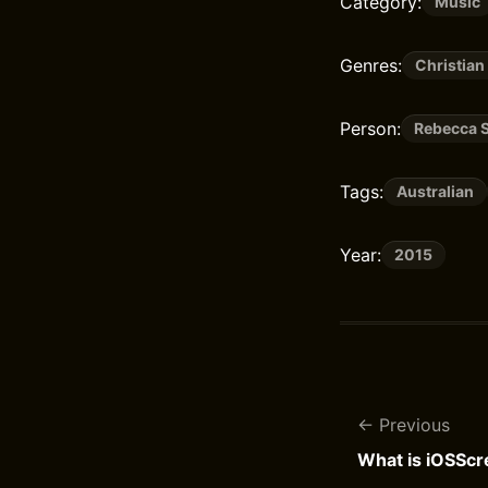
Category:
Music
Genres:
Christian
Person:
Rebecca S
Tags:
Australian
Year:
2015
Previous
What is iOSSc