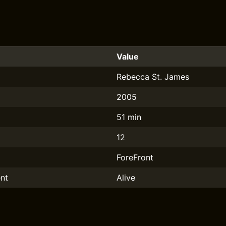
Value
Rebecca St. James
2005
51 min
12
ForeFront
nt
Alive