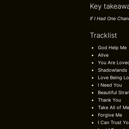
Key takeaw
If I Had One Chan
Tracklist
God Help Me
Alive
You Are Love
Shadowlands
Love Being L
I Need You
Beautiful Stra
Thank You
Take All of M
Forgive Me
I Can Trust Y