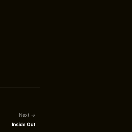
Next
Inside Out