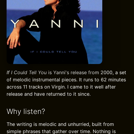
If I Could Tell You
is Yanni's release from 2000, a set
of melodic instrumental pieces. It runs to 62 minutes
across 11 tracks on Virgin. I came to it well after
release and have returned to it since.
Why listen?
The writing is melodic and unhurried, built from
simple phrases that gather over time. Nothing is