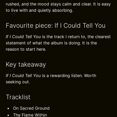
rushed, and the mood stays calm and clear. It is easy
to live with and quietly absorbing.
Favourite piece: If I Could Tell You
If I Could Tell You
is the track I return to, the clearest
statement of what the album is doing. It is the
reason to start here.
Key takeaway
If I Could Tell You
is a rewarding listen. Worth
seeking out.
Tracklist
On Sacred Ground
The Flame Within