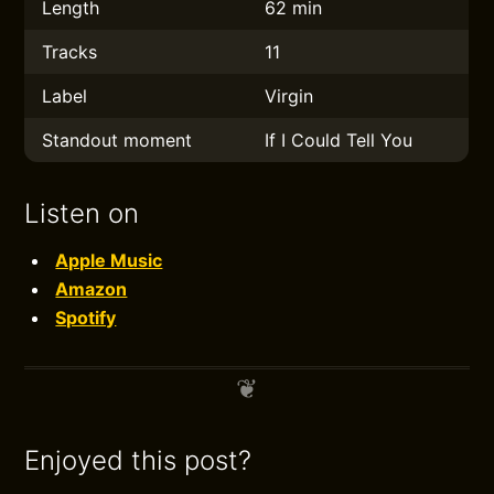
Length
62 min
Tracks
11
Label
Virgin
Standout moment
If I Could Tell You
Listen on
Apple Music
Amazon
Spotify
Enjoyed this post?