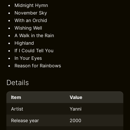
Midnight Hymn
November Sky
With an Orchid
Wishing Well
A Walk in the Rain
Highland
If I Could Tell You
In Your Eyes
Reason for Rainbows
Details
Item
Value
Artist
Yanni
Release year
2000