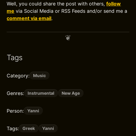
Well, you could share the post with others,
follow
me
via Social Media or RSS Feeds and/or send me a
comment via email
.
Tags
Category:
Music
Genres:
Instrumental
New Age
Person:
Yanni
Tags:
Greek
Yanni