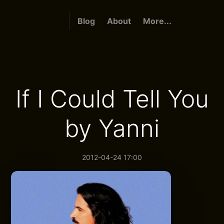
Blog
About
More...
If I Could Tell You
by Yanni
2012-04-24 17:00