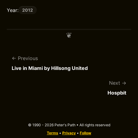
Year:
2012
Previous
Live in Miami by Hillsong United
Next
Hospbit
© 1990 - 2026 Peter's Path • All rights reserved
Terms
•
Privacy
•
Follow