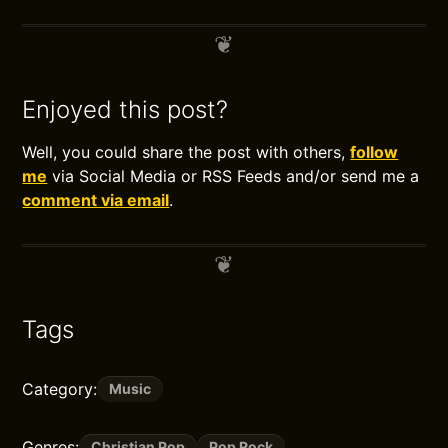
Enjoyed this post?
Well, you could share the post with others,
follow
me
via Social Media or RSS Feeds and/or send me a
comment via email
.
Tags
Category:
Music
Genres:
Christian Pop
Pop Rock