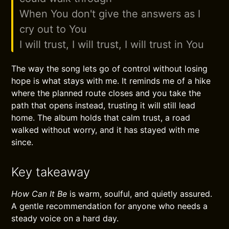
When You don't give the answers as I
cry out to You
I will trust, I will trust, I will trust in You
The way the song lets go of control without losing
hope is what stays with me. It reminds me of a hike
where the planned route closes and you take the
path that opens instead, trusting it will still lead
home. The album holds that calm trust, a road
walked without worry, and it has stayed with me
since.
Key takeaway
How Can It Be
is warm, soulful, and quietly assured.
A gentle recommendation for anyone who needs a
steady voice on a hard day.