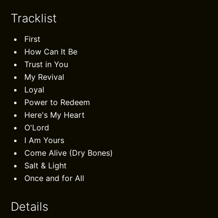
Tracklist
First
How Can It Be
Trust in You
My Revival
Loyal
Power to Redeem
Here's My Heart
O'Lord
I Am Yours
Come Alive (Dry Bones)
Salt & Light
Once and for All
Details