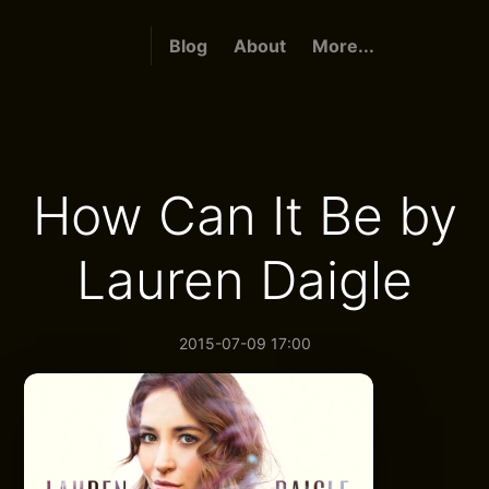
Blog
About
More...
How Can It Be by
Lauren Daigle
2015-07-09 17:00