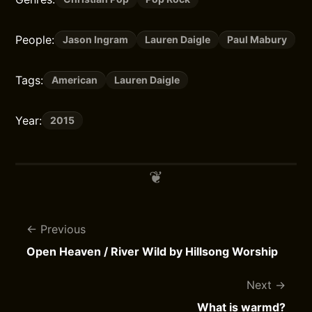
People:
Jason Ingram
Lauren Daigle
Paul Mabury
Tags:
American
Lauren Daigle
Year:
2015
Previous
Open Heaven / River Wild by Hillsong Worship
Next
What is warmd?