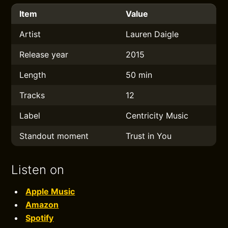
Item
Value
Artist
Lauren Daigle
Release year
2015
Length
50 min
Tracks
12
Label
Centricity Music
Standout moment
Trust in You
Listen on
Apple Music
Amazon
Spotify