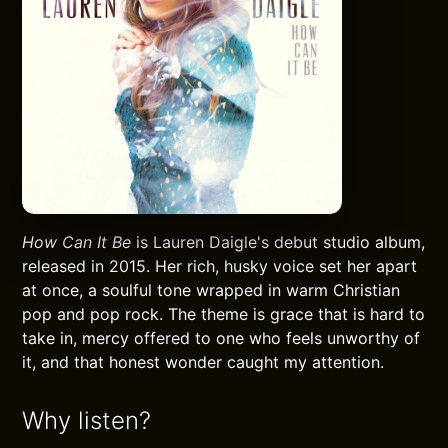
How Can It Be
is Lauren Daigle's debut studio album,
released in 2015. Her rich, husky voice set her apart
at once, a soulful tone wrapped in warm Christian
pop and pop rock. The theme is grace that is hard to
take in, mercy offered to one who feels unworthy of
it, and that honest wonder caught my attention.
Why listen?