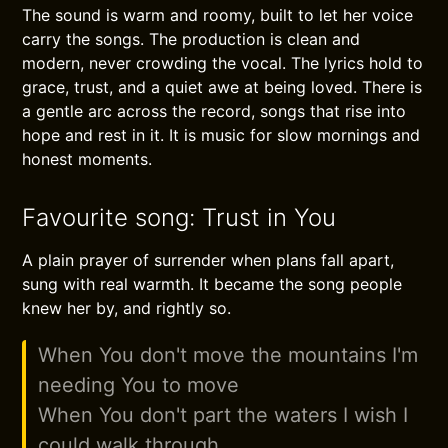
The sound is warm and roomy, built to let her voice
carry the songs. The production is clean and
modern, never crowding the vocal. The lyrics hold to
grace, trust, and a quiet awe at being loved. There is
a gentle arc across the record, songs that rise into
hope and rest in it. It is music for slow mornings and
honest moments.
Favourite song: Trust in You
A plain prayer of surrender when plans fall apart,
sung with real warmth. It became the song people
knew her by, and rightly so.
When You don't move the mountains I'm
needing You to move
When You don't part the waters I wish I
could walk through