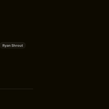
Ryan Shrout