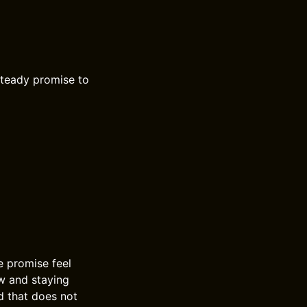
 steady promise to
e promise feel
ow and staying
nd that does not