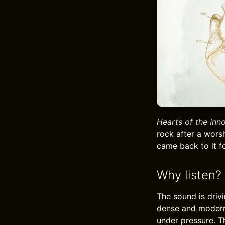
Hearts of the Inn
rock after a worsh
came back to it f
Why listen?
The sound is drivi
dense and modern, 
under pressure. T