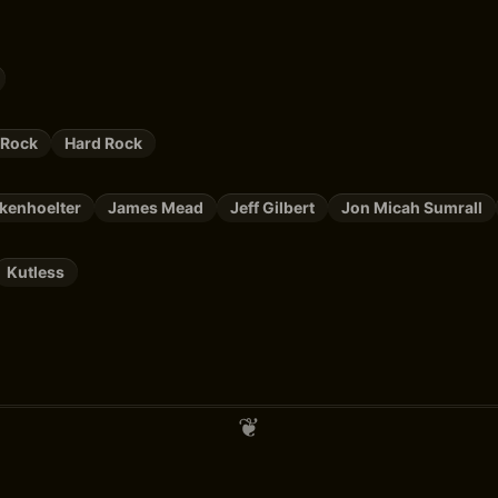
 Rock
Hard Rock
kenhoelter
James Mead
Jeff Gilbert
Jon Micah Sumrall
Kutless