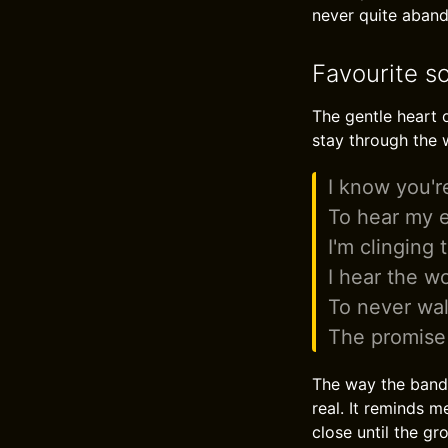
never quite abando
Favourite so
The gentle heart o
stay through the 
I know you'r
To hear my e
I'm clinging 
I hear the w
To never wa
The promise 
The way the band 
real. It reminds m
close until the gr