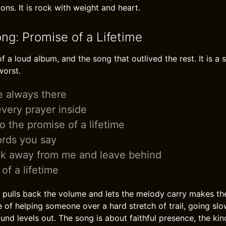
ns. It is rock with weight and heart.
ng: Promise of a Lifetime
f a loud album, and the song that outlived the rest. It is a
worst.
e always there
very prayer inside
to the promise of a lifetime
ords you say
lk away from me and leave behind
of a lifetime
pulls back the volume and lets the melody carry makes th
e of helping someone over a hard stretch of trail, going sl
ound levels out. The song is about faithful presence, the ki