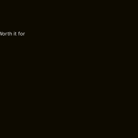
orth it for