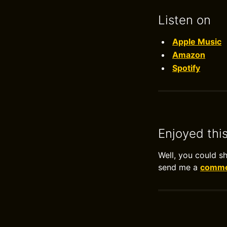
Listen on
Apple Music
Amazon
Spotify
Enjoyed thi
Well, you could s
send me a
commen