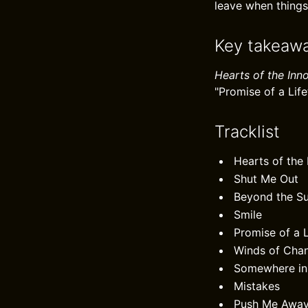
leave when things
Key takeaw
Hearts of the Inn
"Promise of a Life
Tracklist
Hearts of the
Shut Me Out
Beyond the S
Smile
Promise of a L
Winds of Cha
Somewhere in
Mistakes
Push Me Awa