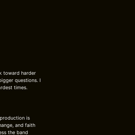
k toward harder
bigger questions. I
rdest times.
 production is
hange, and faith
ness the band