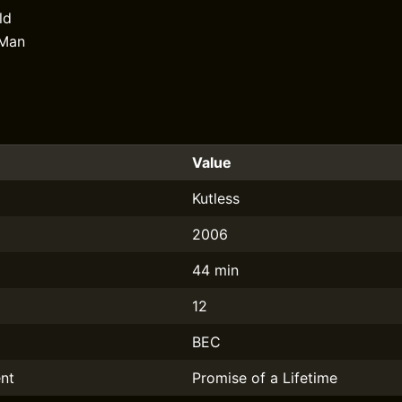
ld
 Man
Value
Kutless
2006
44 min
12
BEC
nt
Promise of a Lifetime