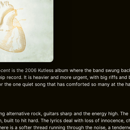
ocent
is the 2006 Kutless album where the band swung bac
ip record. It is heavier and more urgent, with big riffs and 
or the one quiet song that has comforted so many at the ha
ng alternative rock, guitars sharp and the energy high. The
built to hit hard. The lyrics deal with loss of innocence, c
here is a softer thread running through the noise, a tender