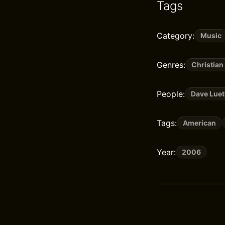
Tags
Category:
Music
Genres:
Christian
People:
Dave Luet
Tags:
American
Year:
2006