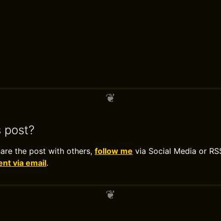
s post?
hare the post with others,
follow me
via Social Media or RS
t via email
.