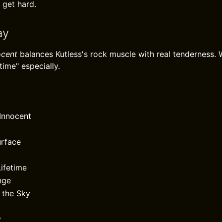
 get hard.
ay
ocent
balances Kutless's rock muscle with real tenderness. W
time" especially.
 Innocent
urface
ifetime
nge
 the Sky
y