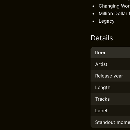
Changing Wor
Million Dollar
Legacy
Details
Item
Artist
Release year
Length
Tracks
Label
Standout mome