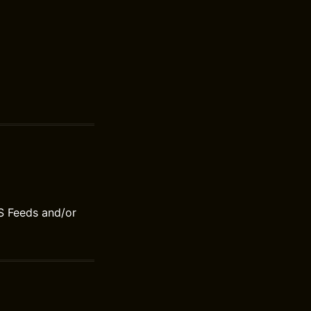
S Feeds and/or