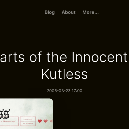
Blog
About
More...
arts of the Innocent
Kutless
2006-03-23 17:00