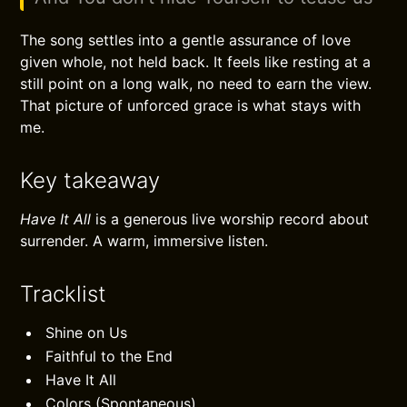
The song settles into a gentle assurance of love
given whole, not held back. It feels like resting at a
still point on a long walk, no need to earn the view.
That picture of unforced grace is what stays with
me.
Key takeaway
Have It All
is a generous live worship record about
surrender. A warm, immersive listen.
Tracklist
Shine on Us
Faithful to the End
Have It All
Colors (Spontaneous)