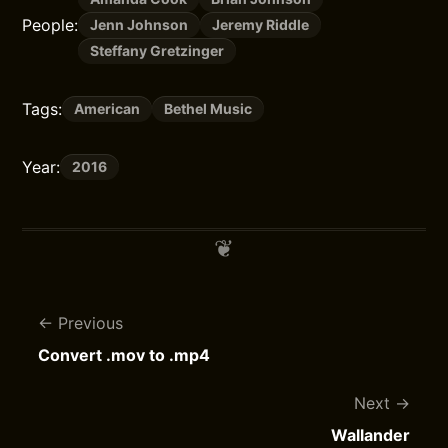
People:
Jenn Johnson
Jeremy Riddle
Steffany Gretzinger
Tags:
American
Bethel Music
Year:
2016
Previous
Convert .mov to .mp4
Next
Wallander