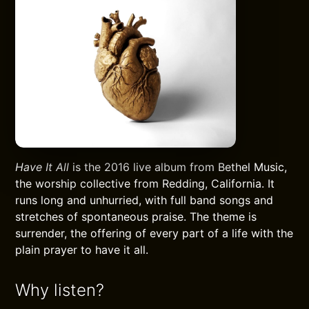
Have It All
is the 2016 live album from Bethel Music,
the worship collective from Redding, California. It
runs long and unhurried, with full band songs and
stretches of spontaneous praise. The theme is
surrender, the offering of every part of a life with the
plain prayer to have it all.
Why listen?