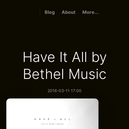
Blog
About
More...
Have It All by
Bethel Music
2016-03-11 17:00