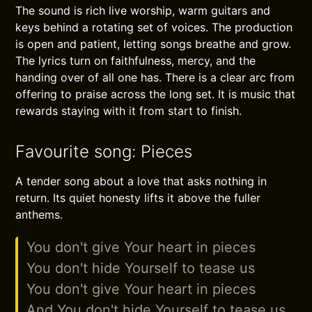
The sound is rich live worship, warm guitars and
keys behind a rotating set of voices. The production
is open and patient, letting songs breathe and grow.
The lyrics turn on faithfulness, mercy, and the
handing over of all one has. There is a clear arc from
offering to praise across the long set. It is music that
rewards staying with it from start to finish.
Favourite song: Pieces
A tender song about a love that asks nothing in
return. Its quiet honesty lifts it above the fuller
anthems.
You don't give Your heart in pieces
You don't hide Yourself to tease us
You don't give Your heart in pieces
And You don't hide Yourself to tease us