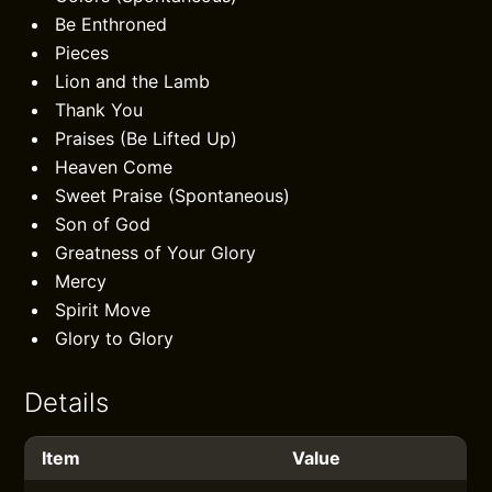
Be Enthroned
Pieces
Lion and the Lamb
Thank You
Praises (Be Lifted Up)
Heaven Come
Sweet Praise (Spontaneous)
Son of God
Greatness of Your Glory
Mercy
Spirit Move
Glory to Glory
Details
Item
Value