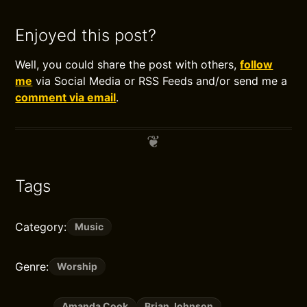
Enjoyed this post?
Well, you could share the post with others,
follow
me
via Social Media or RSS Feeds and/or send me a
comment via email
.
Tags
Category:
Music
Genre:
Worship
Amanda Cook
Brian Johnson