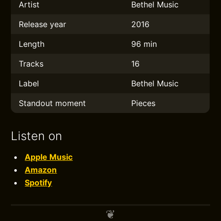
Artist
Bethel Music
Release year
2016
Length
96 min
Tracks
16
Label
Bethel Music
Standout moment
Pieces
Listen on
Apple Music
Amazon
Spotify