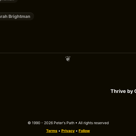
arah Brightman
Thrive by
© 1990 - 2026 Peter's Path • All rights reserved
Terms
•
Privacy
•
Follow