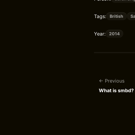
Tags:
British
S
Year:
2014
Previous
What is smbd?