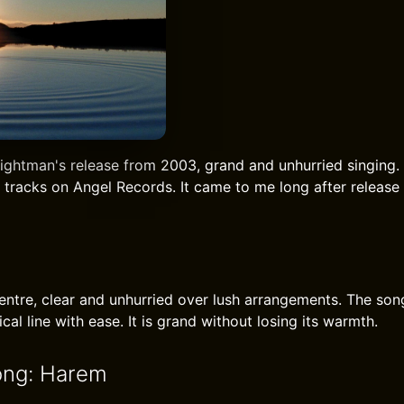
ightman's release from 2003, grand and unhurried singing. 
 tracks on Angel Records. It came to me long after release
centre, clear and unhurried over lush arrangements. The s
cal line with ease. It is grand without losing its warmth.
ong: Harem