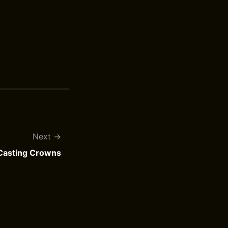
Next
 Casting Crowns