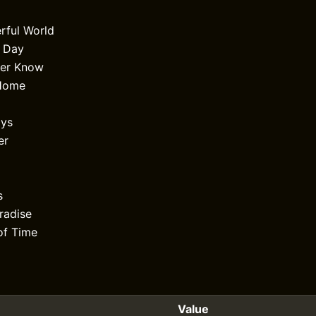
rful World
l Day
er Know
Home
ays
er
s
radise
of Time
Value