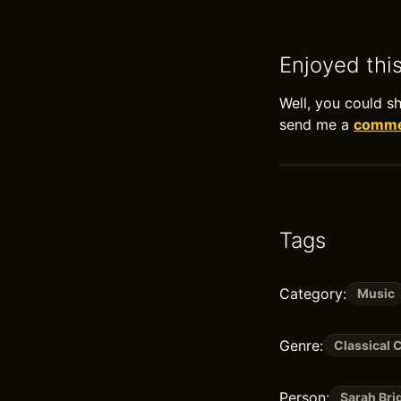
Enjoyed thi
Well, you could s
send me a
commen
Tags
Category:
Music
Genre:
Classical 
Person:
Sarah Br