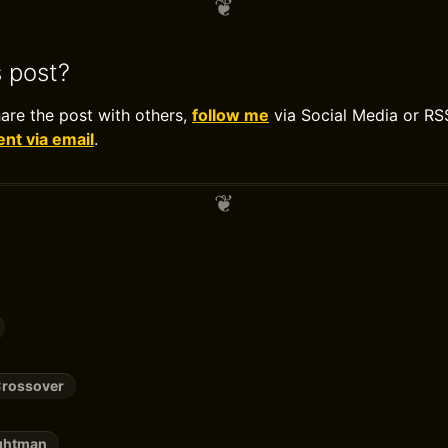
s post?
hare the post with others,
follow me
via Social Media or RS
t via email
.
Crossover
ightman