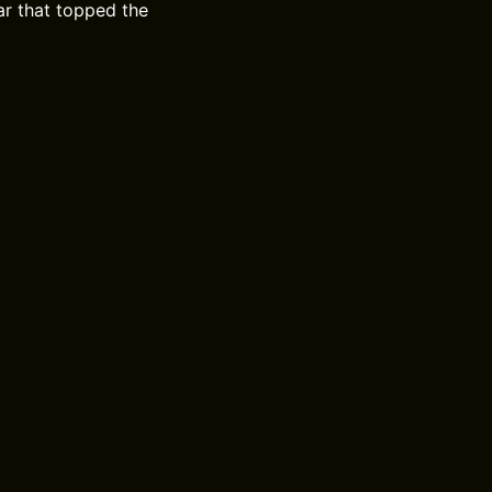
r that topped the