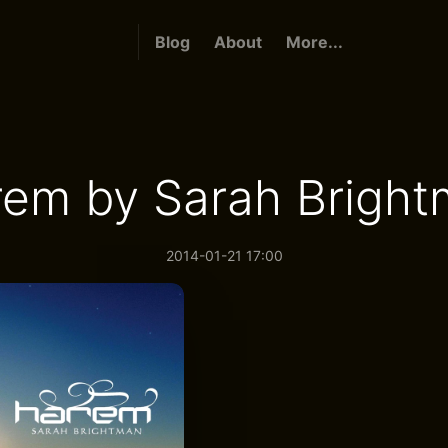
Blog
About
More...
em by Sarah Brigh
2014-01-21 17:00