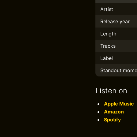
Artist
Release year
Length
Tracks
Label
Standout mome
Listen on
Apple Music
Amazon
Spotify