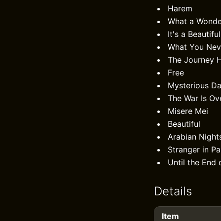
Harem
What a Wonde
It's a Beautifu
What You Nev
The Journey 
Free
Mysterious D
The War Is Ov
Misere Mei
Beautiful
Arabian Night
Stranger in Pa
Until the End 
Details
Item