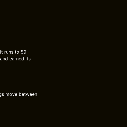
It runs to 59
 and earned its
ongs move between