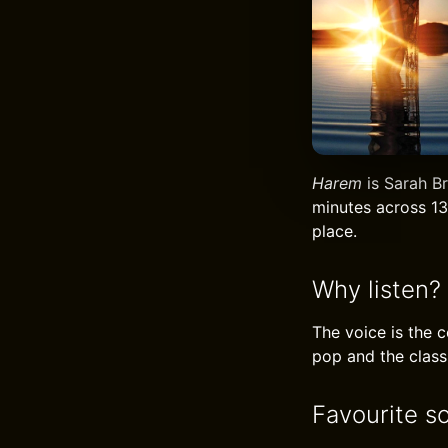
Harem
is Sarah Br
minutes across 13
place.
Why listen?
The voice is the 
pop and the classi
Favourite s