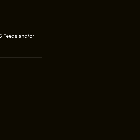
S Feeds and/or