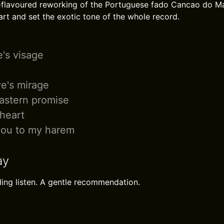
-flavoured reworking of the Portuguese fado Cancao do Ma
rt and set the exotic tone of the whole record.
e's visage
ve's mirage
Eastern promise
heart
ou to my harem
ay
ing listen. A gentle recommendation.