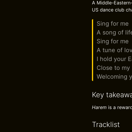
A Middle-Eastern
US dance club cha
Sing for me
A song of lif
Sing for me
A tune of lo
I hold your 
Close to my 
Welcoming y
Key takeaw
Harem
is a reward
Tracklist