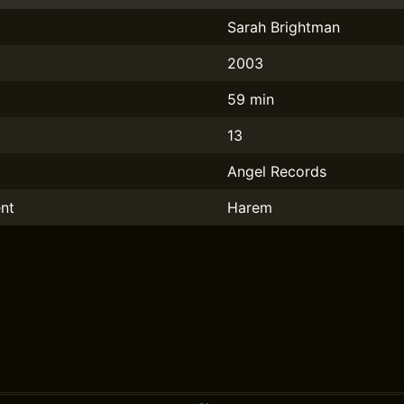
Sarah Brightman
2003
59 min
13
Angel Records
nt
Harem