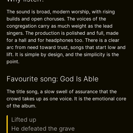
The sound is broad, modern worship, with rising
builds and open choruses. The voices of the
congregation carry as much weight as the lead
singers. The production is polished and full, made
for a hall and for headphones too. There is a clear
arc from need toward trust, songs that start low and
lift. It is simple by design, and the simplicity is the
point.
Favourite song: God Is Able
The title song, a slow swell of assurance that the
crowd takes up as one voice. It is the emotional core
of the album.
Lifted up
He defeated the grave