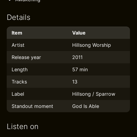
Details
Item
Value
Artist
Hillsong Worship
Release year
2011
Length
57 min
Tracks
13
Label
Hillsong / Sparrow
Standout moment
God Is Able
Listen on