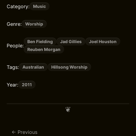
Category:
Music
Genre:
Worship
Ben Fielding
Jad Gillies
Joel Houston
People:
Reuben Morgan
Tags:
Australian
Hillsong Worship
Year:
2011
Previous