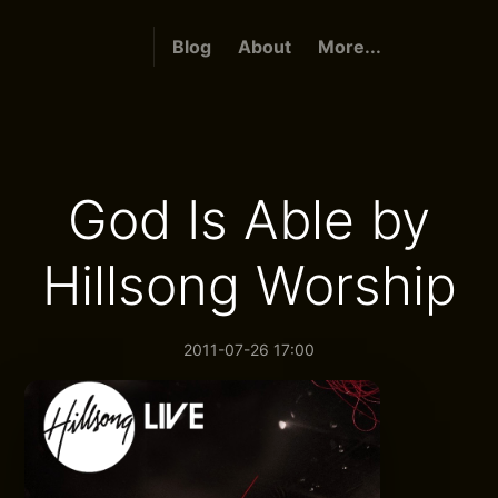
Blog
About
More...
God Is Able by
Hillsong Worship
2011-07-26 17:00