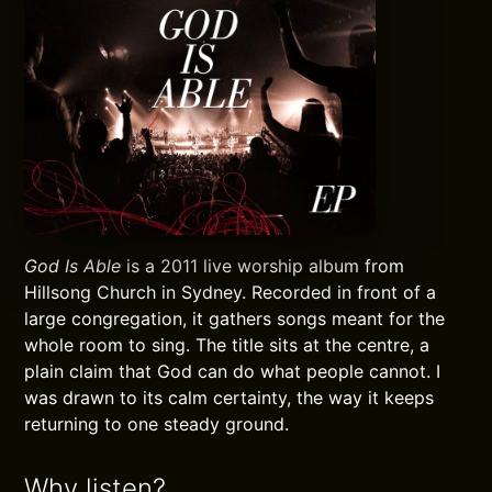
God Is Able
is a 2011 live worship album from
Hillsong Church in Sydney. Recorded in front of a
large congregation, it gathers songs meant for the
whole room to sing. The title sits at the centre, a
plain claim that God can do what people cannot. I
was drawn to its calm certainty, the way it keeps
returning to one steady ground.
Why listen?