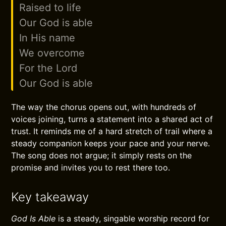
Raised to life
Our God is able
In His name
We overcome
For the Lord
Our God is able
The way the chorus opens out, with hundreds of
voices joining, turns a statement into a shared act of
trust. It reminds me of a hard stretch of trail where a
steady companion keeps your pace and your nerve.
The song does not argue; it simply rests on the
promise and invites you to rest there too.
Key takeaway
God Is Able
is a steady, singable worship record for