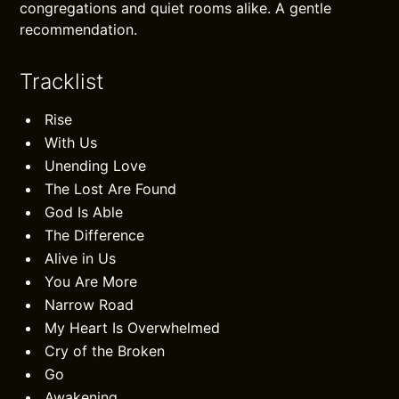
congregations and quiet rooms alike. A gentle
recommendation.
Tracklist
Rise
With Us
Unending Love
The Lost Are Found
God Is Able
The Difference
Alive in Us
You Are More
Narrow Road
My Heart Is Overwhelmed
Cry of the Broken
Go
Awakening