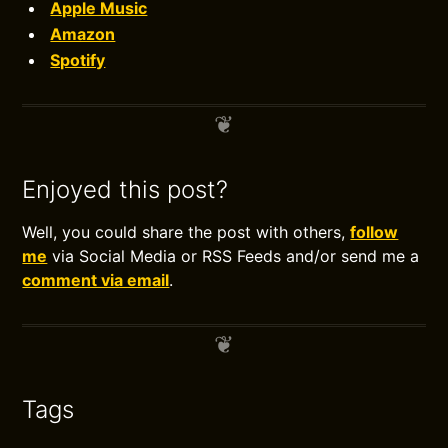
Apple Music
Amazon
Spotify
Enjoyed this post?
Well, you could share the post with others,
follow
me
via Social Media or RSS Feeds and/or send me a
comment via email
.
Tags