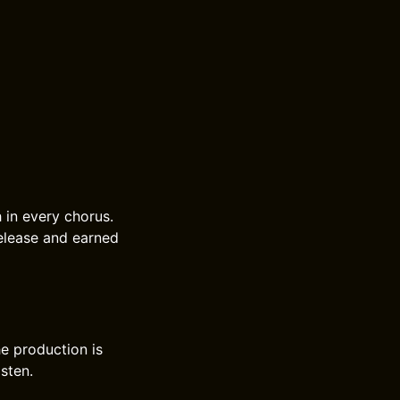
 in every chorus.
release and earned
e production is
isten.