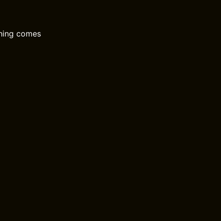
thing comes