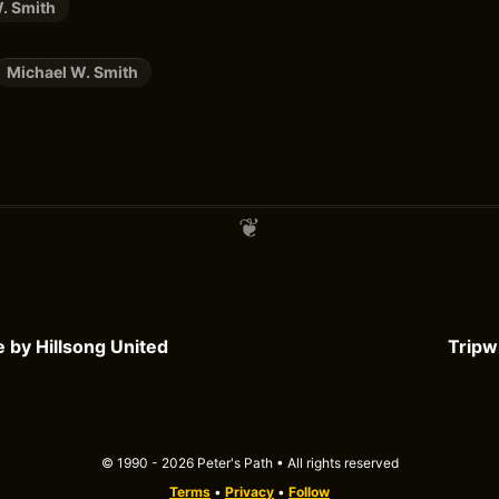
. Smith
Michael W. Smith
e by Hillsong United
Tripw
© 1990 - 2026 Peter's Path • All rights reserved
Terms
•
Privacy
•
Follow