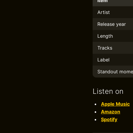
Item
Artist
Release year
Length
Tracks
Label
Standout mome
Listen on
Apple Music
Amazon
Spotify