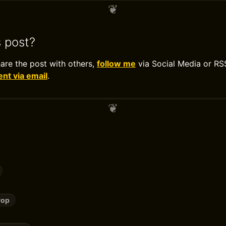
s post?
hare the post with others,
follow me
via Social Media or RS
t via email
.
Pop