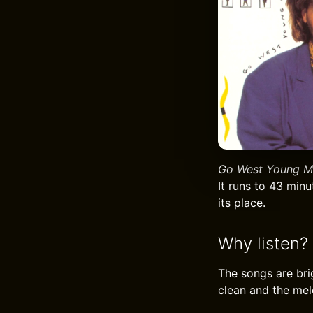
Go West Young M
It runs to 43 min
its place.
Why listen?
The songs are bri
clean and the melo