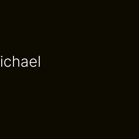
ichael