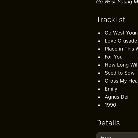
Go West Young M
Tracklist
Go West You
Love Crusade
Place in This 
For You
How Long Wil
Seed to Sow
Cross My Hea
Emily
Agnus Dei
1990
Details