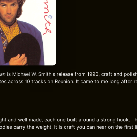
an
is Michael W. Smith's release from 1990, craft and polish
utes across 10 tracks on Reunion. It came to me long after 
ght and well made, each one built around a strong hook. Th
dies carry the weight. It is craft you can hear on the first l