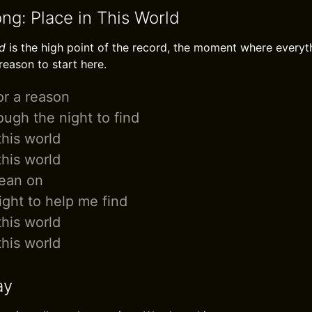
ng: Place in This World
ld
is the high point of the record, the moment where every
 reason to start here.
or a reason
ugh the night to find
this world
this world
lean on
ight to help me find
this world
this world
ay