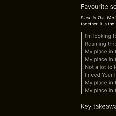
Favourite so
Place in This Wor
together. It is the
I'm looking f
Roaming thro
My place in 
My place in 
Not a lot to 
I need Your l
My place in 
My place in 
Key takeaw