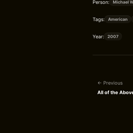
Person:
Michael W
Tags:
American
Year:
2007
Previous
All of the Abov