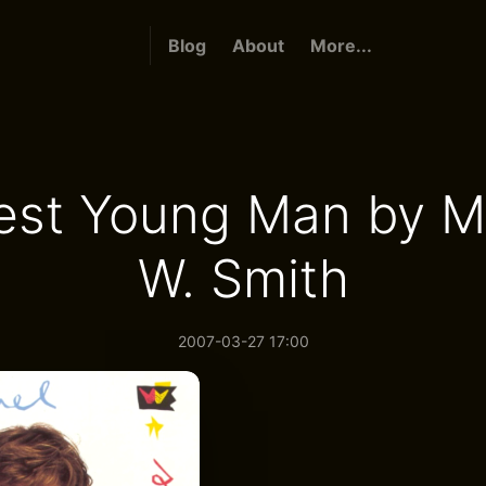
Blog
About
More...
st Young Man by M
W. Smith
2007-03-27 17:00