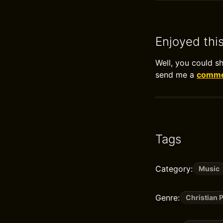
Enjoyed thi
Well, you could s
send me a
commen
Tags
Category:
Music
Genre:
Christian 