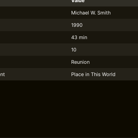
Value
Michael W. Smith
1990
43 min
10
Reunion
nt
Place in This World