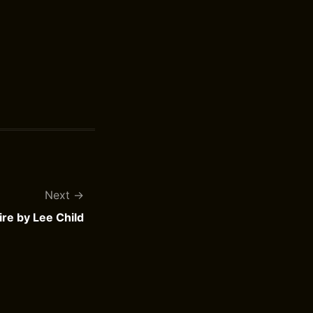
Next
ire by Lee Child