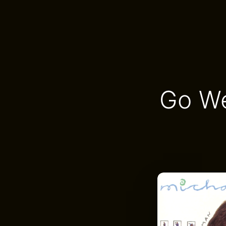
Go We