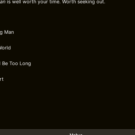
an
is well worth your time. Worth seeking out.
ng Man
World
l Be Too Long
rt