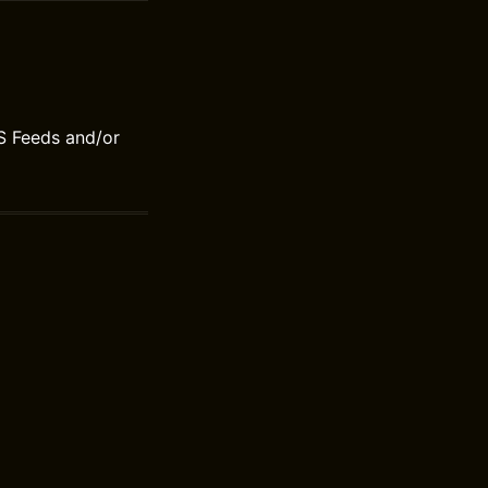
S Feeds and/or