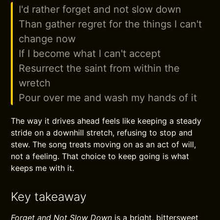
I'd rather forget and not slow down
Than gather regret for the things I can't
change now
If I become what I can't accept
Resurrect the saint from within the
wretch
Pour over me and wash my hands of it
The way it drives ahead feels like keeping a steady
stride on a downhill stretch, refusing to stop and
stew. The song treats moving on as an act of will,
not a feeling. That choice to keep going is what
keeps me with it.
Key takeaway
Forget and Not Slow Down
is a bright, bittersweet