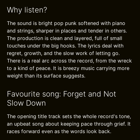
Why listen?
The sound is bright pop punk softened with piano
and strings, sharper in places and tender in others.
The production is clean and layered, full of small
touches under the big hooks. The lyrics deal with
regret, growth, and the slow work of letting go.
There is a real arc across the record, from the wreck
to a kind of peace. It is breezy music carrying more
weight than its surface suggests.
Favourite song: Forget and Not
Slow Down
The opening title track sets the whole record's tone,
an upbeat song about keeping pace through grief. It
races forward even as the words look back.