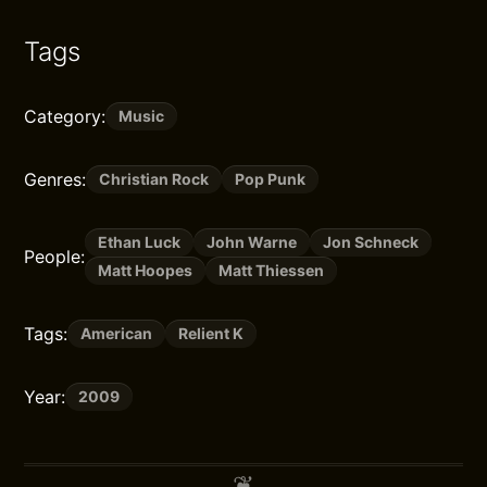
Tags
Category:
Music
Genres:
Christian Rock
Pop Punk
Ethan Luck
John Warne
Jon Schneck
People:
Matt Hoopes
Matt Thiessen
Tags:
American
Relient K
Year:
2009