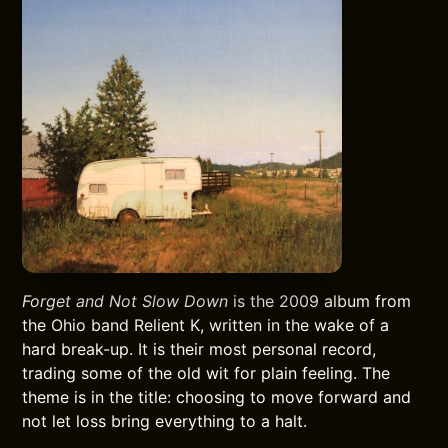
Forget and Not Slow Down
is the 2009 album from
the Ohio band Relient K, written in the wake of a
hard break-up. It is their most personal record,
trading some of the old wit for plain feeling. The
theme is in the title: choosing to move forward and
not let loss bring everything to a halt.