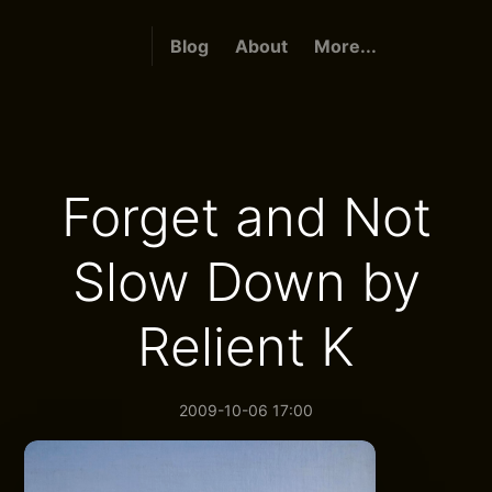
Blog
About
More...
Forget and Not
Slow Down by
Relient K
2009-10-06 17:00