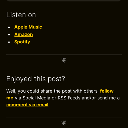
Listen on
Apple Music
Amazon
Spotify
Enjoyed this post?
Well, you could share the post with others,
follow
me
via Social Media or RSS Feeds and/or send me a
comment via email
.