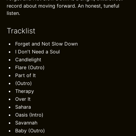
record about moving forward. An honest, tuneful
listen.
Tracklist
Forget and Not Slow Down
I Don't Need a Soul
Candlelight
Flare (Outro)
Part of It
(Outro)
Therapy
Over It
Sahara
Oasis (Intro)
Savannah
Baby (Outro)