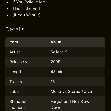
If You Believe Me
This Is the End
(If You Want It)
Details
Item
Value
Artist
Relient K
Release year
2009
Length
43 min
Tracks
15
Label
Mono vs Stereo / Jive
Standout
Forget and Not Slow
moment
Down