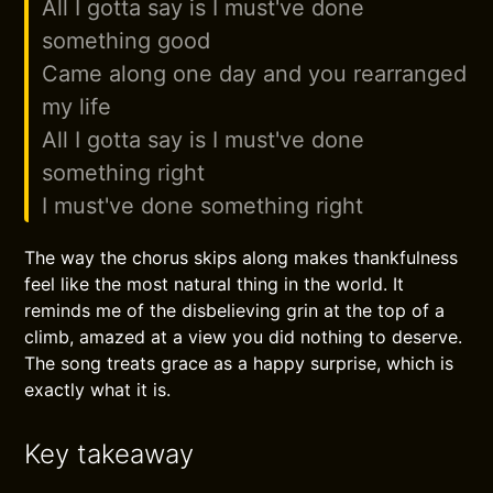
All I gotta say is I must've done
something good
Came along one day and you rearranged
my life
All I gotta say is I must've done
something right
I must've done something right
The way the chorus skips along makes thankfulness
feel like the most natural thing in the world. It
reminds me of the disbelieving grin at the top of a
climb, amazed at a view you did nothing to deserve.
The song treats grace as a happy surprise, which is
exactly what it is.
Key takeaway