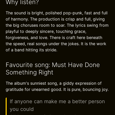
Why listen?
The sound is bright, polished pop-punk, fast and full
of harmony. The production is crisp and full, giving
the big choruses room to soar. The lyrics swing from
playful to deeply sincere, touching grace,
forgiveness, and love. There is craft here beneath
the speed, real songs under the jokes. It is the work
of a band hitting its stride.
Favourite song: Must Have Done
Something Right
The album's sunniest song, a giddy expression of
gratitude for unearned good. It is pure, bouncing joy.
If anyone can make me a better person
you could