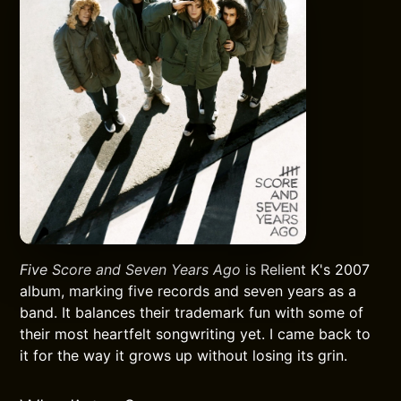
Five Score and Seven Years Ago
is Relient K's 2007
album, marking five records and seven years as a
band. It balances their trademark fun with some of
their most heartfelt songwriting yet. I came back to
it for the way it grows up without losing its grin.