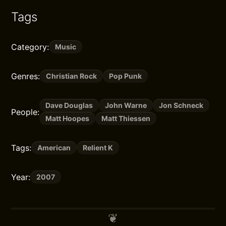
Tags
Category:
Music
Genres:
Christian Rock
Pop Punk
Dave Douglas
John Warne
Jon Schneck
People:
Matt Hoopes
Matt Thiessen
Tags:
American
Relient K
Year:
2007