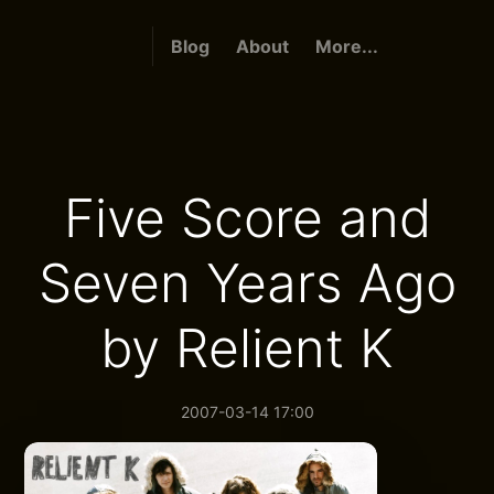
Blog
About
More...
Five Score and
Seven Years Ago
by Relient K
2007-03-14 17:00