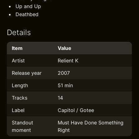
Up and Up
Deathbed
Details
Item
Value
Artist
Relient K
Release year
2007
Length
51 min
Tracks
14
Label
Capitol / Gotee
Standout
Must Have Done Something
moment
Right