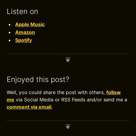
Listen on
Apple Music
Amazon
Spotify
Enjoyed this post?
Well, you could share the post with others,
follow
me
via Social Media or RSS Feeds and/or send me a
comment via email
.