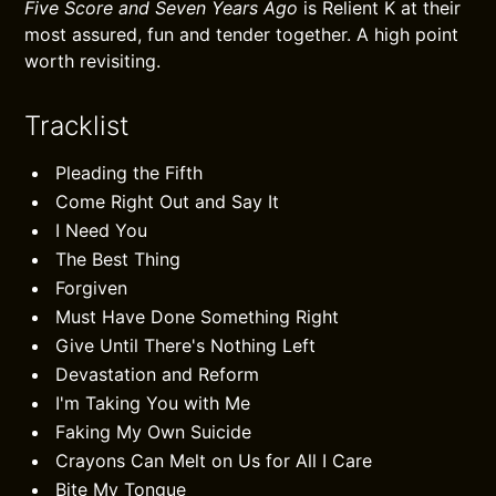
Five Score and Seven Years Ago
is Relient K at their
most assured, fun and tender together. A high point
worth revisiting.
Tracklist
Pleading the Fifth
Come Right Out and Say It
I Need You
The Best Thing
Forgiven
Must Have Done Something Right
Give Until There's Nothing Left
Devastation and Reform
I'm Taking You with Me
Faking My Own Suicide
Crayons Can Melt on Us for All I Care
Bite My Tongue