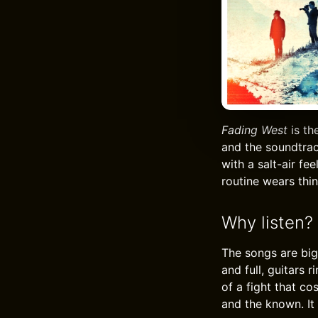
Fading West
is th
and the soundtrac
with a salt-air f
routine wears thin
Why listen?
The songs are big
and full, guitars 
of a fight that co
and the known. It