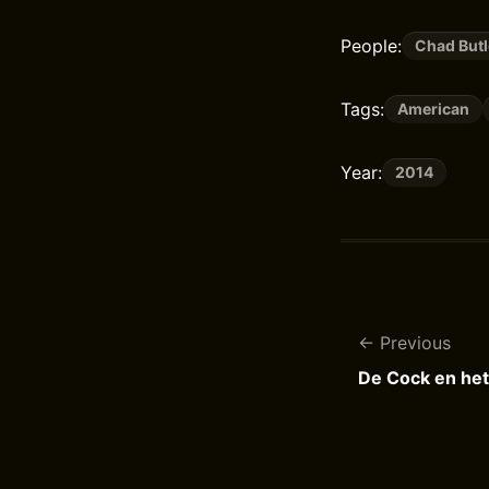
People:
Chad Butl
Tags:
American
Year:
2014
Previous