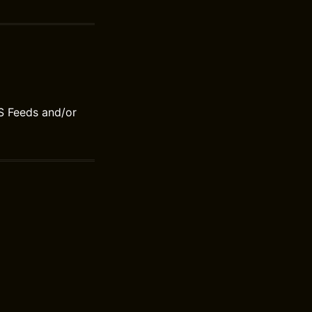
S Feeds and/or