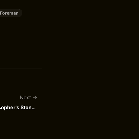
 Foreman
Next
Harry Potter and the Philosopher's Stone by J.K. Rowling