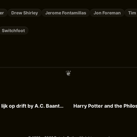
er
Drew Shirley
Jerome Fontamillas
Jon Foreman
Tim
Switchfoot
De Cock en het lijk op drift by A.C. Baantjer