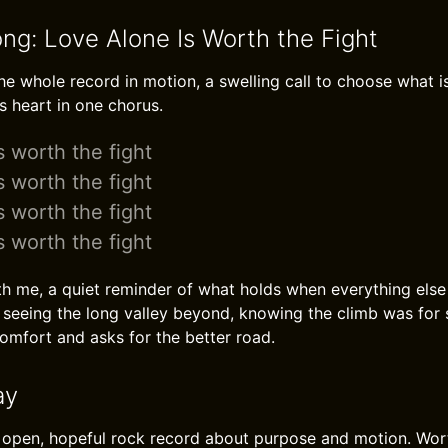
ong: Love Alone Is Worth the Fight
he whole record in motion, a swelling call to choose what is
s heart in one chorus.
s worth the fight
s worth the fight
s worth the fight
s worth the fight
th me, a quiet reminder of what holds when everything else sl
nd seeing the long valley beyond, knowing the climb was for
omfort and asks for the better road.
ay
 open, hopeful rock record about purpose and motion. Worth