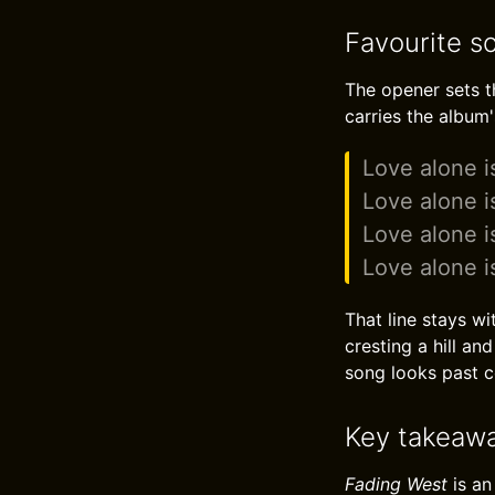
Favourite s
The opener sets t
carries the album'
Love alone i
Love alone i
Love alone i
Love alone i
That line stays wi
cresting a hill a
song looks past c
Key takeaw
Fading West
is an