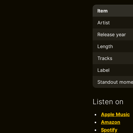
Item
Artist
Release year
Length
Tracks
Label
Standout mome
Listen on
Apple Music
Amazon
Spotify