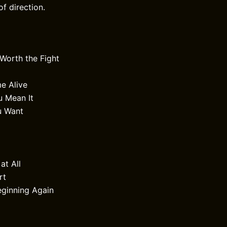
f direction.
 Worth the Fight
 Alive
u Mean It
u Want
at All
rt
eginning Again