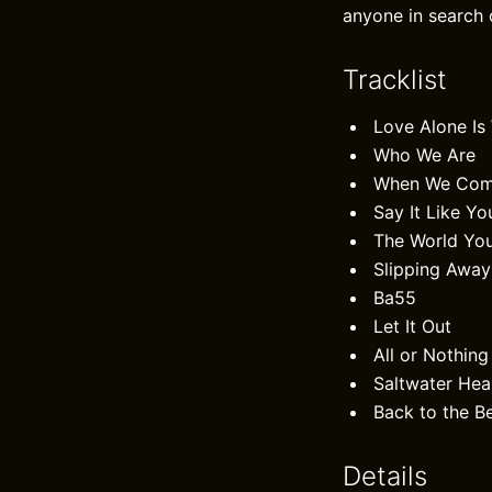
anyone in search o
Tracklist
Love Alone Is
Who We Are
When We Come
Say It Like Yo
The World Yo
Slipping Away
Ba55
Let It Out
All or Nothing 
Saltwater Hea
Back to the B
Details