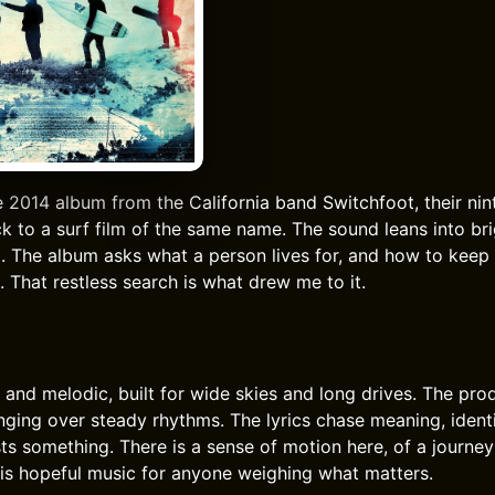
e 2014 album from the California band Switchfoot, their nin
k to a surf film of the same name. The sound leans into br
eel. The album asks what a person lives for, and how to kee
. That restless search is what drew me to it.
 and melodic, built for wide skies and long drives. The pro
ringing over steady rhythms. The lyrics chase meaning, ident
sts something. There is a sense of motion here, of a journey
 is hopeful music for anyone weighing what matters.