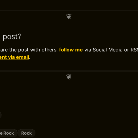
s post?
hare the post with others,
follow me
via Social Media or RS
t via email
.
ve Rock
Rock