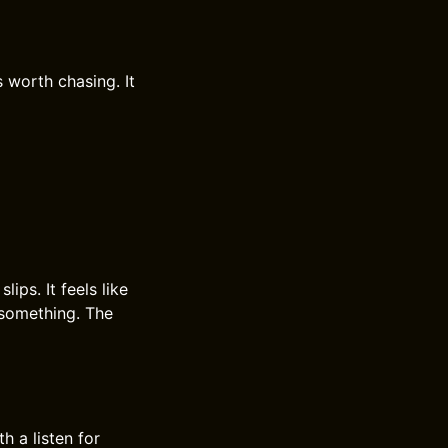
 worth chasing. It
ips. It feels like
 something. The
 a listen for