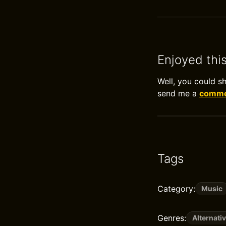
Enjoyed thi
Well, you could s
send me a
commen
Tags
Category:
Music
Genres:
Alternati