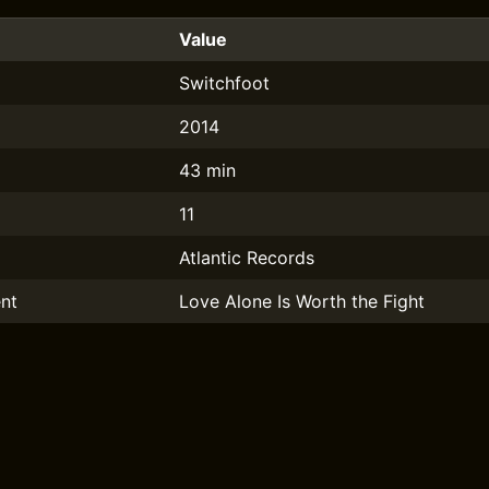
Value
Switchfoot
2014
43 min
11
Atlantic Records
nt
Love Alone Is Worth the Fight