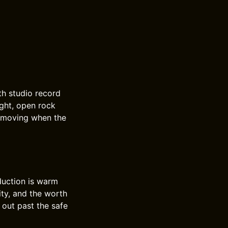
th studio record
ight, open rock
p moving when the
duction is warm
ity, and the worth
 out past the safe