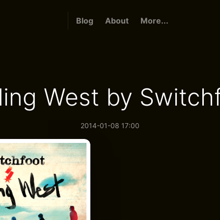
Blog
About
More...
ing West by Switch
2014-01-08 17:00