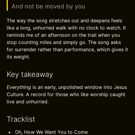
And not be moved by you
The way the song stretches out and deepens feels
like a long, unhurried walk with no clock to watch. It
reminds me of an afternoon on the trail when you
stop counting miles and simply go. The song asks
for surrender rather than performance, which gives it
its weight.
Key takeaway
Everything
is an early, unpolished window into Jesus
Culture. A record for those who like worship caught
live and unhurried.
Tracklist
Oh, How We Want You to Come