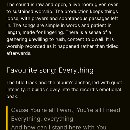
The sound is raw and open, a live room given over
to sustained worship. The production keeps things
loose, with prayers and spontaneous passages left
in. The songs are simple in words and patient in
length, made for lingering. There is a sense of a
gathering unwilling to rush, content to dwell. It is
worship recorded as it happened rather than tidied
afterwards.
Favourite song: Everything
The title track and the album's anchor, led with quiet
intensity. It builds slowly into the record's emotional
peak.
Cause You're all I want, You're all I need
Everything, everything
And how can I stand here with You