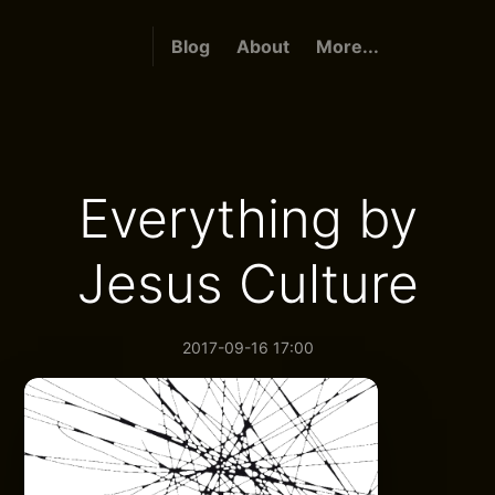
Blog
About
More...
Everything by
Jesus Culture
2017-09-16 17:00