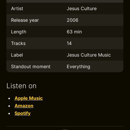
Artist
Jesus Culture
Release year
2006
Length
63 min
Tracks
14
Label
Jesus Culture Music
Standout moment
Everything
Listen on
Apple Music
Amazon
Spotify