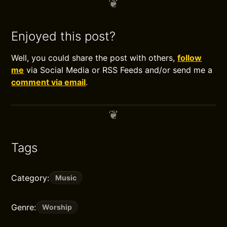
Enjoyed this post?
Well, you could share the post with others,
follow
me
via Social Media or RSS Feeds and/or send me a
comment via email
.
Tags
Category:
Music
Genre:
Worship