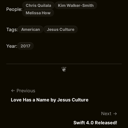
Chris Quilala
Kim Walker-Smith
People:
Melissa How
Tags:
American
Jesus Culture
Year:
2017
Previous
Love Has a Name by Jesus Culture
Next
Swift 4.0 Released!