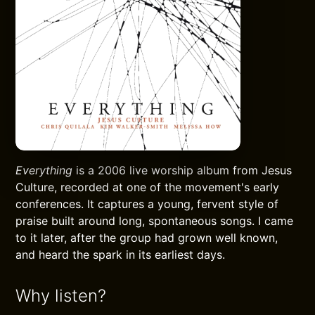
Everything
is a 2006 live worship album from Jesus
Culture, recorded at one of the movement's early
conferences. It captures a young, fervent style of
praise built around long, spontaneous songs. I came
to it later, after the group had grown well known,
and heard the spark in its earliest days.
Why listen?