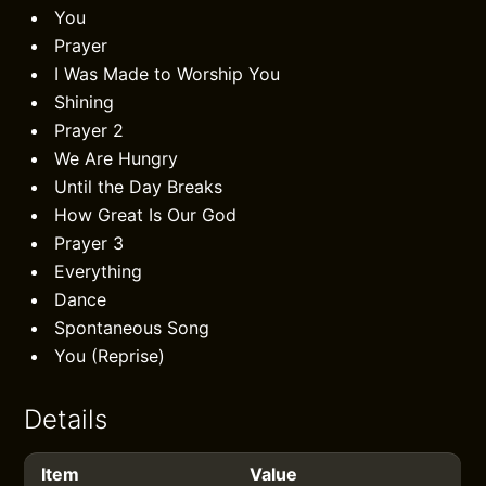
You
Prayer
I Was Made to Worship You
Shining
Prayer 2
We Are Hungry
Until the Day Breaks
How Great Is Our God
Prayer 3
Everything
Dance
Spontaneous Song
You (Reprise)
Details
Item
Value