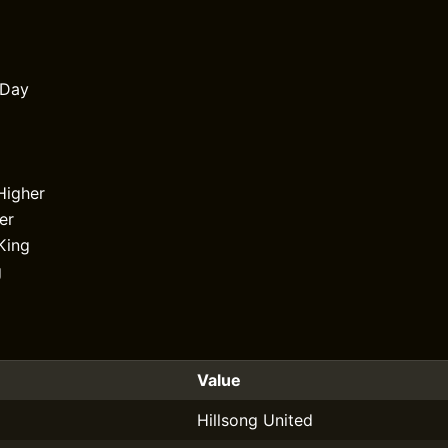
 Day
Higher
er
King
g
Value
Hillsong United