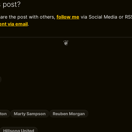
s post?
hare the post with others,
follow me
via Social Media or RS
t via email
.
ston
Marty Sampson
Reuben Morgan
Hillsong United