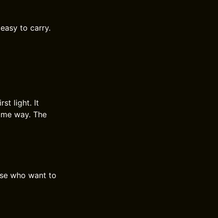
 easy to carry.
t light. It
same way. The
hose who want to