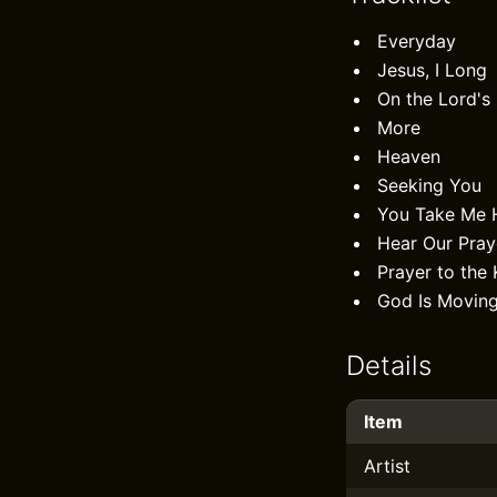
Everyday
Jesus, I Long
On the Lord's
More
Heaven
Seeking You
You Take Me 
Hear Our Pray
Prayer to the 
God Is Movin
Details
Item
Artist