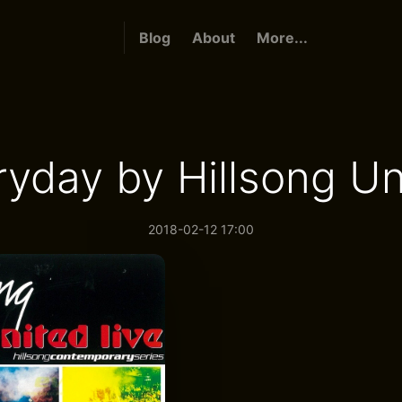
Blog
About
More...
ryday by Hillsong Un
2018-02-12 17:00