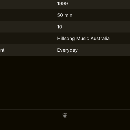
1999
50 min
10
Hillsong Music Australia
nt
Everyday