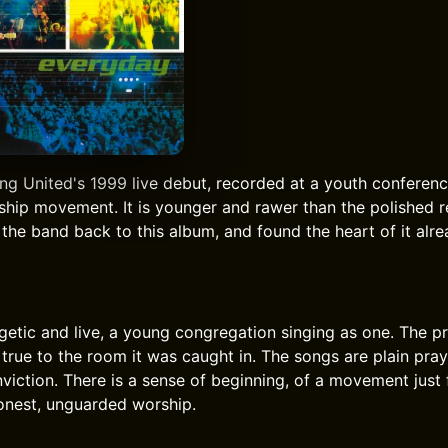
ong United's 1999 live debut, recorded at a youth conferen
rship movement. It is younger and rawer than the polished r
 the band back to this album, and found the heart of it alr
getic and live, a young congregation singing as one. The pr
true to the room it was caught in. The songs are plain pray
viction. There is a sense of beginning, of a movement just f
honest, unguarded worship.