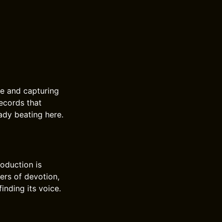
ce and capturing
ecords that
eady beating here.
oduction is
ers of devotion,
inding its voice.