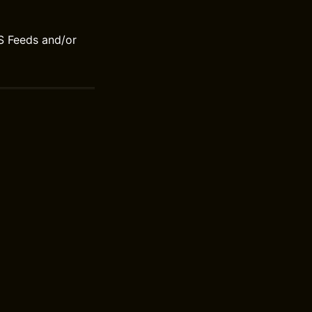
S Feeds and/or