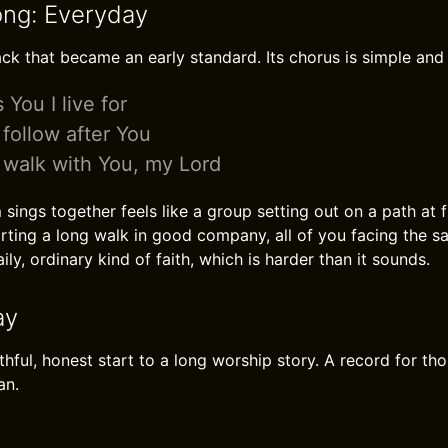
ong: Everyday
rack that became an early standard. Its chorus is simple and
 You I live for
l follow after You
l walk with You, my Lord
ings together feels like a group setting out on a path at firs
rting a long walk in good company, all of you facing the 
ily, ordinary kind of faith, which is harder than it sounds.
ay
thful, honest start to a long worship story. A record for t
an.