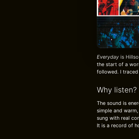
Everyday
is Hills
the start of a wo
followed. I traced
Why listen?
The sound is ener
simple and warm, 
sung with real con
It is a record of 