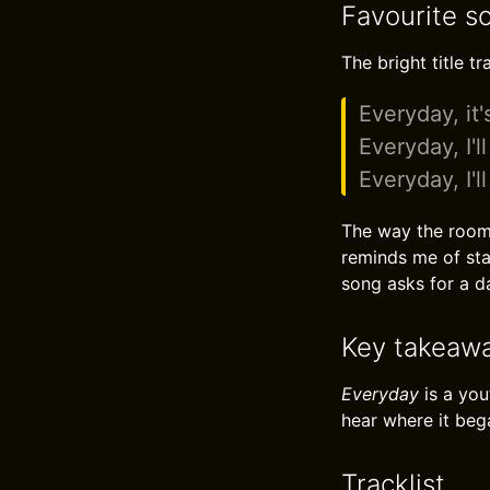
Favourite s
The bright title t
Everyday, it's
Everyday, I'l
Everyday, I'l
The way the room s
reminds me of sta
song asks for a da
Key takeaw
Everyday
is a you
hear where it beg
Tracklist