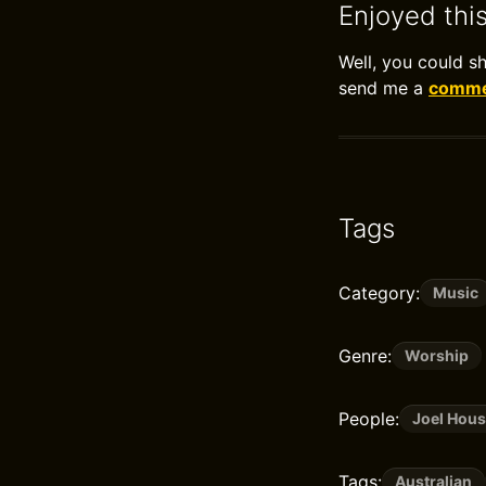
Enjoyed thi
Well, you could s
send me a
commen
Tags
Category:
Music
Genre:
Worship
People:
Joel Hou
Tags:
Australian