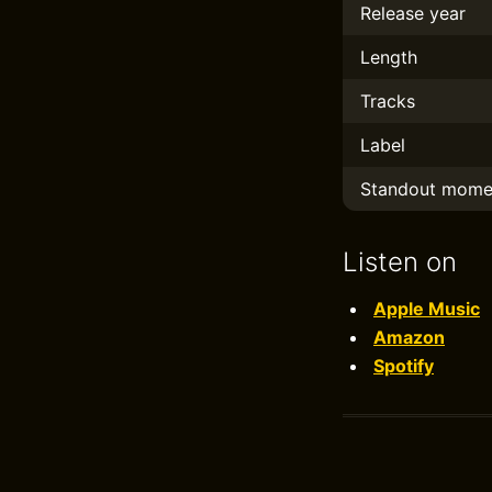
Release year
Length
Tracks
Label
Standout mome
Listen on
Apple Music
Amazon
Spotify