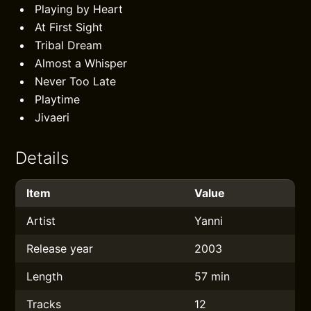
Playing by Heart
At First Sight
Tribal Dream
Almost a Whisper
Never Too Late
Playtime
Jivaeri
Details
Item
Value
Artist
Yanni
Release year
2003
Length
57 min
Tracks
12