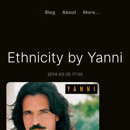
Blog
About
More...
Ethnicity by Yanni
2014-03-25 17:00