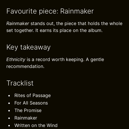
Favourite piece: Rainmaker
Rainmaker
stands out, the piece that holds the whole
set together. It earns its place on the album.
Key takeaway
Ethnicity
is a record worth keeping. A gentle
recommendation.
Tracklist
Rites of Passage
For All Seasons
The Promise
Rainmaker
Written on the Wind