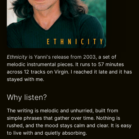
Ethnicity
is Yanni's release from 2003, a set of
melodic instrumental pieces. It runs to 57 minutes
across 12 tracks on Virgin. I reached it late and it has
stayed with me.
Why listen?
The writing is melodic and unhurried, built from
simple phrases that gather over time. Nothing is
rushed, and the mood stays calm and clear. It is easy
to live with and quietly absorbing.