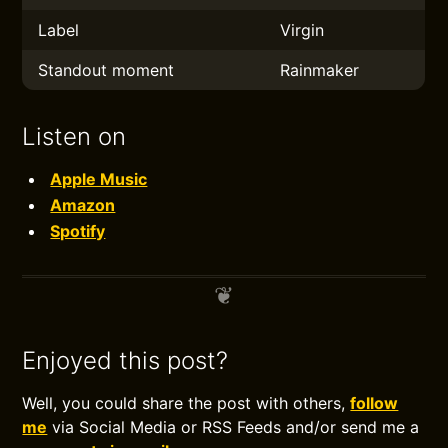
Label
Virgin
Standout moment
Rainmaker
Listen on
Apple Music
Amazon
Spotify
Enjoyed this post?
Well, you could share the post with others,
follow
me
via Social Media or RSS Feeds and/or send me a