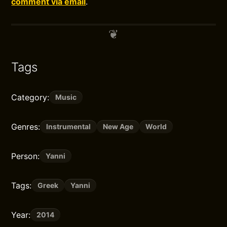
comment via email
.
Tags
Category:
Music
Genres:
Instrumental
New Age
World
Person:
Yanni
Tags:
Greek
Yanni
Year:
2014