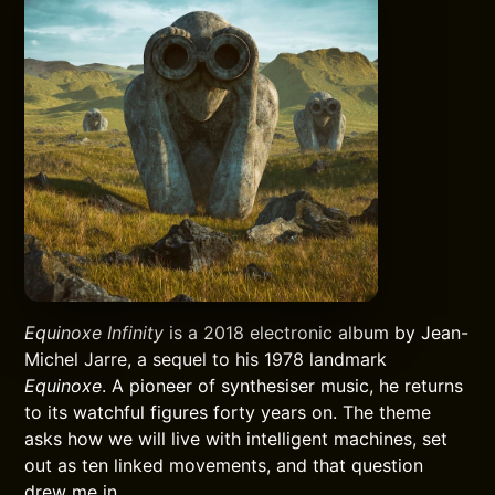
Equinoxe Infinity
is a 2018 electronic album by Jean-
Michel Jarre, a sequel to his 1978 landmark
Equinoxe
. A pioneer of synthesiser music, he returns
to its watchful figures forty years on. The theme
asks how we will live with intelligent machines, set
out as ten linked movements, and that question
drew me in.