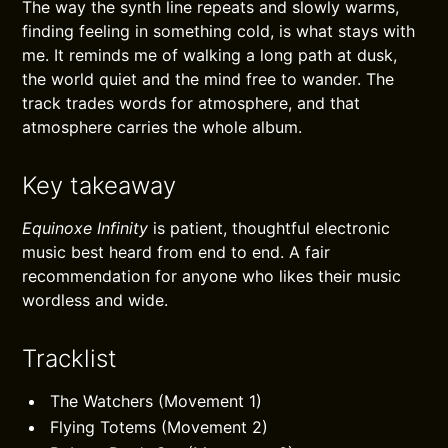
The way the synth line repeats and slowly warms,
finding feeling in something cold, is what stays with
me. It reminds me of walking a long path at dusk,
the world quiet and the mind free to wander. The
track trades words for atmosphere, and that
atmosphere carries the whole album.
Key takeaway
Equinoxe Infinity
is patient, thoughtful electronic
music best heard from end to end. A fair
recommendation for anyone who likes their music
wordless and wide.
Tracklist
The Watchers (Movement 1)
Flying Totems (Movement 2)