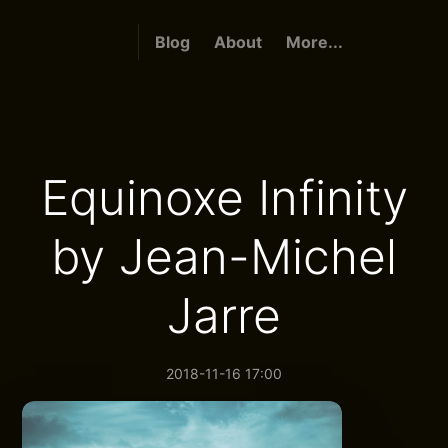
Blog
About
More...
Equinoxe Infinity
by Jean-Michel
Jarre
2018-11-16 17:00