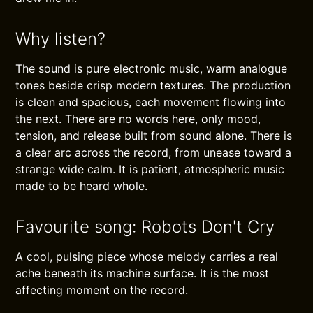
Why listen?
The sound is pure electronic music, warm analogue
tones beside crisp modern textures. The production
is clean and spacious, each movement flowing into
the next. There are no words here, only mood,
tension, and release built from sound alone. There is
a clear arc across the record, from unease toward a
strange wide calm. It is patient, atmospheric music
made to be heard whole.
Favourite song: Robots Don't Cry
A cool, pulsing piece whose melody carries a real
ache beneath its machine surface. It is the most
affecting moment on the record.