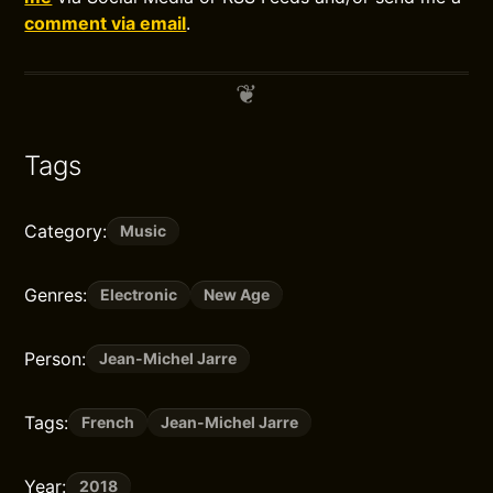
comment via email
.
Tags
Category:
Music
Genres:
Electronic
New Age
Person:
Jean-Michel Jarre
Tags:
French
Jean-Michel Jarre
Year:
2018