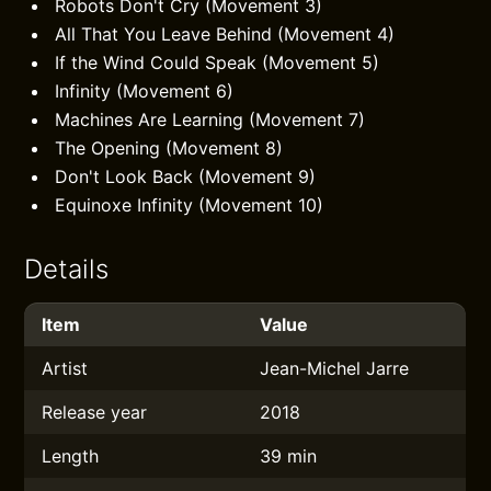
Robots Don't Cry (Movement 3)
All That You Leave Behind (Movement 4)
If the Wind Could Speak (Movement 5)
Infinity (Movement 6)
Machines Are Learning (Movement 7)
The Opening (Movement 8)
Don't Look Back (Movement 9)
Equinoxe Infinity (Movement 10)
Details
Item
Value
Artist
Jean-Michel Jarre
Release year
2018
Length
39 min