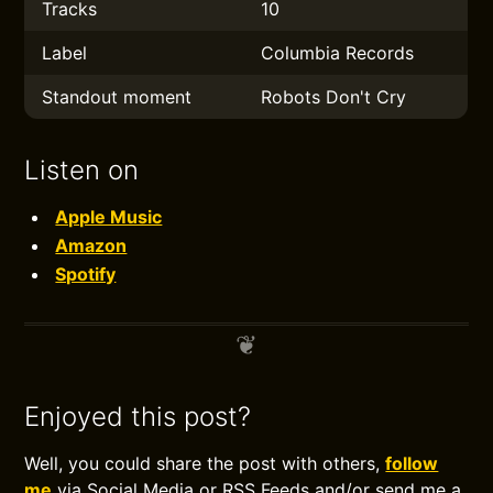
Tracks
10
Label
Columbia Records
Standout moment
Robots Don't Cry
Listen on
Apple Music
Amazon
Spotify
Enjoyed this post?
Well, you could share the post with others,
follow
me
via Social Media or RSS Feeds and/or send me a