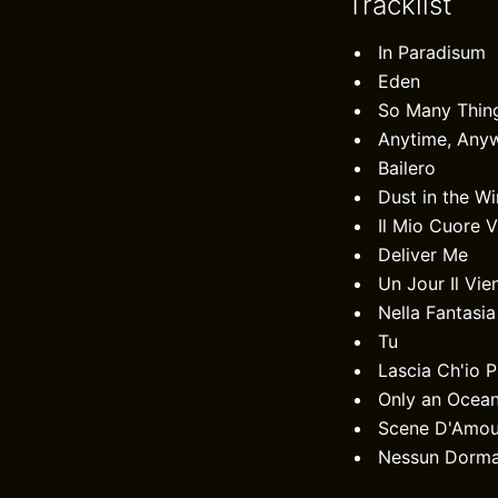
Tracklist
In Paradisum
Eden
So Many Thin
Anytime, Any
Bailero
Dust in the W
Il Mio Cuore 
Deliver Me
Un Jour Il Vie
Nella Fantasia
Tu
Lascia Ch'io 
Only an Ocea
Scene D'Amou
Nessun Dorm