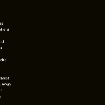
gs
where
ind
Va
ndra
Pianga
n Away
r
a