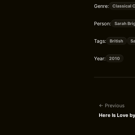
Genre:
Classical 
Person:
Sarah Br
Tags:
British
S
Year:
2010
Previous
Here Is Love b