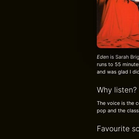
Eden
is Sarah Bri
runs to 55 minute
and was glad I did
Why listen?
The voice is the 
pop and the classi
Favourite s