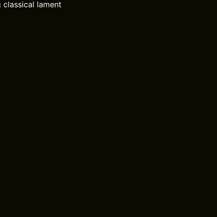
 classical lament