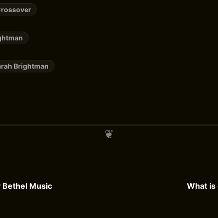
Crossover
ightman
arah Brightman
y Bethel Music
What is