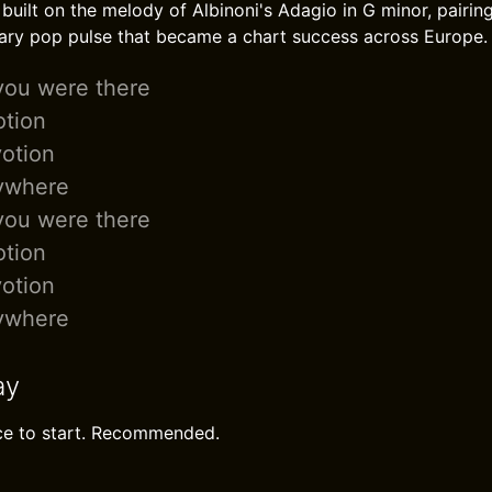
built on the melody of Albinoni's Adagio in G minor, pairing
ary pop pulse that became a chart success across Europe.
you were there
tion
otion
ywhere
you were there
tion
otion
ywhere
ay
ace to start. Recommended.