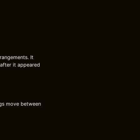
rrangements. It
after it appeared
ongs move between