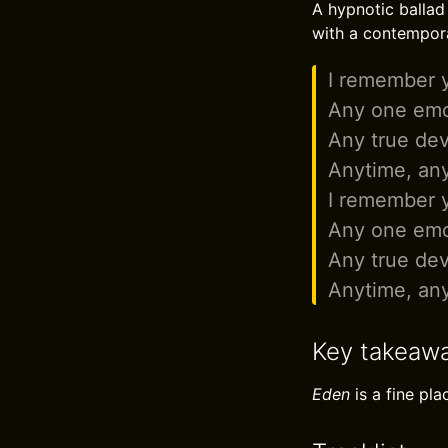
A hypnotic ballad 
with a contempor
I remember 
Any one emo
Any true dev
Anytime, an
I remember 
Any one emo
Any true dev
Anytime, an
Key takeaw
Eden
is a fine pl