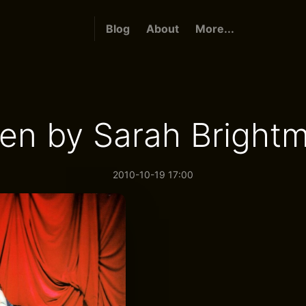
Blog
About
More...
en by Sarah Bright
2010-10-19 17:00