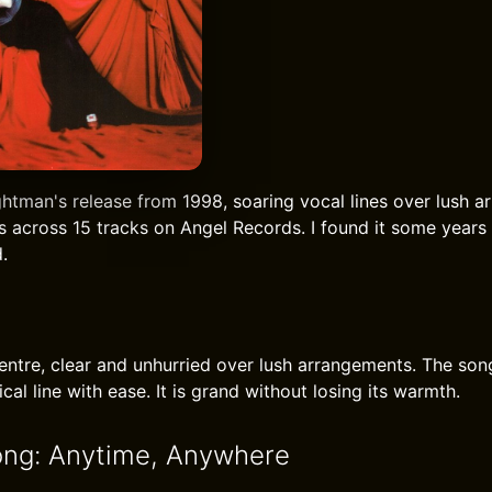
ghtman's release from 1998, soaring vocal lines over lush a
s across 15 tracks on Angel Records. I found it some years 
.
centre, clear and unhurried over lush arrangements. The s
cal line with ease. It is grand without losing its warmth.
ong: Anytime, Anywhere