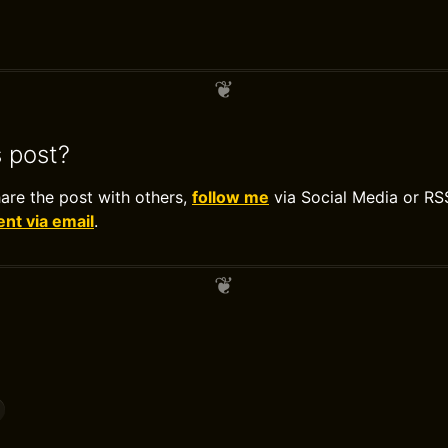
s post?
hare the post with others,
follow me
via Social Media or RS
t via email
.