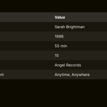
Value
Sarah Brightman
1998
55 min
15
Angel Records
nt
Anytime, Anywhere