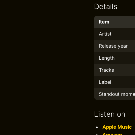
Details
Item
Artist
Release year
Length
Tracks
Label
Standout mome
Listen on
Apple Music
Amazon