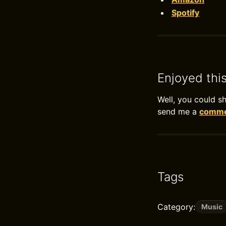
Spotify
Enjoyed thi
Well, you could s
send me a
commen
Tags
Category:
Music