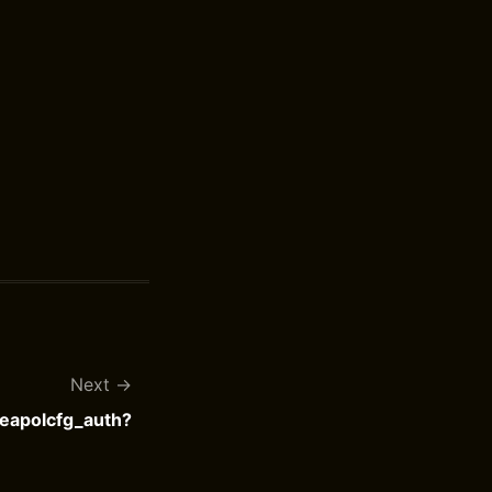
Next
 eapolcfg_auth?