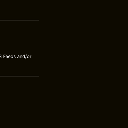
S Feeds and/or