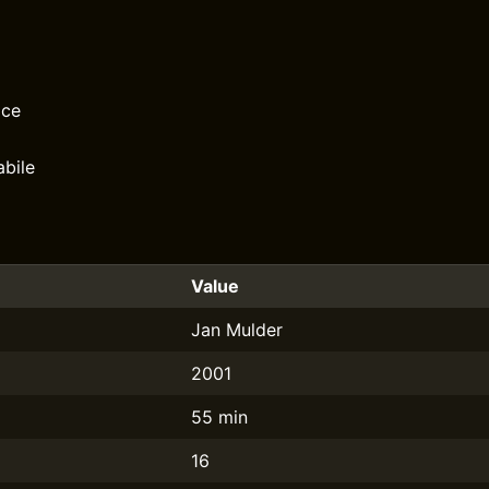
ace
bile
Value
Jan Mulder
2001
55 min
16