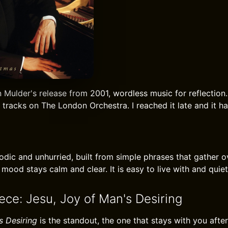
 Mulder's release from 2001, wordless music for reflection. 
 tracks on The London Orchestra. I reached it late and it h
lodic and unhurried, built from simple phrases that gather o
 mood stays calm and clear. It is easy to live with and quie
ece: Jesu, Joy of Man's Desiring
s Desiring
is the standout, the one that stays with you afte