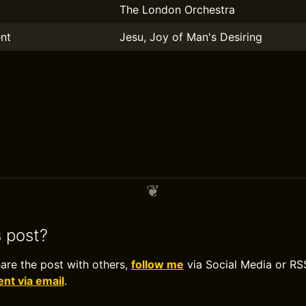
The London Orchestra
nt
Jesu, Joy of Man's Desiring
s post?
hare the post with others,
follow me
via Social Media or RS
t via email
.