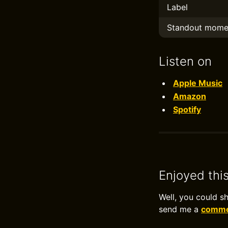
Label
Standout mome
Listen on
Apple Music
Amazon
Spotify
Enjoyed thi
Well, you could s
send me a
commen