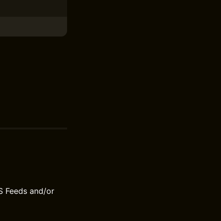
S Feeds and/or