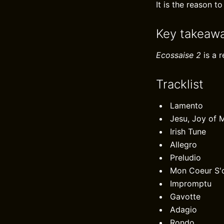
It is the reason to
Key takeaw
Ecossaise 2
is a 
Tracklist
Lamento
Jesu, Joy of 
Irish Tune
Allegro
Preludio
Mon Coeur S'o
Impromptu
Gavotte
Adagio
Rondo