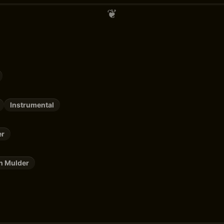
Instrumental
er
n Mulder