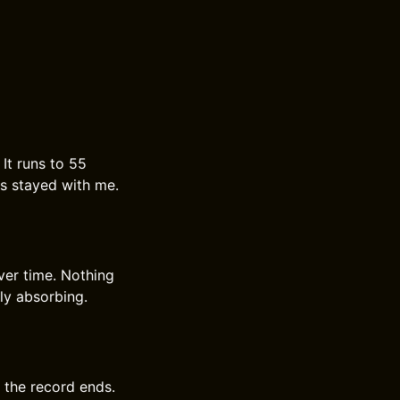
It runs to 55
as stayed with me.
ver time. Nothing
tly absorbing.
r the record ends.