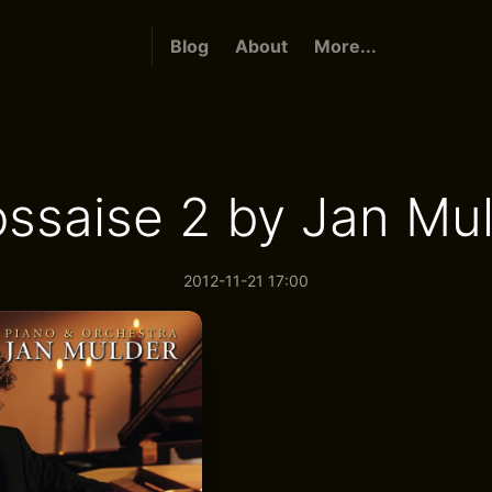
Blog
About
More...
ssaise 2 by Jan Mu
2012-11-21 17:00