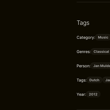
Tags
Category:
Music
Genres:
Classical
Person:
Jan Muld
Tags:
Dutch
Ja
Year:
2012