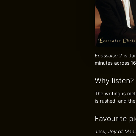
Ecossaise 2
is Jan
minutes across 16
Why listen?
The writing is me
is rushed, and the
Favourite pi
Jesu, Joy of Man'