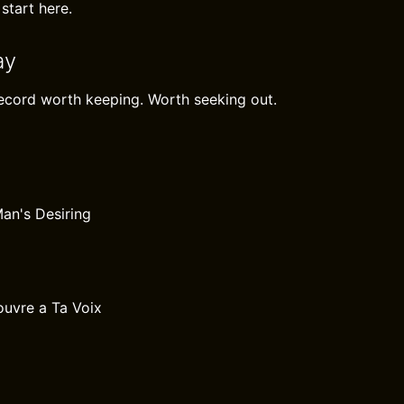
 start here.
ay
record worth keeping. Worth seeking out.
Man's Desiring
uvre a Ta Voix