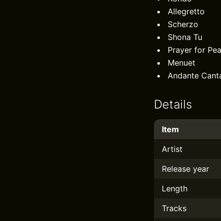
Allegretto
Scherzo
Shona Tu
Prayer for Pe
Menuet
Andante Canta
Details
Item
Artist
Release year
Length
Tracks