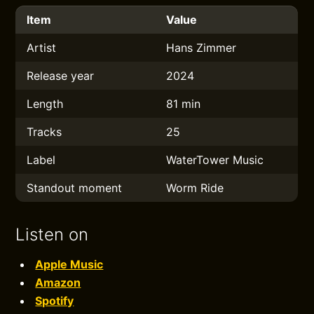
Item
Value
Artist
Hans Zimmer
Release year
2024
Length
81 min
Tracks
25
Label
WaterTower Music
Standout moment
Worm Ride
Listen on
Apple Music
Amazon
Spotify