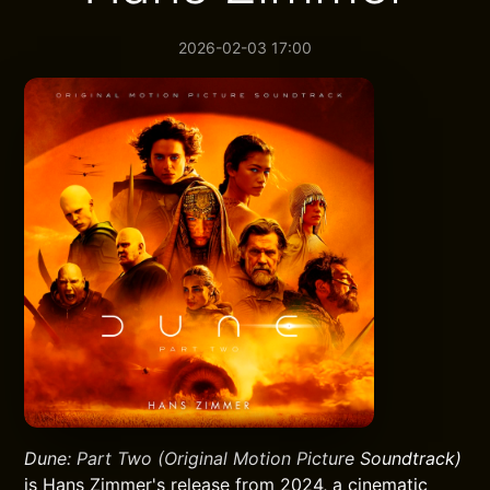
2026-02-03 17:00
Dune: Part Two (Original Motion Picture Soundtrack)
is Hans Zimmer's release from 2024, a cinematic