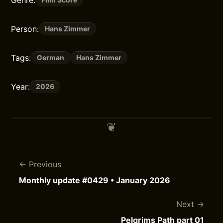
Genre:
Person:
Hans Zimmer
Tags:
German
Hans Zimmer
Year:
2026
Previous
Monthly update #0429 • January 2026
Next
Pelgrims Path part 01