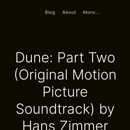
Blog
About
More...
Dune: Part Two
(Original Motion
Picture
Soundtrack) by
Hans Zimmer