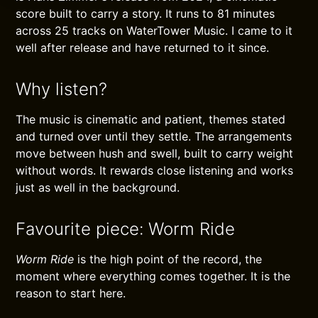
score built to carry a story. It runs to 81 minutes
across 25 tracks on WaterTower Music. I came to it
well after release and have returned to it since.
Why listen?
The music is cinematic and patient, themes stated
and turned over until they settle. The arrangements
move between hush and swell, built to carry weight
without words. It rewards close listening and works
just as well in the background.
Favourite piece: Worm Ride
Worm Ride
is the high point of the record, the
moment where everything comes together. It is the
reason to start here.