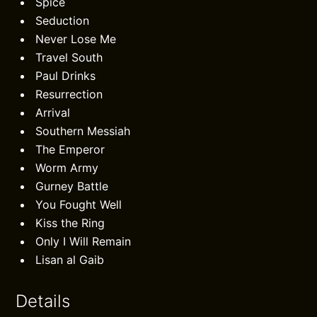
Spice
Seduction
Never Lose Me
Travel South
Paul Drinks
Resurrection
Arrival
Southern Messiah
The Emperor
Worm Army
Gurney Battle
You Fought Well
Kiss the Ring
Only I Will Remain
Lisan al Gaib
Details