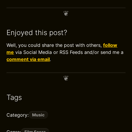
Enjoyed this post?
Well, you could share the post with others,
follow
me
via Social Media or RSS Feeds and/or send me a
comment via email
.
Tags
Category:
Music
Film Score