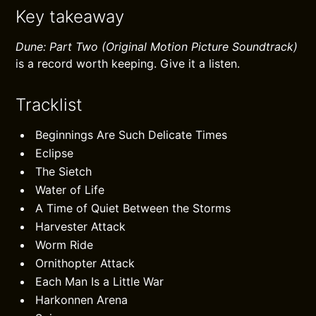
Key takeaway
Dune: Part Two (Original Motion Picture Soundtrack)
is a record worth keeping. Give it a listen.
Tracklist
Beginnings Are Such Delicate Times
Eclipse
The Sietch
Water of Life
A Time of Quiet Between the Storms
Harvester Attack
Worm Ride
Ornithopter Attack
Each Man Is a Little War
Harkonnen Arena