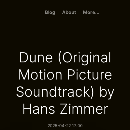
Blog
About
More...
Dune (Original
Motion Picture
Soundtrack) by
Hans Zimmer
2025-04-22 17:00