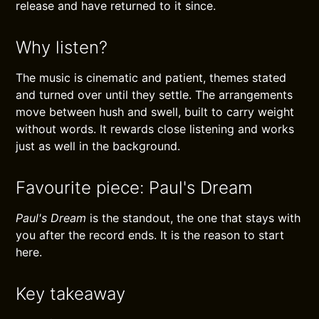
release and have returned to it since.
Why listen?
The music is cinematic and patient, themes stated
and turned over until they settle. The arrangements
move between hush and swell, built to carry weight
without words. It rewards close listening and works
just as well in the background.
Favourite piece: Paul's Dream
Paul's Dream
is the standout, the one that stays with
you after the record ends. It is the reason to start
here.
Key takeaway