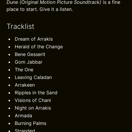
Dune (Original Motion Picture Soundtrack)
is a fine
place to start. Give it a listen.
Tracklist
Dream of Arrakis
Herald of the Change
Bene Gesserit
Gom Jabbar
The One
Leaving Caladan
Arrakeen
Ripples in the Sand
Visions of Chani
Night on Arrakis
Armada
Burning Palms
Stranded