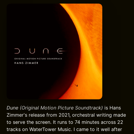
Dune (Original Motion Picture Soundtrack)
is Hans
Zimmer's release from 2021, orchestral writing made
to serve the screen. It runs to 74 minutes across 22
tracks on WaterTower Music. I came to it well after