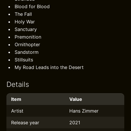
Blood for Blood
The Fall
Holy War
Sanctuary
Premonition
Ornithopter
Sandstorm
Stillsuits
My Road Leads into the Desert
Details
Item
Value
Artist
Hans Zimmer
Release year
2021