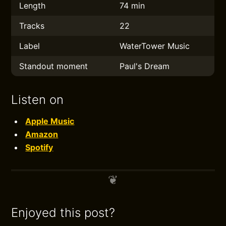
Length
74 min
Tracks
22
Label
WaterTower Music
Standout moment
Paul's Dream
Listen on
Apple Music
Amazon
Spotify
Enjoyed this post?