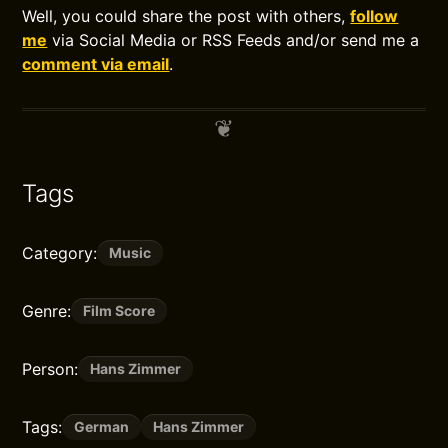
Well, you could share the post with others,
follow
me
via Social Media or RSS Feeds and/or send me a
comment via email
.
Tags
Category:
Music
Genre:
Film Score
Person:
Hans Zimmer
Tags:
German
Hans Zimmer