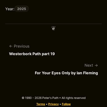
Year:
2025
Previous
Westerbork Path part 19
Next
For Your Eyes Only by Ian Fleming
© 1990 - 2026 Peter's Path • All rights reserved
Terms
•
Privacy
•
Follow