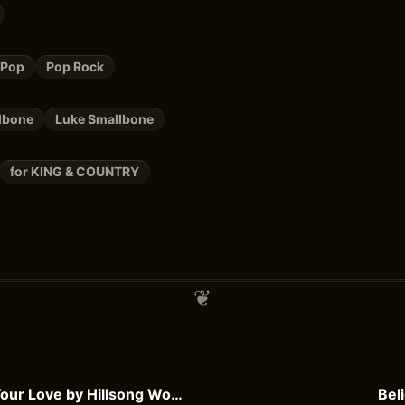
 Pop
Pop Rock
lbone
Luke Smallbone
for KING & COUNTRY
The Power of Your Love by Hillsong Worship
Bel