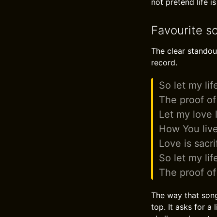
not pretend life is
Favourite s
The clear standout
record.
So let my lif
The proof of
Let my love 
How You liv
Love is sacri
So let my lif
The proof of
The way that song
top. It asks for a