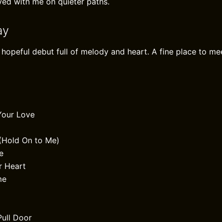
yed with me on quieter paths.
ay
 hopeful debut full of melody and heart. A fine place to me
Your Love
(Hold On to Me)
e
r Heart
me
Pull Door