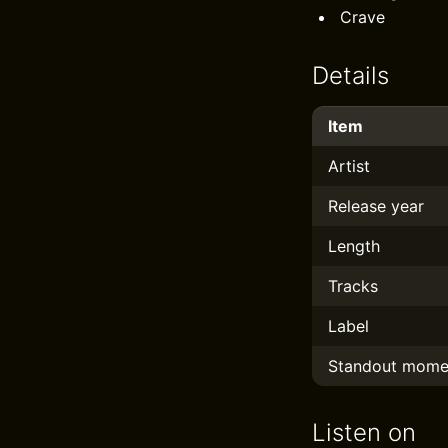
Crave
Details
Item
Artist
Release year
Length
Tracks
Label
Standout mome
Listen on