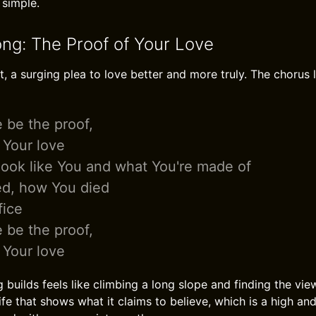
 simple.
ong: The Proof of Your Love
, a surging plea to love better and more truly. The chorus l
e be the proof,
 Your love
look like You and what You're made of
ed, how You died
fice
e be the proof,
 Your love
 builds feels like climbing a long slope and finding the vie
 life that shows what it claims to believe, which is a high a