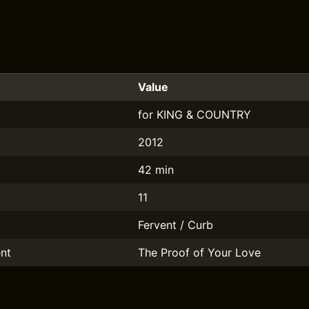
Value
for KING & COUNTRY
2012
42 min
11
Fervent / Curb
nt
The Proof of Your Love