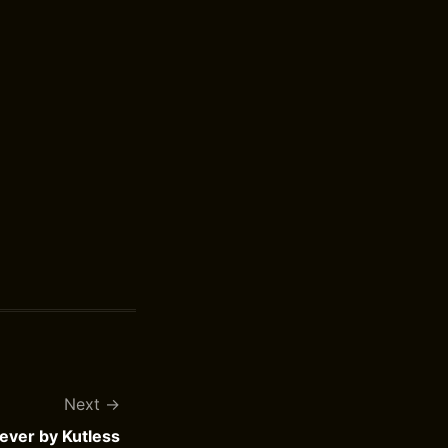
Next
iever by Kutless