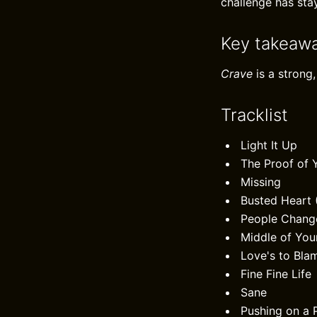
challenge has sta
Key takeaw
Crave
is a strong,
Tracklist
Light It Up
The Proof of 
Missing
Busted Heart 
People Chang
Middle of You
Love's to Bla
Fine Fine Life
Sane
Pushing on a 