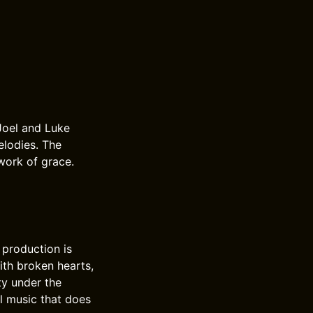
Joel and Luke
elodies. The
work of grace.
 production is
ith broken hearts,
ty under the
l music that does