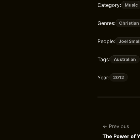
Category:
Music
Genres:
Christian
People:
Joel Smal
Tags:
Australian
Year:
2012
Previous