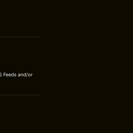
S Feeds and/or