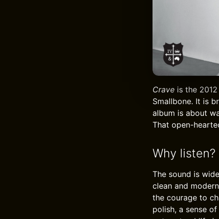
Crave
is the 2012
Smallbone. It is b
album is about wa
That open-hearted
Why listen?
The sound is wide
clean and modern,
the courage to ch
polish, a sense o