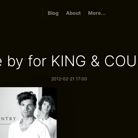
Blog
About
More...
e by for KING & CO
2012-02-21 17:00