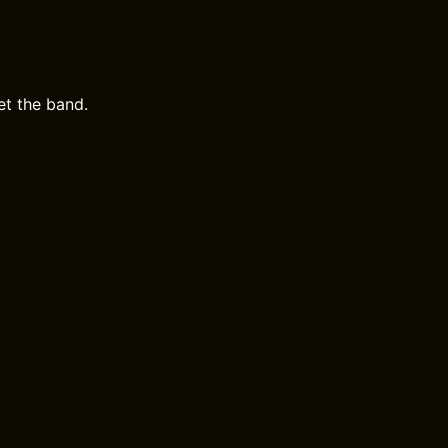
et the band.