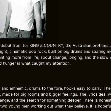
 debut from for KING & COUNTRY, the Australian brothers 
right, cinematic pop rock, built on big drums and soaring m
nting more from life, about change, longing, and the slow 
 hunger is what caught my attention.
 and anthemic, drums to the fore, hooks easy to carry. The
 made for big rooms and bigger feelings. The lyrics deal w
ange, and the search for something deeper. There is hones
f two young men working out what they believe. It is hopefu