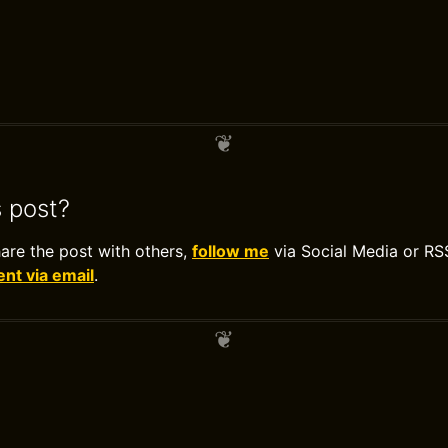
s post?
hare the post with others,
follow me
via Social Media or RS
t via email
.