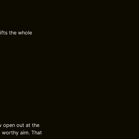
ifts the whole
w open out at the
nd worthy aim. That