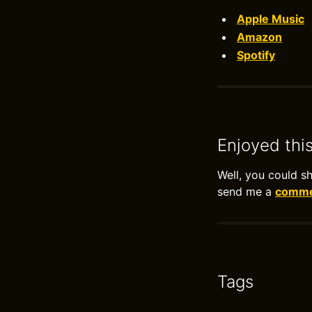
Apple Music
Amazon
Spotify
Enjoyed thi
Well, you could s
send me a
commen
Tags