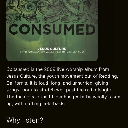
Consumed
is the 2009 live worship album from
Jesus Culture, the youth movement out of Redding,
California. It is loud, long, and unhurried, giving
songs room to stretch well past the radio length.
The theme is in the title: a hunger to be wholly taken
up, with nothing held back.
Why listen?