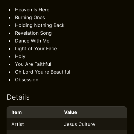
Heaven Is Here
Burning Ones
Holding Nothing Back
Revelation Song
Dance With Me
Light of Your Face
Holy
You Are Faithful
Oh Lord You're Beautiful
Obsession
Details
Item
Value
Artist
Jesus Culture