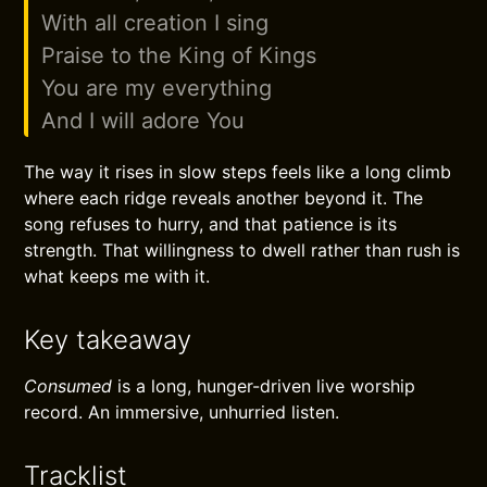
With all creation I sing
Praise to the King of Kings
You are my everything
And I will adore You
The way it rises in slow steps feels like a long climb
where each ridge reveals another beyond it. The
song refuses to hurry, and that patience is its
strength. That willingness to dwell rather than rush is
what keeps me with it.
Key takeaway
Consumed
is a long, hunger-driven live worship
record. An immersive, unhurried listen.
Tracklist