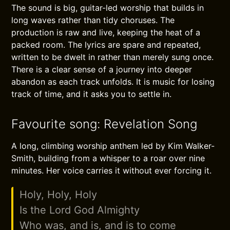
The sound is big, guitar-led worship that builds in
long waves rather than tidy choruses. The
production is raw and live, keeping the heat of a
packed room. The lyrics are spare and repeated,
written to be dwelt in rather than merely sung once.
There is a clear sense of a journey into deeper
abandon as each track unfolds. It is music for losing
track of time, and it asks you to settle in.
Favourite song: Revelation Song
A long, climbing worship anthem led by Kim Walker-
Smith, building from a whisper to a roar over nine
minutes. Her voice carries it without ever forcing it.
Holy, Holy, Holy
Is the Lord God Almighty
Who was, and is, and is to come