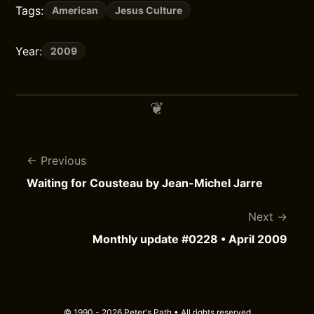
Tags:
American
Jesus Culture
Year:
2009
Previous
Waiting for Cousteau by Jean-Michel Jarre
Next
Monthly update #0228 • April 2009
© 1990 - 2026 Peter's Path • All rights reserved