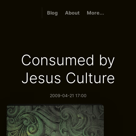
Blog
About
More...
Consumed by
Jesus Culture
2009-04-21 17:00