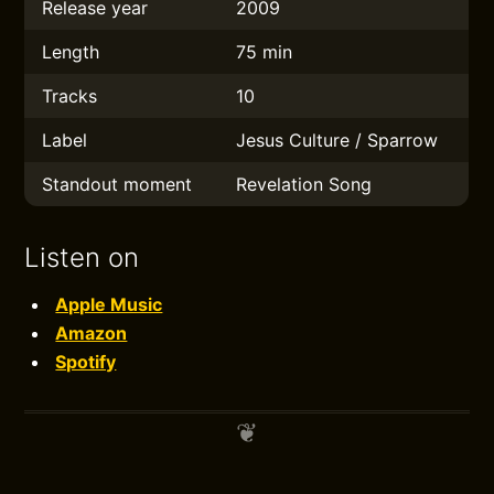
Release year
2009
Length
75 min
Tracks
10
Label
Jesus Culture / Sparrow
Standout moment
Revelation Song
Listen on
Apple Music
Amazon
Spotify