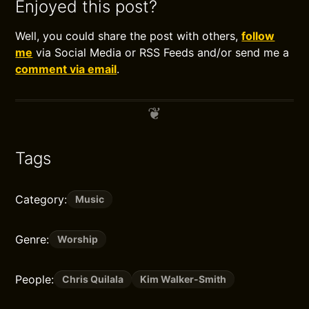
Enjoyed this post?
Well, you could share the post with others,
follow
me
via Social Media or RSS Feeds and/or send me a
comment via email
.
Tags
Category:
Music
Genre:
Worship
People:
Chris Quilala
Kim Walker-Smith