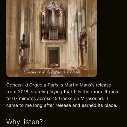
Concert d'Orgue à Paris
is Martin Mans's release
from 2018, stately playing that fills the room. It runs
to 67 minutes across 15 tracks on Mirasound. It
came to me long after release and earned its place.
Why listen?