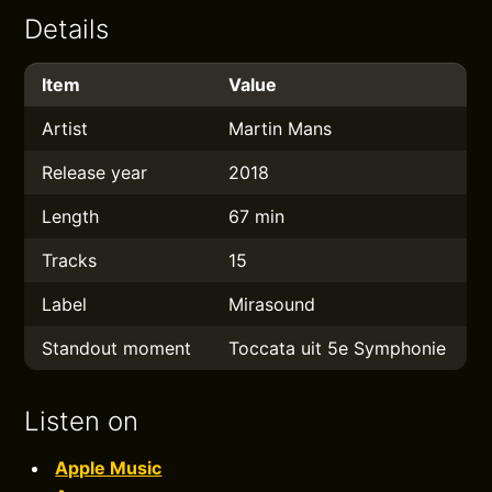
Details
Item
Value
Artist
Martin Mans
Release year
2018
Length
67 min
Tracks
15
Label
Mirasound
Standout moment
Toccata uit 5e Symphonie
Listen on
Apple Music