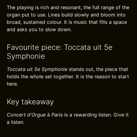
The playing is rich and resonant, the full range of the
organ put to use. Lines build slowly and bloom into
broad, sustained colour. It is music that fills a space
and asks you to slow down.
Favourite piece: Toccata uit 5e
Symphonie
Toccata uit 5e Symphonie
stands out, the piece that
holds the whole set together. It is the reason to start
here.
Key takeaway
Concert d'Orgue à Paris
is a rewarding listen. Give it
a listen.