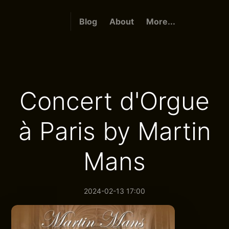
Blog
About
More...
Concert d'Orgue
à Paris by Martin
Mans
2024-02-13 17:00