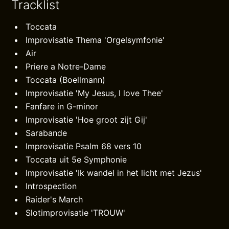
Tracklist
Toccata
Improvisatie Thema 'Orgelsymfonie'
Air
Priere a Notre-Dame
Toccata (Boellmann)
Improvisatie 'My Jesus, I love Thee'
Fanfare in G-minor
Improvisatie 'Hoe groot zijt Gij'
Sarabande
Improvisatie Psalm 68 vers 10
Toccata uit 5e Symphonie
Improvisatie 'Ik wandel in het licht met Jezus'
Introspection
Raider's March
Slotimprovisatie 'TROUW'