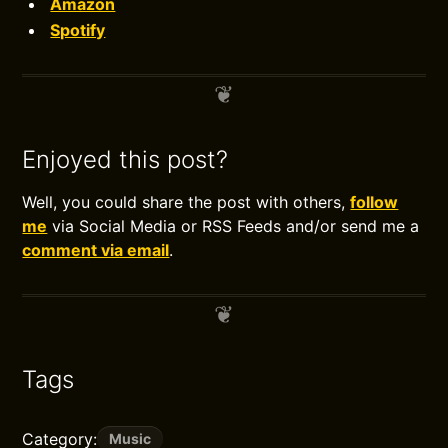
Amazon
Spotify
Enjoyed this post?
Well, you could share the post with others,
follow
me
via Social Media or RSS Feeds and/or send me a
comment via email
.
Tags
Category:
Music