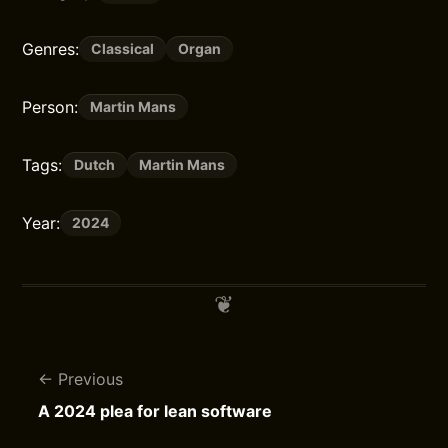
Genres:
Classical
Organ
Person:
Martin Mans
Tags:
Dutch
Martin Mans
Year:
2024
Previous
A 2024 plea for lean software