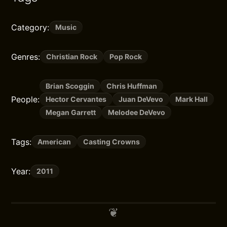
Category:
Music
Genres:
Christian Rock
Pop Rock
Brian Scoggin
Chris Huffman
People:
Hector Cervantes
Juan DeVevo
Mark Hall
Megan Garrett
Melodee DeVevo
Tags:
American
Casting Crowns
Year:
2011