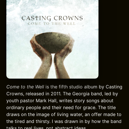
Come to the Well
is the fifth studio album by Casting
Crowns, released in 2011. The Georgia band, led by
youth pastor Mark Hall, writes story songs about
ordinary people and their need for grace. The title
draws on the image of living water, an offer made to
the tired and thirsty. I was drawn in by how the band
talks to real lives, not abstract ideas.