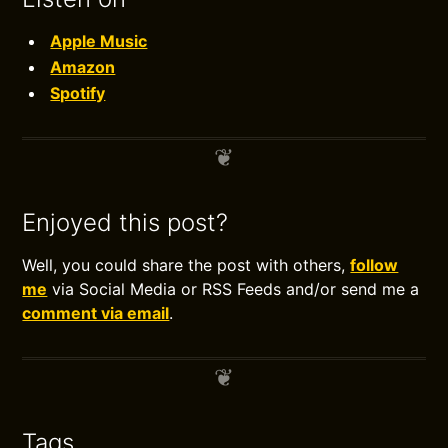
Apple Music
Amazon
Spotify
Enjoyed this post?
Well, you could share the post with others,
follow
me
via Social Media or RSS Feeds and/or send me a
comment via email
.
Tags