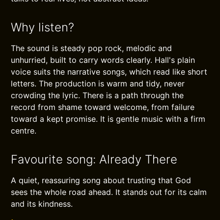
Why listen?
The sound is steady pop rock, melodic and
unhurried, built to carry words clearly. Hall's plain
voice suits the narrative songs, which read like short
letters. The production is warm and tidy, never
crowding the lyric. There is a path through the
record from shame toward welcome, from failure
toward a kept promise. It is gentle music with a firm
centre.
Favourite song: Already There
A quiet, reassuring song about trusting that God
sees the whole road ahead. It stands out for its calm
and its kindness.