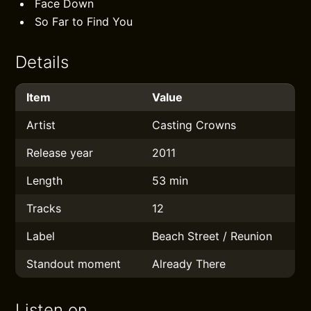
Face Down
So Far to Find You
Details
Item
Value
Artist
Casting Crowns
Release year
2011
Length
53 min
Tracks
12
Label
Beach Street / Reunion
Standout moment
Already There
Listen on