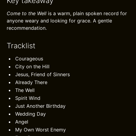
Key takeaway
Come to the Well
is a warm, plain spoken record for
anyone weary and looking for grace. A gentle
recommendation.
Tracklist
Courageous
City on the Hill
Jesus, Friend of Sinners
Already There
The Well
Spirit Wind
Just Another Birthday
Wedding Day
Angel
My Own Worst Enemy