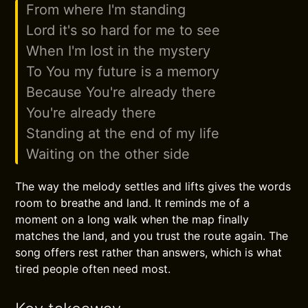
From where I'm standing
Lord it's so hard for me to see
When I'm lost in the mystery
To You my future is a memory
Because You're already there
You're already there
Standing at the end of my life
Waiting on the other side
The way the melody settles and lifts gives the words
room to breathe and land. It reminds me of a
moment on a long walk when the map finally
matches the land, and you trust the route again. The
song offers rest rather than answers, which is what
tired people often need most.