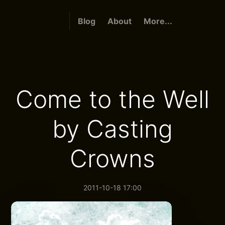
Blog
About
More...
Come to the Well
by Casting
Crowns
2011-10-18 17:00