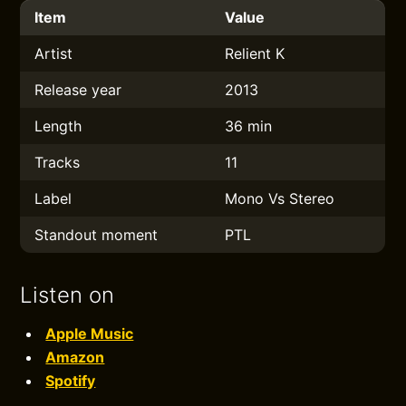
Item
Value
Artist
Relient K
Release year
2013
Length
36 min
Tracks
11
Label
Mono Vs Stereo
Standout moment
PTL
Listen on
Apple Music
Amazon
Spotify