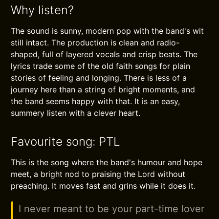
Why listen?
The sound is sunny, modern pop with the band's wit
still intact. The production is clean and radio-
shaped, full of layered vocals and crisp beats. The
lyrics trade some of the old faith songs for plain
stories of feeling and longing. There is less of a
journey here than a string of bright moments, and
the band seems happy with that. It is an easy,
summery listen with a clever heart.
Favourite song: PTL
This is the song where the band's humour and hope
meet, a bright nod to praising the Lord without
preaching. It moves fast and grins while it does it.
I never meant to be your part-time lover