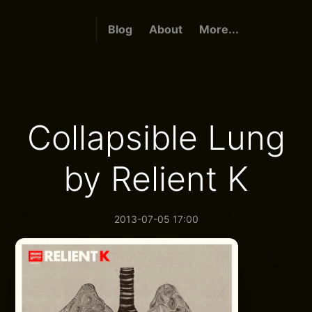
Blog
About
More...
Collapsible Lung
by Relient K
2013-07-05 17:00