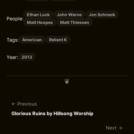
Ethan Luck
John Warne
Jon Schneck
People:
Matt Hoopes
Matt Thiessen
Tags:
American
Relient K
Year:
2013
Previous
Glorious Ruins by Hillsong Worship
Next