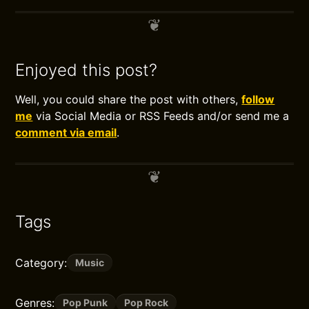
Enjoyed this post?
Well, you could share the post with others,
follow
me
via Social Media or RSS Feeds and/or send me a
comment via email
.
Tags
Category:
Music
Genres:
Pop Punk
Pop Rock