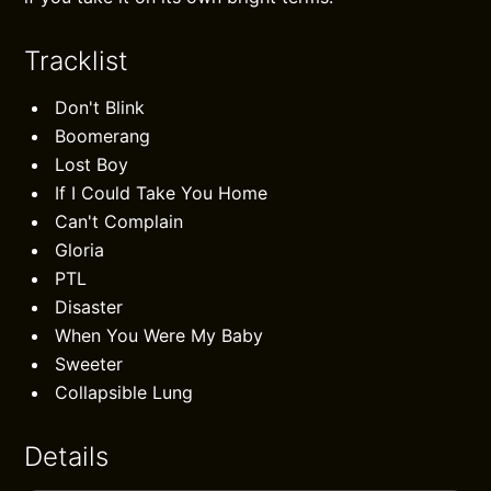
Tracklist
Don't Blink
Boomerang
Lost Boy
If I Could Take You Home
Can't Complain
Gloria
PTL
Disaster
When You Were My Baby
Sweeter
Collapsible Lung
Details