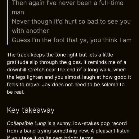
Then again I've never been a full-time
man
Never though it'd hurt so bad to see you
with another
Guess I'm the fool that ya, you think I am
The track keeps the tone light but lets a little
gratitude slip through the gloss. It reminds me of a
downhill stretch near the end of a long walk, when
the legs lighten and you almost laugh at how good it
feels to move. Joy does not need to be solemn to
be real.
Key takeaway
Collapsible Lung
is a sunny, low-stakes pop record
from a band trying something new. A pleasant listen
if you take it on its own bright terms.