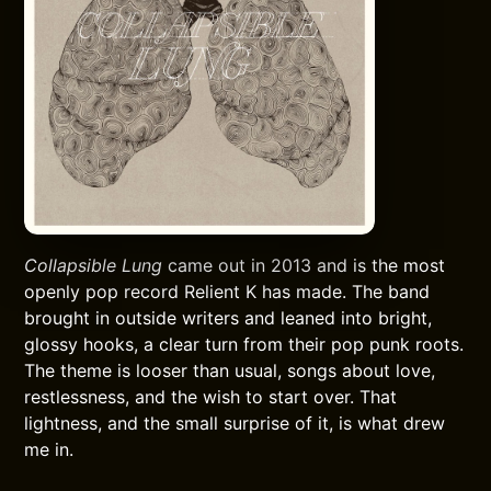
Collapsible Lung
came out in 2013 and is the most
openly pop record Relient K has made. The band
brought in outside writers and leaned into bright,
glossy hooks, a clear turn from their pop punk roots.
The theme is looser than usual, songs about love,
restlessness, and the wish to start over. That
lightness, and the small surprise of it, is what drew
me in.