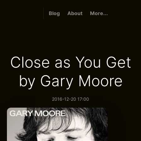
Blog
About
More...
Close as You Get
by Gary Moore
2016-12-20 17:00