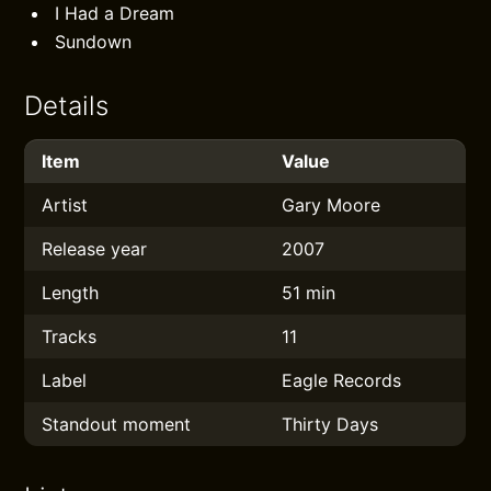
I Had a Dream
Sundown
Details
Item
Value
Artist
Gary Moore
Release year
2007
Length
51 min
Tracks
11
Label
Eagle Records
Standout moment
Thirty Days