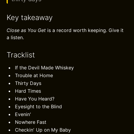
Key takeaway
Close as You Get
is a record worth keeping. Give it
a listen.
Tracklist
If the Devil Made Whiskey
Trouble at Home
Thirty Days
Hard Times
Have You Heard?
Eyesight to the Blind
Evenin'
Nowhere Fast
Checkin' Up on My Baby