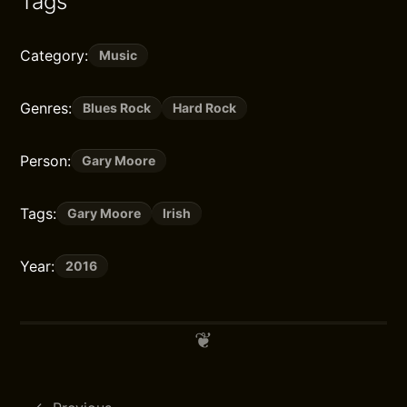
Tags
Category:
Music
Genres:
Blues Rock
Hard Rock
Person:
Gary Moore
Tags:
Gary Moore
Irish
Year:
2016