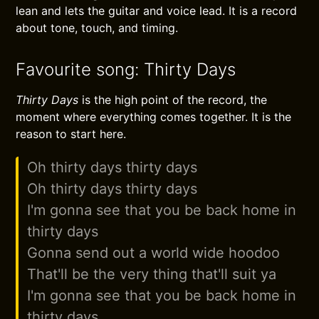
lean and lets the guitar and voice lead. It is a record
about tone, touch, and timing.
Favourite song: Thirty Days
Thirty Days
is the high point of the record, the
moment where everything comes together. It is the
reason to start here.
Oh thirty days thirty days
Oh thirty days thirty days
I'm gonna see that you be back home in
thirty days
Gonna send out a world wide hoodoo
That'll be the very thing that'll suit ya
I'm gonna see that you be back home in
thirty days