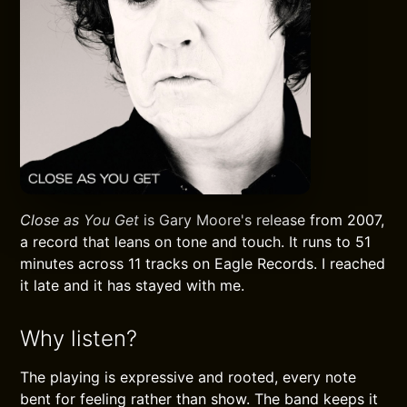
Close as You Get
is Gary Moore's release from 2007,
a record that leans on tone and touch. It runs to 51
minutes across 11 tracks on Eagle Records. I reached
it late and it has stayed with me.
Why listen?
The playing is expressive and rooted, every note
bent for feeling rather than show. The band keeps it