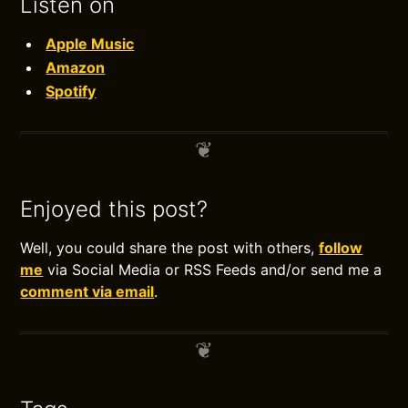
Listen on
Apple Music
Amazon
Spotify
Enjoyed this post?
Well, you could share the post with others,
follow
me
via Social Media or RSS Feeds and/or send me a
comment via email
.