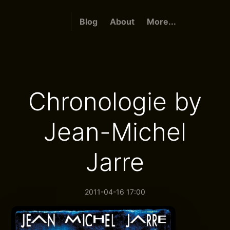
Blog
About
More...
Chronologie by
Jean-Michel
Jarre
2011-04-16 17:00