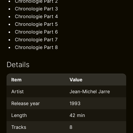
Chronologie Part 2
Chronologie Part 3
Chronologie Part 4
Chronologie Part 5
Chronologie Part 6
Chronologie Part 7
Chronologie Part 8
Details
Item
Value
Artist
Jean-Michel Jarre
Release year
1993
Length
42 min
Tracks
8