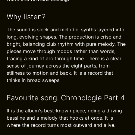
Why listen?
The sound is sleek and melodic, synths layered into
long, evolving shapes. The production is crisp and
bright, balancing club rhythm with pure melody. The
pieces move through moods rather than words,
tracing a kind of arc through time. There is a clear
sense of journey across the eight parts, from
stillness to motion and back. It is a record that
thinks in broad sweeps.
Favourite song: Chronologie Part 4
It is the album's best-known piece, riding a driving
bassline and a melody that hooks at once. It is
where the record turns most outward and alive.