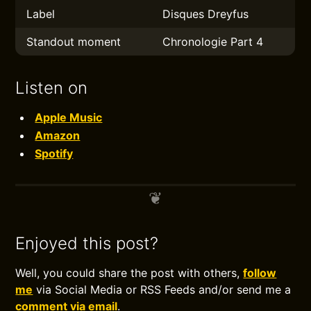
Label
Disques Dreyfus
Standout moment
Chronologie Part 4
Listen on
Apple Music
Amazon
Spotify
Enjoyed this post?
Well, you could share the post with others,
follow
me
via Social Media or RSS Feeds and/or send me a
comment via email
.