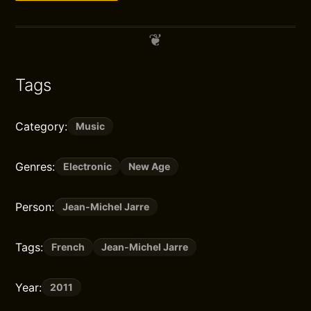
Tags
Category:
Music
Genres:
Electronic
New Age
Person:
Jean-Michel Jarre
Tags:
French
Jean-Michel Jarre
Year:
2011