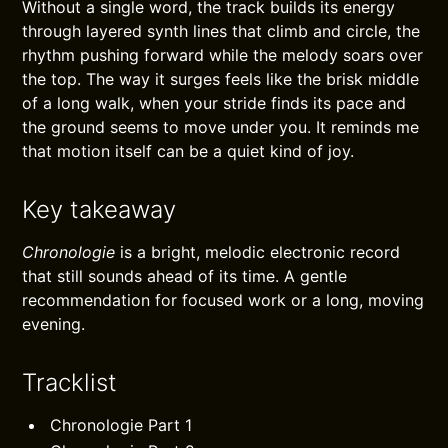
Without a single word, the track builds its energy
through layered synth lines that climb and circle, the
rhythm pushing forward while the melody soars over
the top. The way it surges feels like the brisk middle
of a long walk, when your stride finds its pace and
the ground seems to move under you. It reminds me
that motion itself can be a quiet kind of joy.
Key takeaway
Chronologie
is a bright, melodic electronic record
that still sounds ahead of its time. A gentle
recommendation for focused work or a long, moving
evening.
Tracklist
Chronologie Part 1