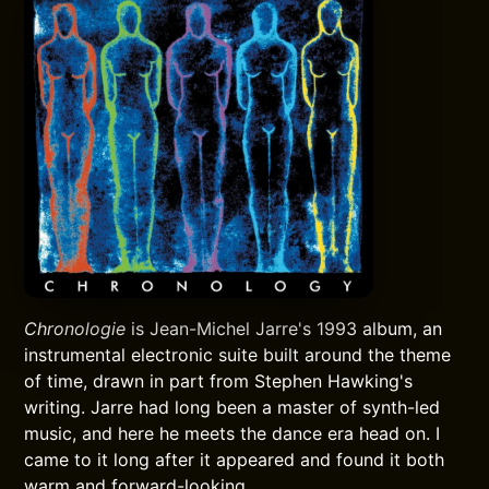
Chronologie
is Jean-Michel Jarre's 1993 album, an
instrumental electronic suite built around the theme
of time, drawn in part from Stephen Hawking's
writing. Jarre had long been a master of synth-led
music, and here he meets the dance era head on. I
came to it long after it appeared and found it both
warm and forward-looking.