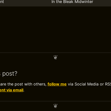
nt
In the Bleak Midwinter
s post?
hare the post with others,
follow me
via Social Media or RS
t via email
.