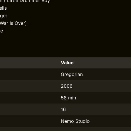
h / Little Drummer Boy
lls
nger
War Is Over)
ne
Value
Gregorian
2006
58 min
16
Nemo Studio