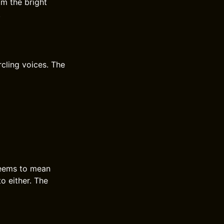
om the bright
.
rcling voices. The
 seems to mean
o either. The