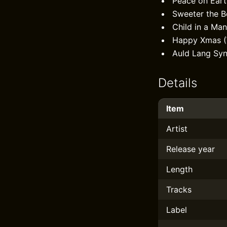
Peace on Eart
Sweeter the Be
Child in a Ma
Happy Xmas (
Auld Lang Sy
Details
Item
Artist
Release year
Length
Tracks
Label