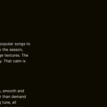
popular songs to
o the season,
e textures. The
y. That calm is
n, smooth and
her than demand
 tune, all