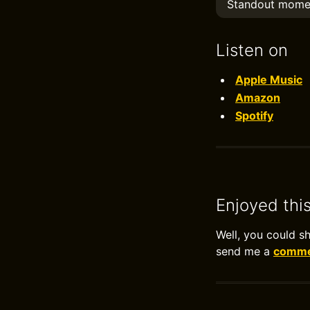
Standout mome
Listen on
Apple Music
Amazon
Spotify
Enjoyed thi
Well, you could s
send me a
commen