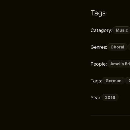
Tags
Category:
Music
Genres:
Choral
People:
Amelia B
Tags:
German
Year:
2016