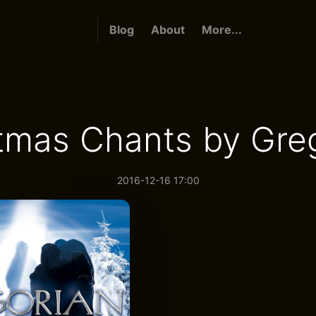
Blog
About
More...
tmas Chants by Gre
2016-12-16 17:00