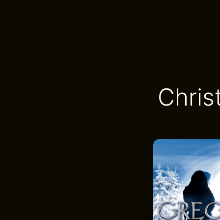
Chris