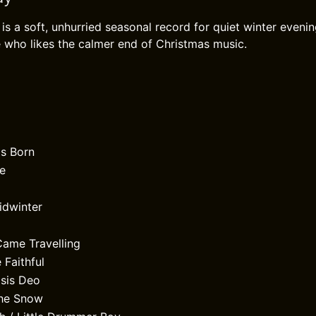
is a soft, unhurried seasonal record for quiet winter evenin
 who likes the calmer end of Christmas music.
Is Born
e
idwinter
ame Travelling
 Faithful
lsis Deo
the Snow