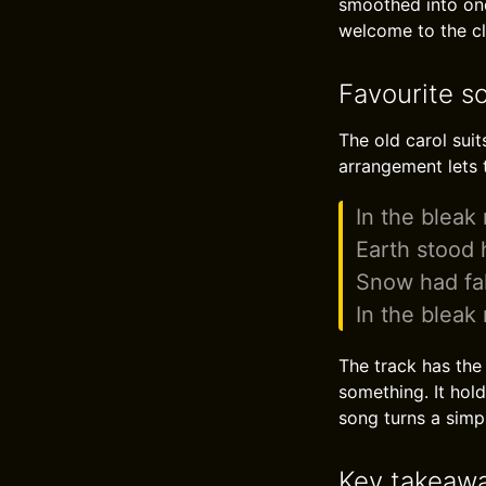
smoothed into one
welcome to the clo
Favourite s
The old carol suit
arrangement lets 
In the bleak
Earth stood h
Snow had fa
In the bleak
The track has the 
something. It hold
song turns a simpl
Key takeaw