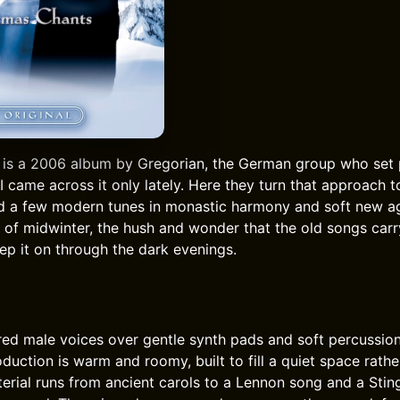
is a 2006 album by Gregorian, the German group who set 
I came across it only lately. Here they turn that approach t
d a few modern tunes in monastic harmony and soft new ag
t of midwinter, the hush and wonder that the old songs carr
p it on through the dark evenings.
red male voices over gentle synth pads and soft percussio
oduction is warm and roomy, built to fill a quiet space rat
erial runs from ancient carols to a Lennon song and a Sting