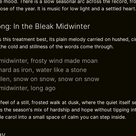
 mood. There is a slow seasonal arc across the record, fr
se of the year. It is music for low light and a settled heart
ong: In the Bleak Midwinter
s this treatment best, its plain melody carried on hushed, ci
the cold and stillness of the words come through.
 midwinter, frosty wind made moan
ard as iron, water like a stone
llen, snow on snow, snow on snow
 midwinter, long ago
feel of a still, frosted walk at dusk, where the quiet itself
s the season's mix of hardship and hope without tipping int
e carol into a small space of calm you can step inside.
ay