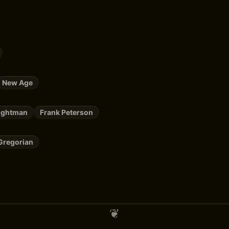
New Age
rightman
Frank Peterson
Gregorian