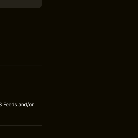
S Feeds and/or