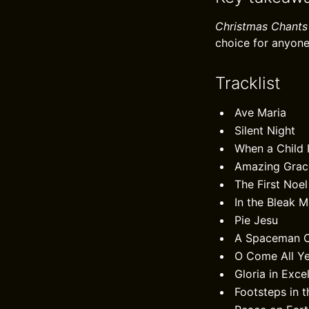
Christmas Chants
choice for anyone
Tracklist
Ave Maria
Silent Night
When a Child 
Amazing Grac
The First Noel
In the Bleak M
Pie Jesu
A Spaceman C
O Come All Ye
Gloria in Exce
Footsteps in 