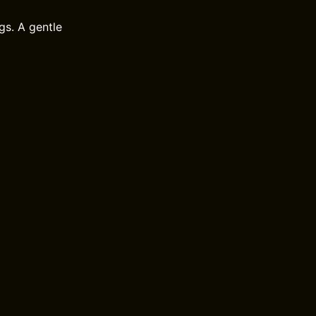
gs. A gentle