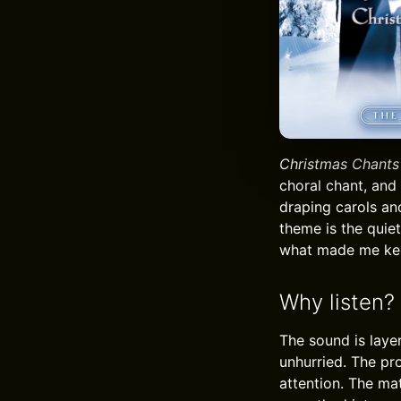
Christmas Chants
choral chant, and 
draping carols an
theme is the quie
what made me kee
Why listen?
The sound is laye
unhurried. The pr
attention. The mat