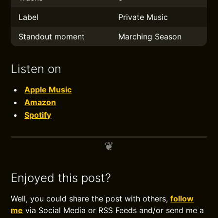
Label
Private Music
Standout moment
Marching Season
Listen on
Apple Music
Amazon
Spotify
Enjoyed this post?
Well, you could share the post with others,
follow
me
via Social Media or RSS Feeds and/or send me a