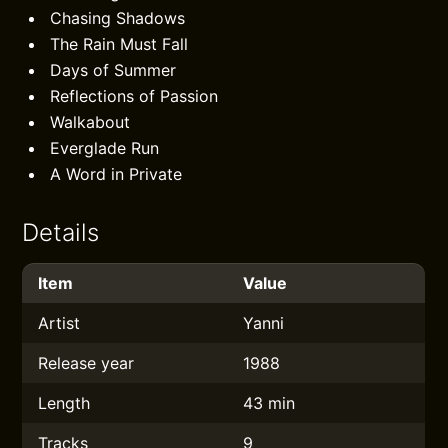
Chasing Shadows
The Rain Must Fall
Days of Summer
Reflections of Passion
Walkabout
Everglade Run
A Word in Private
Details
Item
Value
Artist
Yanni
Release year
1988
Length
43 min
Tracks
9