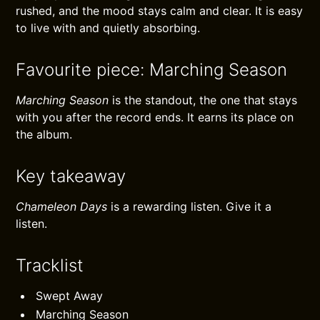
rushed, and the mood stays calm and clear. It is easy
to live with and quietly absorbing.
Favourite piece: Marching Season
Marching Season
is the standout, the one that stays
with you after the record ends. It earns its place on
the album.
Key takeaway
Chameleon Days
is a rewarding listen. Give it a
listen.
Tracklist
Swept Away
Marching Season