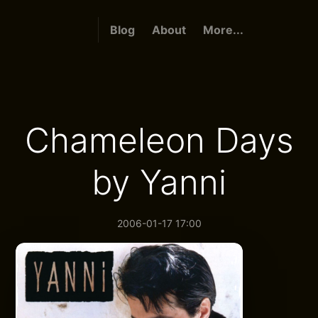
Blog
About
More...
Chameleon Days
by Yanni
2006-01-17 17:00