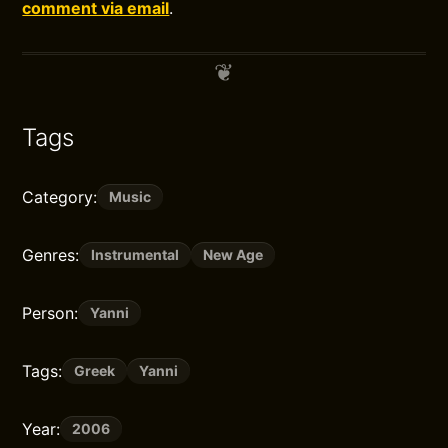
comment via email
.
Tags
Category:
Music
Genres:
Instrumental
New Age
Person:
Yanni
Tags:
Greek
Yanni
Year:
2006