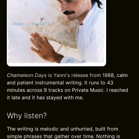
Chameleon Days
is Yanni's release from 1988, calm
and patient instrumental writing. It runs to 43
minutes across 9 tracks on Private Music. I reached
it late and it has stayed with me.
Why listen?
The writing is melodic and unhurried, built from
simple phrases that gather over time. Nothing is