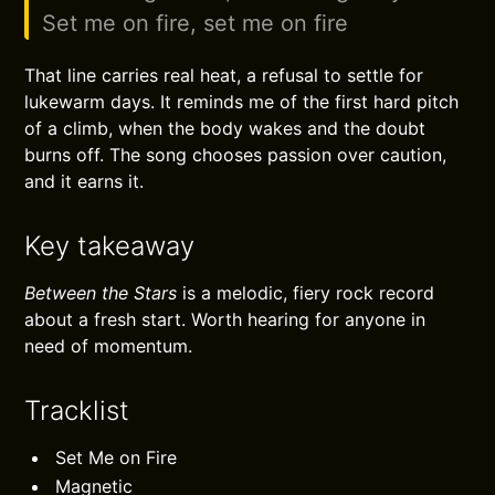
Set me on fire, set me on fire
That line carries real heat, a refusal to settle for
lukewarm days. It reminds me of the first hard pitch
of a climb, when the body wakes and the doubt
burns off. The song chooses passion over caution,
and it earns it.
Key takeaway
Between the Stars
is a melodic, fiery rock record
about a fresh start. Worth hearing for anyone in
need of momentum.
Tracklist
Set Me on Fire
Magnetic