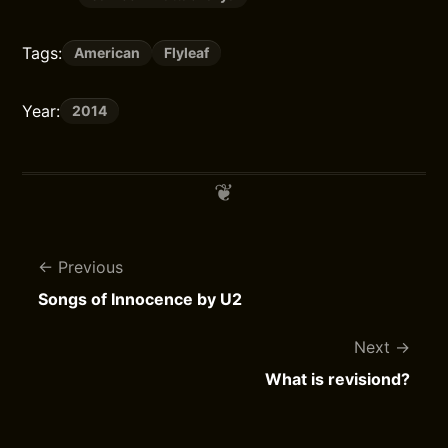
Tags:
American
Flyleaf
Year:
2014
Previous
Songs of Innocence by U2
Next
What is revisiond?