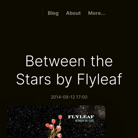
Blog
About
More...
Between the
Stars by Flyleaf
2014-09-12 17:00