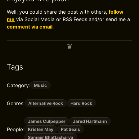
Well, you could share the post with others,
follow
me
via Social Media or RSS Feeds and/or send me a
comment via email
.
Tags
Category:
Music
Genres:
Alternative Rock
Hard Rock
James Culpepper
Jared Hartmann
People:
Kristen May
Pat Seals
Sameer Bhattacharya