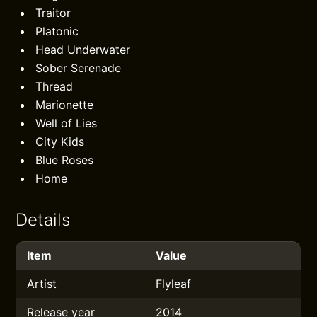
Traitor
Platonic
Head Underwater
Sober Serenade
Thread
Marionette
Well of Lies
City Kids
Blue Roses
Home
Details
Item
Value
Artist
Flyleaf
Release year
2014