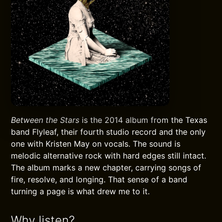
Between the Stars
is the 2014 album from the Texas
band Flyleaf, their fourth studio record and the only
one with Kristen May on vocals. The sound is
melodic alternative rock with hard edges still intact.
The album marks a new chapter, carrying songs of
fire, resolve, and longing. That sense of a band
turning a page is what drew me to it.
Why listen?