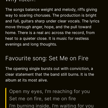
The songs balance weight and melody, riffs giving
way to soaring choruses. The production is bright
and full, guitars sharp under clear vocals. The lyrics
move through anger, hope, and the pull toward
home. There is a real arc across the record, from
heat to a quieter close. It is music for restless
evenings and long thoughts.
Favourite song: Set Me on Fire
The opening single bursts out with conviction, a
clear statement that the band still burns. It is the
album at its most alive.
Open my eyes, I'm reaching for you
Set me on fire, set me on fire
I'm burning inside, I'm waiting for you