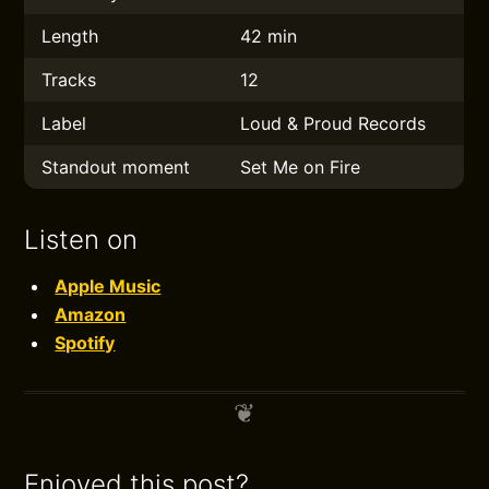
Length
42 min
Tracks
12
Label
Loud & Proud Records
Standout moment
Set Me on Fire
Listen on
Apple Music
Amazon
Spotify
Enjoyed this post?